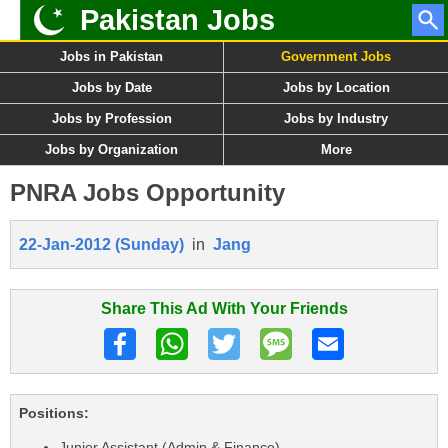
Pakistan Jobs
Jobs in Pakistan
Government Jobs
Jobs by Date
Jobs by Location
Jobs by Profession
Jobs by Industry
Jobs by Organization
More
PNRA Jobs Opportunity
22-Jan-2012 (Sunday)
in
Jang
Share This Ad With Your Friends
Positions:
Junior Assistant (Admin & Finance)