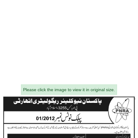
Please click the image to view it in original size.