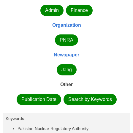
Admin
Finance
Organization
PNRA
Newspaper
Jang
Other
Publication Date
Search by Keywords
Keywords:
Pakistan Nuclear Regulatory Authority