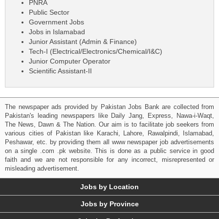
PNRA
Public Sector
Government Jobs
Jobs in Islamabad
Junior Assistant (Admin & Finance)
Tech-I (Electrical/Electronics/Chemical/I&C)
Junior Computer Operator
Scientific Assistant-II
The newspaper ads provided by Pakistan Jobs Bank are collected from
Pakistan's leading newspapers like Daily Jang, Express, Nawa-i-Waqt,
The News, Dawn & The Nation. Our aim is to facilitate job seekers from
various cities of Pakistan like Karachi, Lahore, Rawalpindi, Islamabad,
Peshawar, etc. by providing them all www newspaper job advertisements
on a single .com .pk website. This is done as a public service in good
faith and we are not responsible for any incorrect, misrepresented or
misleading advertisement.
Jobs by Location
Jobs by Province