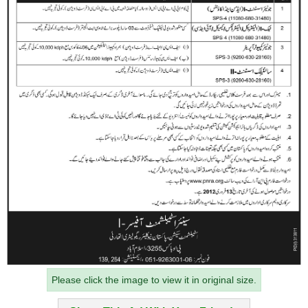
Please click the image to view it in original size.