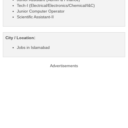
Tech-I (Electrical/Electronics/Chemical/I&C)
Junior Computer Operator
Scientific Assistant-II
City / Location:
Jobs in Islamabad
Advertisements