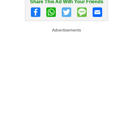
Share This Ad With Your Friends
Advertisements