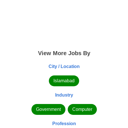
View More Jobs By
City / Location
Islamabad
Industry
Government
Computer
Profession