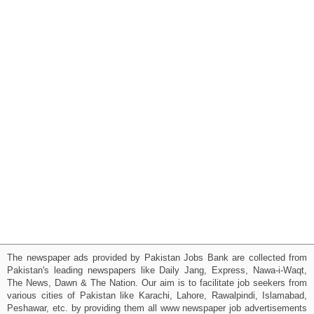
The newspaper ads provided by Pakistan Jobs Bank are collected from
Pakistan's leading newspapers like Daily Jang, Express, Nawa-i-Waqt,
The News, Dawn & The Nation. Our aim is to facilitate job seekers from
various cities of Pakistan like Karachi, Lahore, Rawalpindi, Islamabad,
Peshawar, etc. by providing them all www newspaper job advertisements