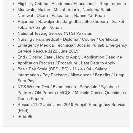
Eligibility Criteria , Academic / Educational - Requirements
Mianwali , Multan , Muzaffargarh , Nankana Sahib ,
Narowal , Okara , Pakpattan , Rahim Yar Khan
Rajanpur , Rawalpindi , Sargodha , Sheikhupura , Sialkot ,
Toba Tek Singh , Vehari
National Testing Service (NTS) Pakistan
Nursing / Paramedical - Diploma / Course / Certificate
Emergency Medical Technician Jobs in Punjab Emergency
Service Rescue 1122 June 2019
End / Closing Date , How to Apply , Application Deadline
Application Process / Procedure , Last Date to Apply
Basic Pay Scale (BPS / BS) - 11 / 4 / 04 - Salary
Information / Pay Package / Allowances / Benefits / Lump
Sum Pay
NTS Written Test / Examination - Schedule / Syllabus /
Pattern / Old Papers / MCQs / Multiple Choice Questions /
Guess Papers
Rescue 1122 Jobs June 2019 Punjab Emergency Service
(PES)
IP-5596