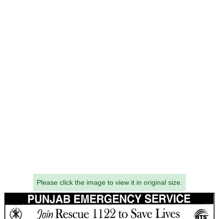
Please click the image to view it in original size.