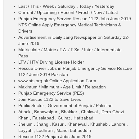
Last / This - Week / Saturday , Today / Yesterday
Current / Upcoming / Recent / Fresh / New / Latest
Punjab Emergency Service Rescue 1122 Jobs June 2019
NTS Online Apply Emergency Medical Technicians &
Drivers
Advertisement in Daily Jang Newspaper on Saturday 22-
June-2019
Matriculate / Matric / F.A. / F.Sc. / Inter / Intermediate -
Pass
LTV / HTV Driving License Holder
Rescue Driver Jobs in Punjab Emergency Service Rescue
1122 June 2019 Pakistan
www.nts.org.pk Online Application Form
Maximum / Minimum - Age Limit / Relaxation
Punjab Emergency Service (PES)
Join Rescue 1122 to Save Lives
Public Sector , Government of Punjab / Pakistan
Attock , Bahawalpur , Bhakkar , Chakwal , Dera Ghazi
Khan , Faisalabad , Gujrat , Hafizabad
Jhelum , Jhang , Kasur , Khanewal , Khushab , Lahore ,
Layyah , Lodhran , Mandi Bahauddin
Rescue 1122 Punjab Jobs June 2019