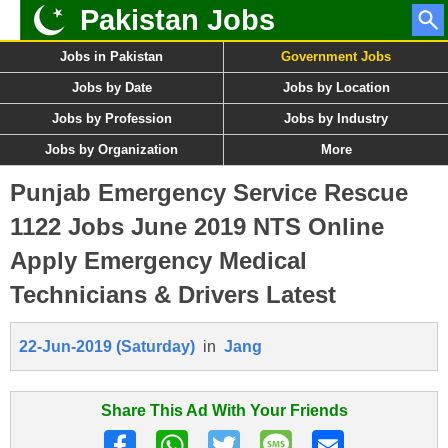
Pakistan Jobs
Jobs in Pakistan
Government Jobs
Jobs by Date
Jobs by Location
Jobs by Profession
Jobs by Industry
Jobs by Organization
More
Punjab Emergency Service Rescue
1122 Jobs June 2019 NTS Online
Apply Emergency Medical
Technicians & Drivers Latest
22-Jun-2019 (Saturday)
in
Jang
Share This Ad With Your Friends