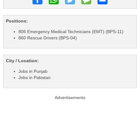
Positions:
806 Emergency Medical Technicians (EMT) (BPS-11)
860 Rescue Drivers (BPS-04)
City / Location:
Jobs in Punjab
Jobs in Pakistan
Advertisements