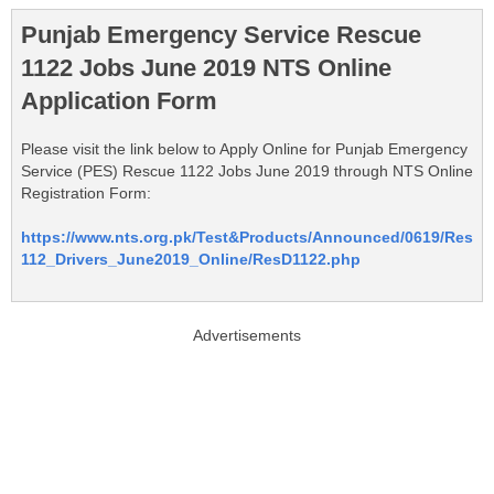
Punjab Emergency Service Rescue
1122 Jobs June 2019 NTS Online
Application Form
Please visit the link below to Apply Online for Punjab Emergency
Service (PES) Rescue 1122 Jobs June 2019 through NTS Online
Registration Form:
https://www.nts.org.pk/Test&Products/Announced/0619/Res
112_Drivers_June2019_Online/ResD1122.php
Advertisements