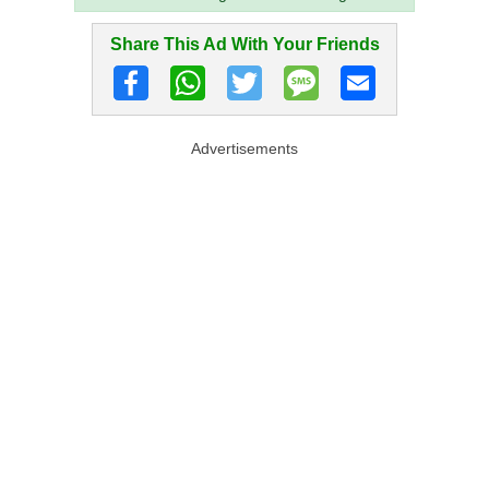
Share This Ad With Your Friends
Advertisements