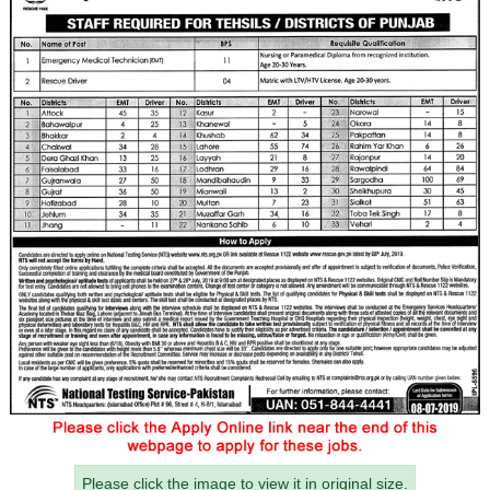
Please click the image to view it in original size.