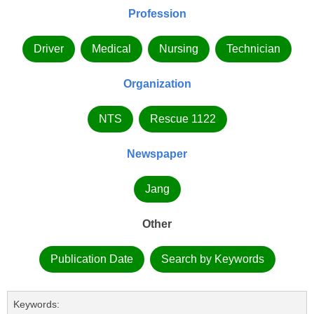
Profession
Driver
Medical
Nursing
Technician
Organization
NTS
Rescue 1122
Newspaper
Jang
Other
Publication Date
Search by Keywords
Keywords: