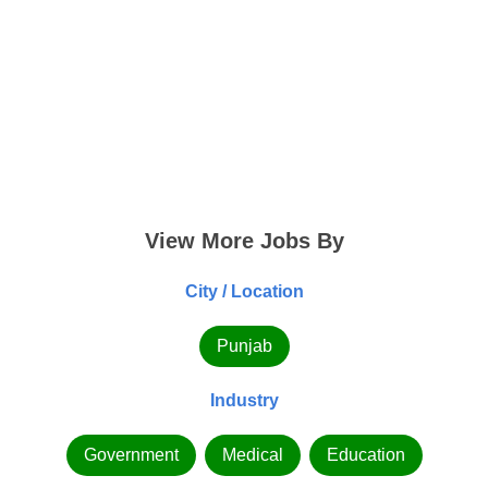
View More Jobs By
City / Location
Punjab
Industry
Government
Medical
Education