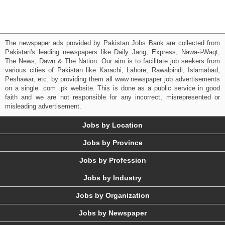
The newspaper ads provided by Pakistan Jobs Bank are collected from
Pakistan's leading newspapers like Daily Jang, Express, Nawa-i-Waqt,
The News, Dawn & The Nation. Our aim is to facilitate job seekers from
various cities of Pakistan like Karachi, Lahore, Rawalpindi, Islamabad,
Peshawar, etc. by providing them all www newspaper job advertisements
on a single .com .pk website. This is done as a public service in good
faith and we are not responsible for any incorrect, misrepresented or
misleading advertisement.
Jobs by Location
Jobs by Province
Jobs by Profession
Jobs by Industry
Jobs by Organization
Jobs by Newspaper