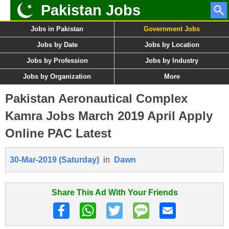
Pakistan Jobs
Jobs in Pakistan
Government Jobs
Jobs by Date
Jobs by Location
Jobs by Profession
Jobs by Industry
Jobs by Organization
More
Pakistan Aeronautical Complex
Kamra Jobs March 2019 April Apply
Online PAC Latest
30-Mar-2019 (Saturday)
in
Dawn
Share This Ad With Your Friends