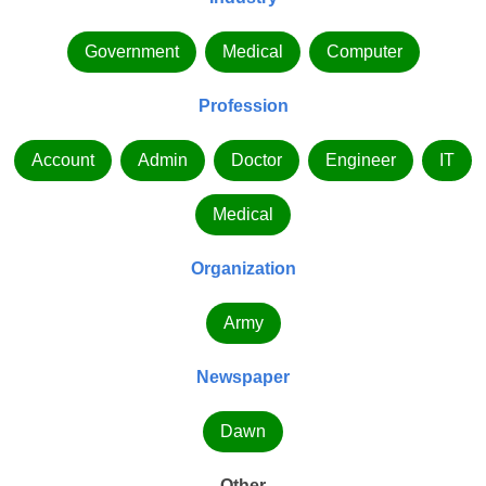
Government
Medical
Computer
Profession
Account
Admin
Doctor
Engineer
IT
Medical
Organization
Army
Newspaper
Dawn
Other