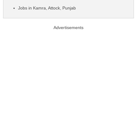
Jobs in Kamra, Attock, Punjab
Advertisements