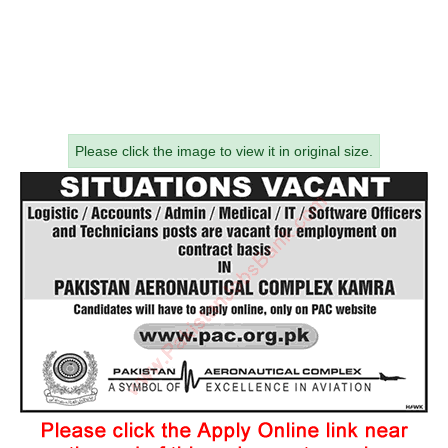
Please click the image to view it in original size.