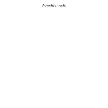
Advertisements