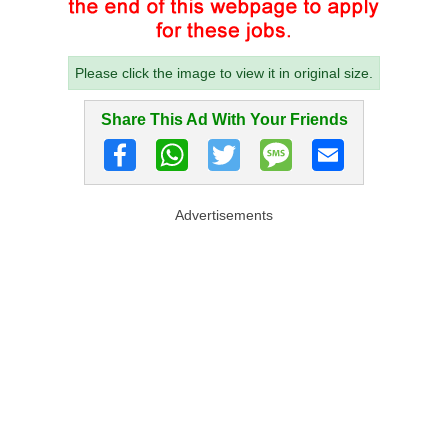
Please click the image to view it in original size.
Share This Ad With Your Friends
Advertisements