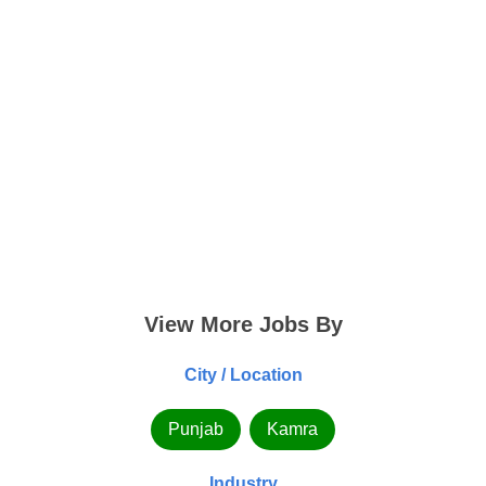
View More Jobs By
City / Location
Punjab
Kamra
Industry