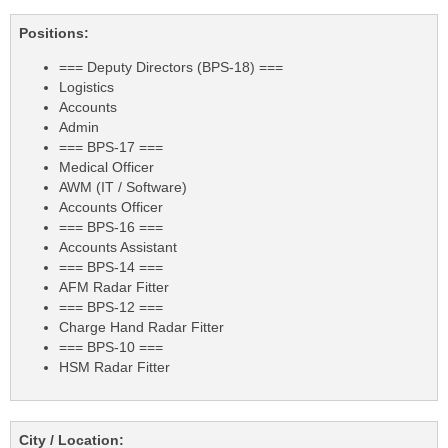
Positions:
=== Deputy Directors (BPS-18) ===
Logistics
Accounts
Admin
=== BPS-17 ===
Medical Officer
AWM (IT / Software)
Accounts Officer
=== BPS-16 ===
Accounts Assistant
=== BPS-14 ===
AFM Radar Fitter
=== BPS-12 ===
Charge Hand Radar Fitter
=== BPS-10 ===
HSM Radar Fitter
City / Location: