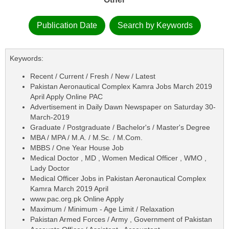
Publication Date
Search by Keywords
Keywords:
Recent / Current / Fresh / New / Latest
Pakistan Aeronautical Complex Kamra Jobs March 2019
April Apply Online PAC
Advertisement in Daily Dawn Newspaper on Saturday 30-
March-2019
Graduate / Postgraduate / Bachelor's / Master's Degree
MBA / MPA / M.A. / M.Sc. / M.Com.
MBBS / One Year House Job
Medical Doctor , MD , Women Medical Officer , WMO ,
Lady Doctor
Medical Officer Jobs in Pakistan Aeronautical Complex
Kamra March 2019 April
www.pac.org.pk Online Apply
Maximum / Minimum - Age Limit / Relaxation
Pakistan Armed Forces / Army , Government of Pakistan