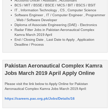
Accounts Officer / Assistant , Accountant
BCS / MIT / BSSE / BSCE / MCS / BIT / BSCS / BSIT
IT , Information Technology , CS , Computer Science
Software Engineer , IT / Computer Engineer , Programmer
, Web / Software Developer
Diploma of Associate Engineering (DAE) - Electronics
Radar Fitter Jobs in Pakistan Aeronautical Complex
Kamra March 2019 April
End / Closing Date , Last Date to Apply , Application
Deadline / Process
Pakistan Aeronautical Complex Kamra
Jobs March 2019 April Apply Online
Please visit the link below to Apply Online for Pakistan
Aeronautical Complex Kamra Jobs March 2019 April:
https://careers.pac.org.pk/Jobs/Details/16