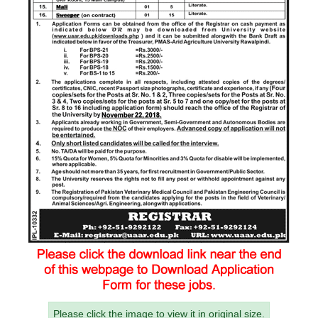
Please click the image to view it in original size.