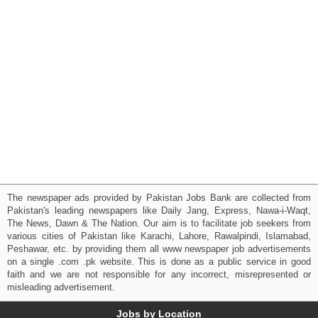
The newspaper ads provided by Pakistan Jobs Bank are collected from
Pakistan's leading newspapers like Daily Jang, Express, Nawa-i-Waqt,
The News, Dawn & The Nation. Our aim is to facilitate job seekers from
various cities of Pakistan like Karachi, Lahore, Rawalpindi, Islamabad,
Peshawar, etc. by providing them all www newspaper job advertisements
on a single .com .pk website. This is done as a public service in good
faith and we are not responsible for any incorrect, misrepresented or
misleading advertisement.
Jobs by Location