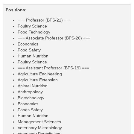
Positions:
=== Professor (BPS-21) ===
Poultry Science
Food Technology
=== Associate Professor (BPS-20) ===
Economics
Food Safety
Human Nutrition
Poultry Science
=== Assistant Professor (BPS-19) ===
Agriculture Engineering
Agriculture Extension
Animal Nutrition
Anthropology
Biotechnology
Economics
Foods Safety
Human Nutrition
Management Sciences
Veterinary Microbiology
Veterinary Parasitology