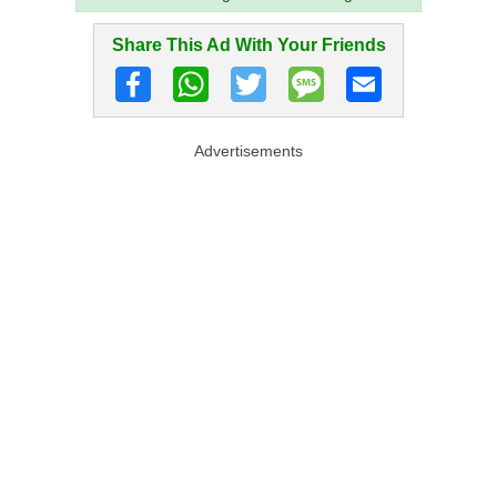
Share This Ad With Your Friends
Advertisements