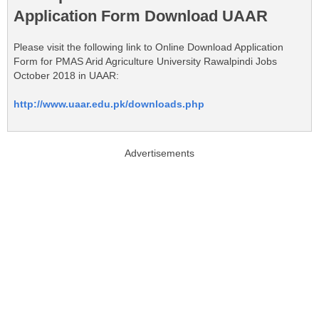
Application Form Download UAAR
Please visit the following link to Online Download Application
Form for PMAS Arid Agriculture University Rawalpindi Jobs
October 2018 in UAAR:
http://www.uaar.edu.pk/downloads.php
Advertisements