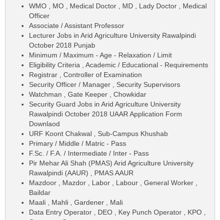
WMO , MO , Medical Doctor , MD , Lady Doctor , Medical
Officer
Associate / Assistant Professor
Lecturer Jobs in Arid Agriculture University Rawalpindi
October 2018 Punjab
Minimum / Maximum - Age - Relaxation / Limit
Eligibility Criteria , Academic / Educational - Requirements
Registrar , Controller of Examination
Security Officer / Manager , Security Supervisors
Watchman , Gate Keeper , Chowkidar
Security Guard Jobs in Arid Agriculture University
Rawalpindi October 2018 UAAR Application Form
Downlaod
URF Koont Chakwal , Sub-Campus Khushab
Primary / Middle / Matric - Pass
F.Sc. / F.A. / Intermediate / Inter - Pass
Pir Mehar Ali Shah (PMAS) Arid Agriculture University
Rawalpindi (AAUR) , PMAS AAUR
Mazdoor , Mazdor , Labor , Labour , General Worker ,
Baildar
Maali , Mahli , Gardener , Mali
Data Entry Operator , DEO , Key Punch Operator , KPO ,