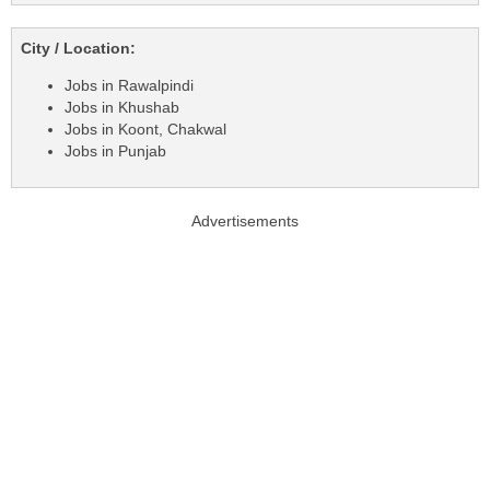
City / Location:
Jobs in Rawalpindi
Jobs in Khushab
Jobs in Koont, Chakwal
Jobs in Punjab
Advertisements