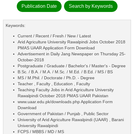
Publication Date
Search by Keywords
Keywords:
Current / Recent / Fresh / New / Latest
Arid Agriculture University Rawalpindi Jobs October 2018
PMAS UAAR Application Form Download
Advertisement in Daily Jang Newspaper on Thursday 25-
October-2018
Postgraduate / Graduate / Bachelor's / Master's - Degree
B.Sc. / B.A. / M.A. / M.Sc. / M.Ed. / B.Ed. / MS / BS
MS / M.Phil. / Doctorate / Ph.D. - Degree
Teacher , Faculty , Education , Faculty
Teaching Faculty Jobs in Arid Agriculture University
Rawalpindi October 2018 PMAS UAAR Pakistan
www.uaar.edu.pk/downloads.php Application Form
Download
Government of Pakistan / Punjab , Public Sector
University of Arid Agriculture Rawalpindi (UAAR) , Barani
University Rawalpindi
FCPS / MBBS / MD / MS