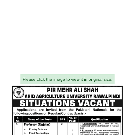
Please click the image to view it in original size.