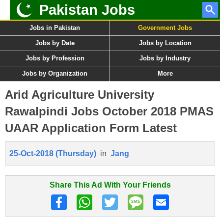
Pakistan Jobs
Jobs in Pakistan
Government Jobs
Jobs by Date
Jobs by Location
Jobs by Profession
Jobs by Industry
Jobs by Organization
More
Arid Agriculture University
Rawalpindi Jobs October 2018 PMAS
UAAR Application Form Latest
25-Oct-2018 (Thursday)
in
Jang
Share This Ad With Your Friends