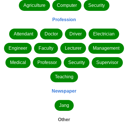
Agriculture
Computer
Security
Profession
Attendant
Doctor
Driver
Electrician
Engineer
Faculty
Lecturer
Management
Medical
Professor
Security
Supervisor
Teaching
Newspaper
Jang
Other