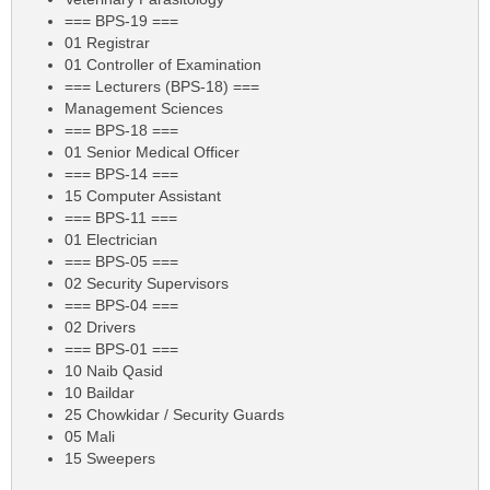
=== BPS-19 ===
01 Registrar
01 Controller of Examination
=== Lecturers (BPS-18) ===
Management Sciences
=== BPS-18 ===
01 Senior Medical Officer
=== BPS-14 ===
15 Computer Assistant
=== BPS-11 ===
01 Electrician
=== BPS-05 ===
02 Security Supervisors
=== BPS-04 ===
02 Drivers
=== BPS-01 ===
10 Naib Qasid
10 Baildar
25 Chowkidar / Security Guards
05 Mali
15 Sweepers