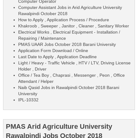
Computer Operator
Computer Assistant Jobs in Arid Agriculture University
Rawalpindi October 2018
How to Apply , Application Process / Procedure
Khakroob , Sweeper , Janitor , Cleaner , Sanitary Worker
Electrical Works , Electrical Equipment - Installation /
Repairing / Maintenance
PMAS UAAR Jobs October 2018 Barani University
Application Form Download / Online
Last Date to Apply , Application Deadline
Light / Heavy - Traffic Vehicle , HTV / LTV, Driving License
Holder , Driver
Office / Tea Boy , Chaprasi , Messenger , Peon , Office
Attendant / Helper
Naib Qasid Jobs in Rawalpindi October 2018 Barani
University
IPL-10332
PMAS Arid Agriculture University
Rawalpindi Jobs October 2018