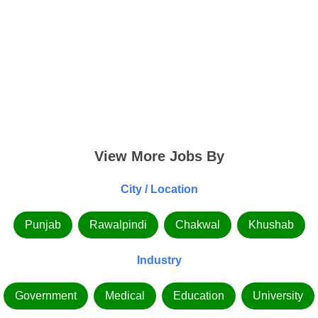
View More Jobs By
City / Location
Punjab
Rawalpindi
Chakwal
Khushab
Industry
Government
Medical
Education
University