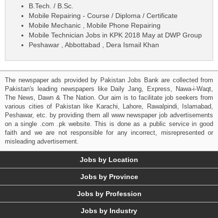
B.Tech. / B.Sc.
Mobile Repairing - Course / Diploma / Certificate
Mobile Mechanic , Mobile Phone Repairing
Mobile Technician Jobs in KPK 2018 May at DWP Group
Peshawar , Abbottabad , Dera Ismail Khan
The newspaper ads provided by Pakistan Jobs Bank are collected from
Pakistan's leading newspapers like Daily Jang, Express, Nawa-i-Waqt,
The News, Dawn & The Nation. Our aim is to facilitate job seekers from
various cities of Pakistan like Karachi, Lahore, Rawalpindi, Islamabad,
Peshawar, etc. by providing them all www newspaper job advertisements
on a single .com .pk website. This is done as a public service in good
faith and we are not responsible for any incorrect, misrepresented or
misleading advertisement.
Jobs by Location
Jobs by Province
Jobs by Profession
Jobs by Industry