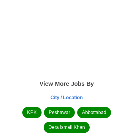
View More Jobs By
City / Location
KPK
Peshawar
Abbottabad
Dera Ismail Khan