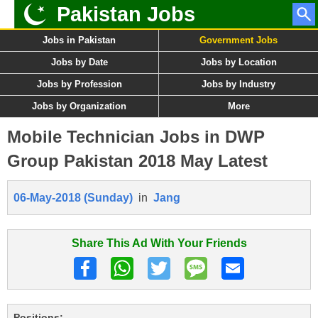
Pakistan Jobs
Jobs in Pakistan
Government Jobs
Jobs by Date
Jobs by Location
Jobs by Profession
Jobs by Industry
Jobs by Organization
More
Mobile Technician Jobs in DWP
Group Pakistan 2018 May Latest
06-May-2018 (Sunday)
in
Jang
Share This Ad With Your Friends
Positions: