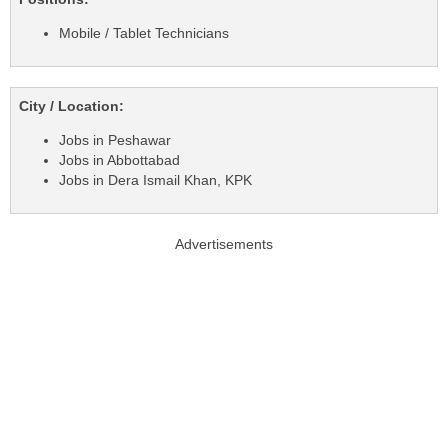
Mobile / Tablet Technicians
City / Location:
Jobs in Peshawar
Jobs in Abbottabad
Jobs in Dera Ismail Khan, KPK
Advertisements