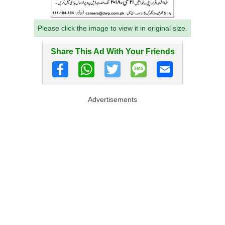
Please click the image to view it in original size.
Share This Ad With Your Friends
Advertisements