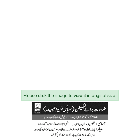
Please click the image to view it in original size.