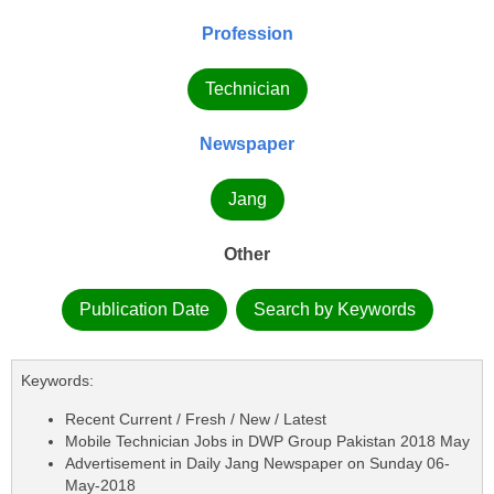
Profession
Technician
Newspaper
Jang
Other
Publication Date
Search by Keywords
Keywords:
Recent Current / Fresh / New / Latest
Mobile Technician Jobs in DWP Group Pakistan 2018 May
Advertisement in Daily Jang Newspaper on Sunday 06-
May-2018