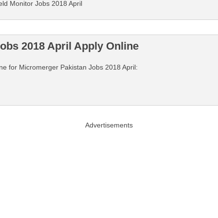
eld Monitor Jobs 2018 April
obs 2018 April Apply Online
line for Micromerger Pakistan Jobs 2018 April:
Advertisements