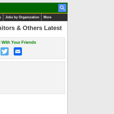
y
Jobs by Organization
More
itors & Others Latest
 With Your Friends