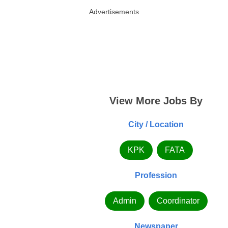
Advertisements
View More Jobs By
City / Location
KPK
FATA
Profession
Admin
Coordinator
Newspaper