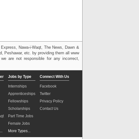
g, Express, Nawa-i-Waqt, The News, Dawn &
bad, Peshawar, etc. by providing them all www
we are not responsible for any incorrect,
er
Jobs by Type
Connect With Us
Internships
Facebook
Apprenticeships
Twitter
Fellowships
Privacy Policy
Scholarships
Contact Us
aqt
Part Time Jobs
n
Female Jobs
..
More Types...