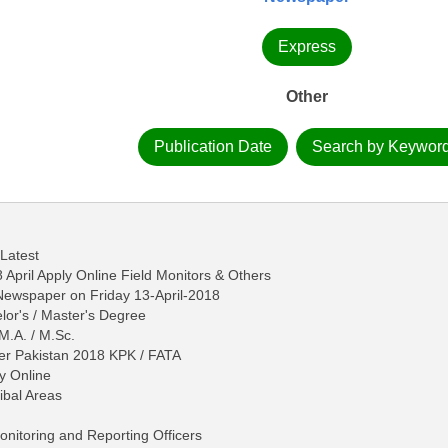
Express
Other
Publication Date
Search by Keywor
 Latest
April Apply Online Field Monitors & Others
 Newspaper on Friday 13-April-2018
lor's / Master's Degree
 M.A. / M.Sc.
ger Pakistan 2018 KPK / FATA
y Online
ibal Areas
Monitoring and Reporting Officers