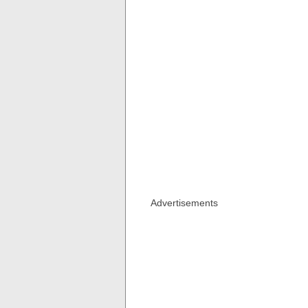
Advertisements