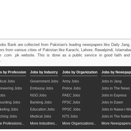
obs Bank are collected from Pakistan's leading newspapers like Daily Jan
kers from various cities of Pakistan like Karachi, Lahore, Rawalpindi, Islama
 .com .pk website. This is done as a public service in good faith and 
.
s by Profession
Jobs by Industry
Jobs by Organization
Jobs by Newspap
ical Jobs
Government Jobs
Army Jobs
Jobs in Jang
ineering Jobs
Embassy Jobs
Police Jobs
Jobs in The News
Jobs
NGO Jobs
PAEC Jobs
Jobs in Express
ounting Jobs
Banking Jobs
FPSC Jobs
Jobs in Dawn
keting Jobs
Education Jobs
PPSC Jobs
Jobs in Nawa-i-W
ching Jobs
Medical Jobs
NTS Jobs
Jobs in The Natio
e Professions...
More Industries...
More Organizations...
More Newspapers.