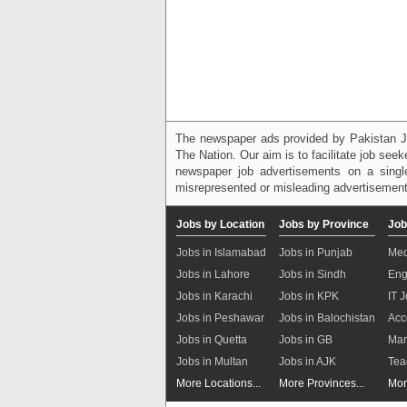
The newspaper ads provided by Pakistan J
The Nation. Our aim is to facilitate job see
newspaper job advertisements on a single
misrepresented or misleading advertisement
Jobs by Location
Jobs by Province
Job
Jobs in Islamabad
Jobs in Punjab
Med
Jobs in Lahore
Jobs in Sindh
Eng
Jobs in Karachi
Jobs in KPK
IT 
Jobs in Peshawar
Jobs in Balochistan
Acc
Jobs in Quetta
Jobs in GB
Mar
Jobs in Multan
Jobs in AJK
Tea
More Locations...
More Provinces...
Mor