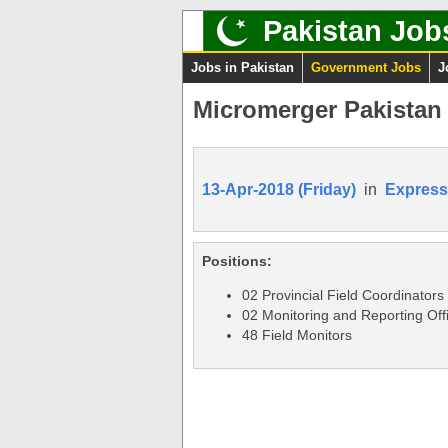
Pakistan Job
Jobs in Pakistan
Government Jobs
J
Micromerger Pakistan 
13-Apr-2018 (Friday)
in
Express
Positions:
02 Provincial Field Coordinators
02 Monitoring and Reporting Off
48 Field Monitors