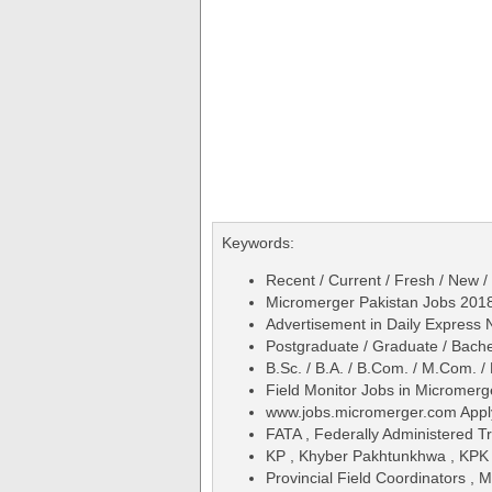
Keywords:
Recent / Current / Fresh / New /
Micromerger Pakistan Jobs 2018 
Advertisement in Daily Express
Postgraduate / Graduate / Bache
B.Sc. / B.A. / B.Com. / M.Com. /
Field Monitor Jobs in Micromer
www.jobs.micromerger.com Appl
FATA , Federally Administered Tr
KP , Khyber Pakhtunkhwa , KPK
Provincial Field Coordinators , 