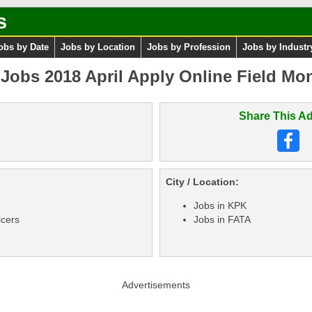
s
obs by Date
Jobs by Location
Jobs by Profession
Jobs by Industr
Jobs 2018 April Apply Online Field Mon
Share This Ad
City / Location:
Jobs in KPK
icers
Jobs in FATA
Advertisements