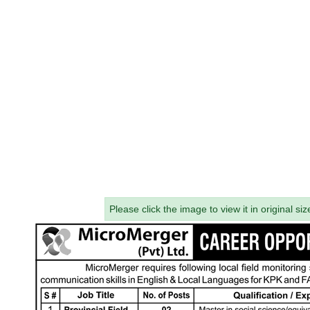
Please click the image to view it in original siz