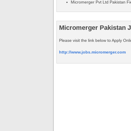
Micromerger Pvt Ltd Pakistan Fi
Micromerger Pakistan J
Please visit the link below to Apply On
http://www.jobs.micromerger.com