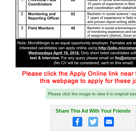
Please click the image to view it in original siz
Share This Ad With Your Friends