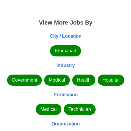
View More Jobs By
City / Location
Islamabad
Industry
Government
Medical
Health
Hospital
Profession
Medical
Technician
Organization