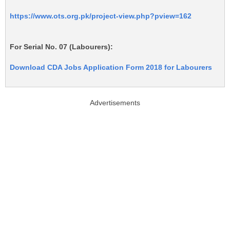
https://www.ots.org.pk/project-view.php?pview=162
For Serial No. 07 (Labourers):
Download CDA Jobs Application Form 2018 for Labourers
Advertisements