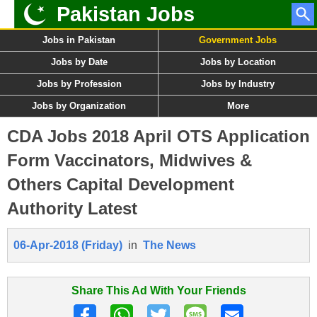
Pakistan Jobs
Jobs in Pakistan
Government Jobs
Jobs by Date
Jobs by Location
Jobs by Profession
Jobs by Industry
Jobs by Organization
More
CDA Jobs 2018 April OTS Application
Form Vaccinators, Midwives &
Others Capital Development
Authority Latest
06-Apr-2018 (Friday)
in
The News
Share This Ad With Your Friends