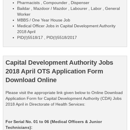
Pharmacists , Compounder , Dispenser
Baildar , Mazdoor / Mazdor , Labourer , Labor , General
Worker
MBBS / One Year House Job
Medical Officer Jobs in Capital Development Authority
2018 April
PID(I)5518/17 , PID(I)5518/2017
Capital Development Authority Jobs
2018 April OTS Application Form
Download Online
Please visit the appropriate link given below to Online Download
Application Form for Capital Development Authority (CDA) Jobs
2018 April in Directorate of Health Services:
For Serial No. 01 to 06 (Medical Officers & Junior
Technicians):