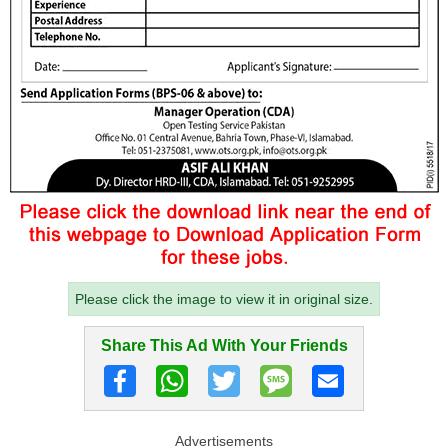
Please click the image to view it in original size.
Share This Ad With Your Friends
Advertisements