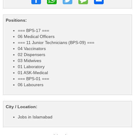
Positions:
=== BPS-17 ===
06 Medical Officers
=== 11 Junior Technicians (BPS-09) ===
04 Vaccinators
02 Dispensers
03 Midwives
01 Laboratory
01 ASK-Medical
=== BPS-01 ===
06 Labourers
City / Location:
Jobs in Islamabad