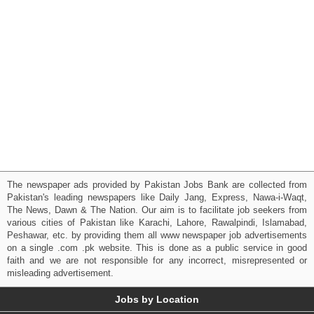
The newspaper ads provided by Pakistan Jobs Bank are collected from
Pakistan's leading newspapers like Daily Jang, Express, Nawa-i-Waqt,
The News, Dawn & The Nation. Our aim is to facilitate job seekers from
various cities of Pakistan like Karachi, Lahore, Rawalpindi, Islamabad,
Peshawar, etc. by providing them all www newspaper job advertisements
on a single .com .pk website. This is done as a public service in good
faith and we are not responsible for any incorrect, misrepresented or
misleading advertisement.
Jobs by Location