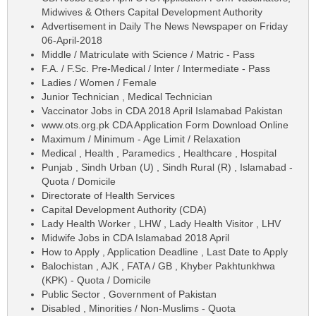
Midwives & Others Capital Development Authority
Advertisement in Daily The News Newspaper on Friday
06-April-2018
Middle / Matriculate with Science / Matric - Pass
F.A. / F.Sc. Pre-Medical / Inter / Intermediate - Pass
Ladies / Women / Female
Junior Technician , Medical Technician
Vaccinator Jobs in CDA 2018 April Islamabad Pakistan
www.ots.org.pk CDA Application Form Download Online
Maximum / Minimum - Age Limit / Relaxation
Medical , Health , Paramedics , Healthcare , Hospital
Punjab , Sindh Urban (U) , Sindh Rural (R) , Islamabad -
Quota / Domicile
Directorate of Health Services
Capital Development Authority (CDA)
Lady Health Worker , LHW , Lady Health Visitor , LHV
Midwife Jobs in CDA Islamabad 2018 April
How to Apply , Application Deadline , Last Date to Apply
Balochistan , AJK , FATA / GB , Khyber Pakhtunkhwa
(KPK) - Quota / Domicile
Public Sector , Government of Pakistan
Disabled , Minorities / Non-Muslims - Quota