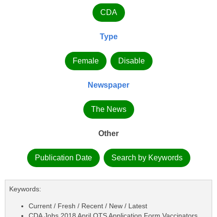
CDA
Type
Female
Disable
Newspaper
The News
Other
Publication Date
Search by Keywords
Keywords:
Current / Fresh / Recent / New / Latest
CDA Jobs 2018 April OTS Application Form Vaccinators,