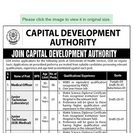
Please click the image to view it in original size.