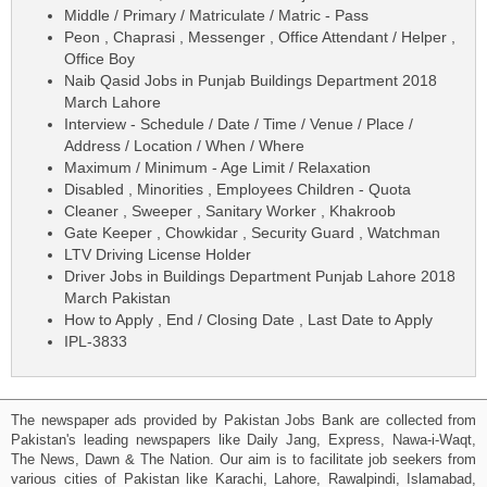
Middle / Primary / Matriculate / Matric - Pass
Peon , Chaprasi , Messenger , Office Attendant / Helper ,
Office Boy
Naib Qasid Jobs in Punjab Buildings Department 2018
March Lahore
Interview - Schedule / Date / Time / Venue / Place /
Address / Location / When / Where
Maximum / Minimum - Age Limit / Relaxation
Disabled , Minorities , Employees Children - Quota
Cleaner , Sweeper , Sanitary Worker , Khakroob
Gate Keeper , Chowkidar , Security Guard , Watchman
LTV Driving License Holder
Driver Jobs in Buildings Department Punjab Lahore 2018
March Pakistan
How to Apply , End / Closing Date , Last Date to Apply
IPL-3833
The newspaper ads provided by Pakistan Jobs Bank are collected from
Pakistan's leading newspapers like Daily Jang, Express, Nawa-i-Waqt,
The News, Dawn & The Nation. Our aim is to facilitate job seekers from
various cities of Pakistan like Karachi, Lahore, Rawalpindi, Islamabad,