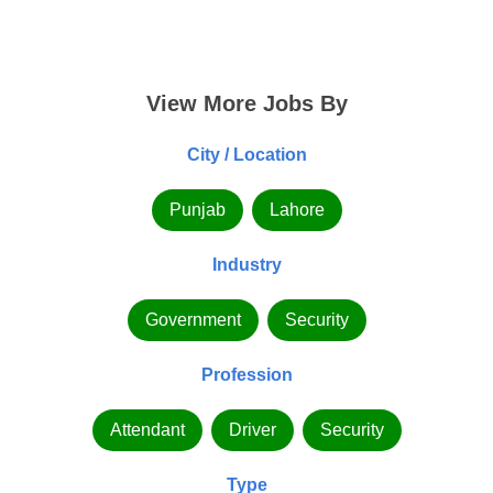
View More Jobs By
City / Location
Punjab
Lahore
Industry
Government
Security
Profession
Attendant
Driver
Security
Type