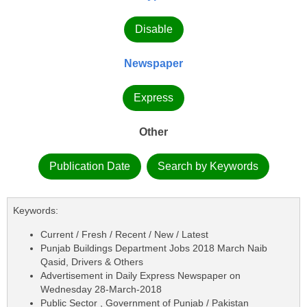
Disable
Newspaper
Express
Other
Publication Date
Search by Keywords
Keywords:
Current / Fresh / Recent / New / Latest
Punjab Buildings Department Jobs 2018 March Naib
Qasid, Drivers & Others
Advertisement in Daily Express Newspaper on
Wednesday 28-March-2018
Public Sector , Government of Punjab / Pakistan