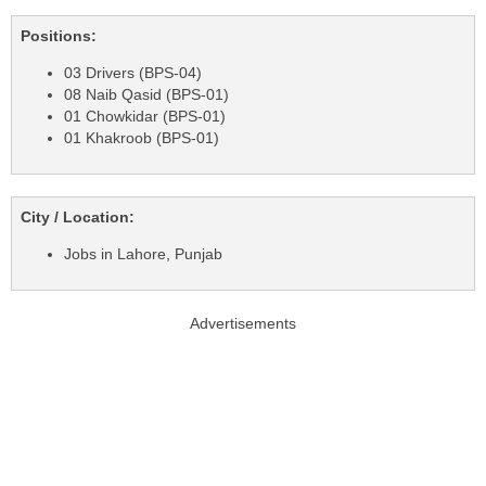
Positions:
03 Drivers (BPS-04)
08 Naib Qasid (BPS-01)
01 Chowkidar (BPS-01)
01 Khakroob (BPS-01)
City / Location:
Jobs in Lahore, Punjab
Advertisements