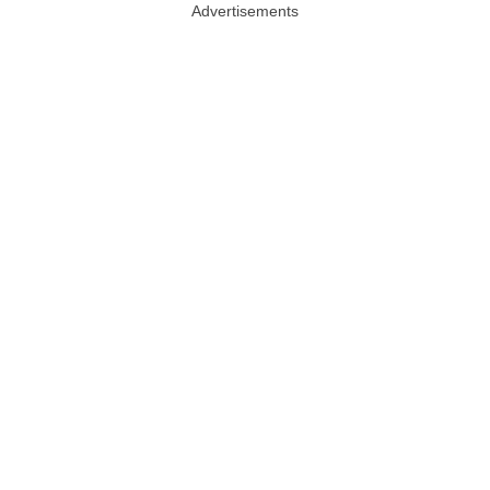
Advertisements