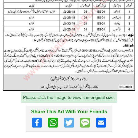
Please click the image to view it in original size.
Share This Ad With Your Friends