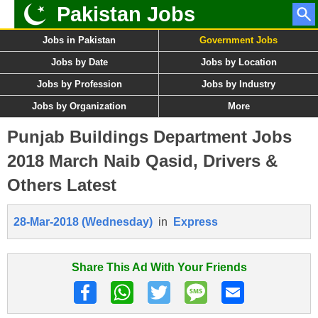
Pakistan Jobs
Jobs in Pakistan
Government Jobs
Jobs by Date
Jobs by Location
Jobs by Profession
Jobs by Industry
Jobs by Organization
More
Punjab Buildings Department Jobs
2018 March Naib Qasid, Drivers &
Others Latest
28-Mar-2018 (Wednesday)
in
Express
Share This Ad With Your Friends