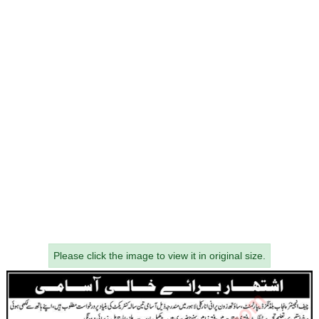
Please click the image to view it in original size.