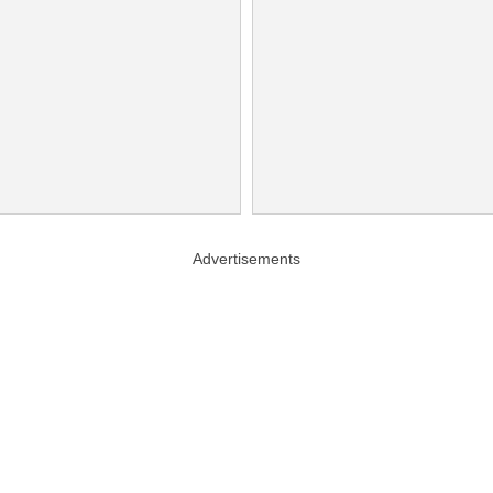
Advertisements