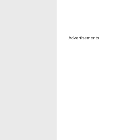
Advertisements