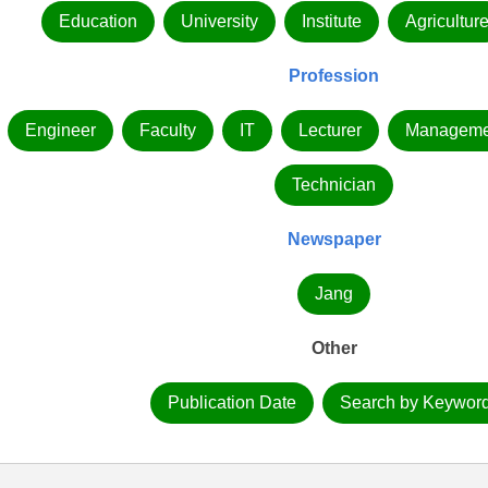
Education
University
Institute
Agricultur
Profession
Engineer
Faculty
IT
Lecturer
Manageme
Technician
Newspaper
Jang
Other
Publication Date
Search by Keywor