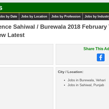
s
obs by Date
Jobs by Location
Jobs by Profession
Jobs by Industr
cience Sahiwal / Burewala 2018 February
ew Latest
Share This Ad
City / Location:
Jobs in Burewala, Vehari
Jobs in Sahiwal, Punjab