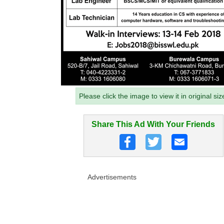
Please click the image to view it in original siz
Share This Ad With Your Friends
Advertisements