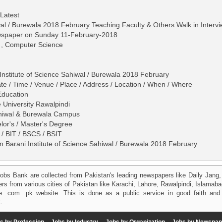
 Latest
wal / Burewala 2018 February Teaching Faculty & Others Walk in Interv
ewspaper on Sunday 11-February-2018
S , Computer Science
Institute of Science Sahiwal / Burewala 2018 February
ate / Time / Venue / Place / Address / Location / When / Where
Education
e University Rawalpindi
Sahiwal & Burewala Campus
lor's / Master's Degree
/ BIT / BSCS / BSIT
n Barani Institute of Science Sahiwal / Burewala 2018 February
obs Bank are collected from Pakistan's leading newspapers like Daily Jan
kers from various cities of Pakistan like Karachi, Lahore, Rawalpindi, Islama
 .com .pk website. This is done as a public service in good faith and 
.
s by Profession
Jobs by Industry
Jobs by Organization
Jobs by Newspap