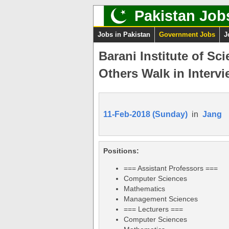
Pakistan Job
Jobs in Pakistan
Government Jobs
J
Barani Institute of S
Others Walk in Intervi
11-Feb-2018 (Sunday)
in
Jang
Positions:
=== Assistant Professors ===
Computer Sciences
Mathematics
Management Sciences
=== Lecturers ===
Computer Sciences