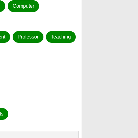
e
Computer
nt
Professor
Teaching
ds