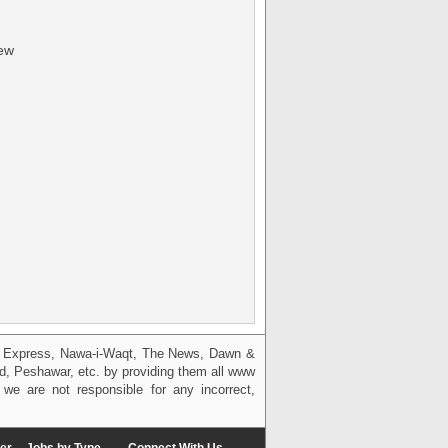
iew
g, Express, Nawa-i-Waqt, The News, Dawn &
bad, Peshawar, etc. by providing them all www
we are not responsible for any incorrect,
er
Jobs by Type
Connect With Us