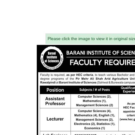
Please click the image to view it in original siz