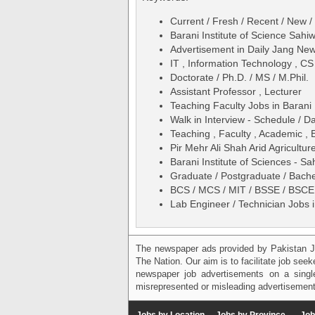
Current / Fresh / Recent / New /
Barani Institute of Science Sahi
Advertisement in Daily Jang N
IT , Information Technology , C
Doctorate / Ph.D. / MS / M.Phil.
Assistant Professor , Lecturer
Teaching Faculty Jobs in Barani 
Walk in Interview - Schedule / D
Teaching , Faculty , Academic , 
Pir Mehr Ali Shah Arid Agricultur
Barani Institute of Sciences - 
Graduate / Postgraduate / Bache
BCS / MCS / MIT / BSSE / BSCE 
Lab Engineer / Technician Jobs i
The newspaper ads provided by Pakistan J
The Nation. Our aim is to facilitate job see
newspaper job advertisements on a single
misrepresented or misleading advertisement
Jobs by Location
Jobs by Province
Job