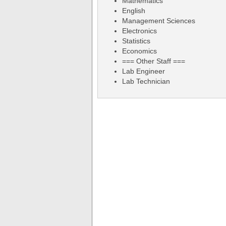
Mathematics
English
Management Sciences
Electronics
Statistics
Economics
=== Other Staff ===
Lab Engineer
Lab Technician