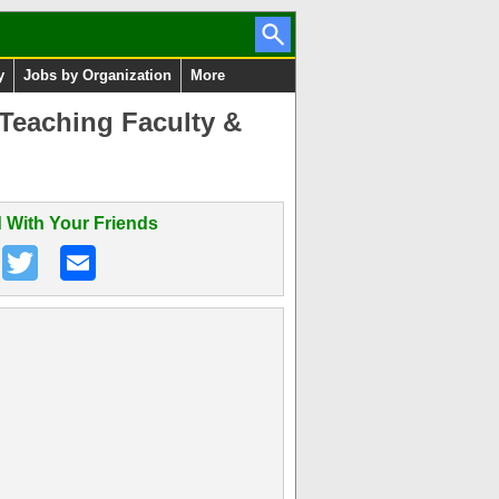
y
Jobs by Organization
More
 Teaching Faculty &
 With Your Friends