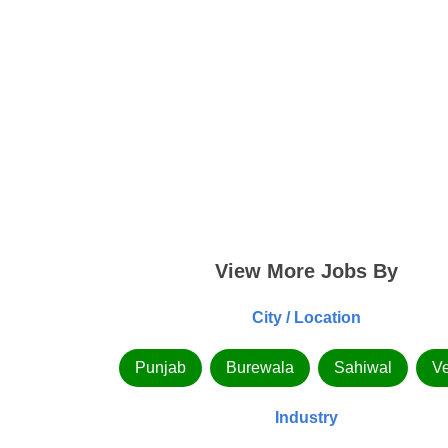
View More Jobs By
City / Location
Punjab
Burewala
Sahiwal
Ve
Industry