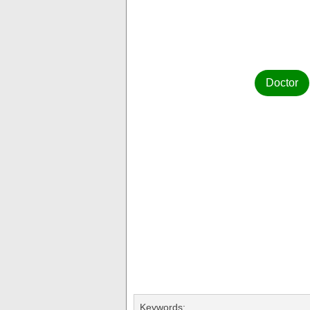
Doctor
Keywords: