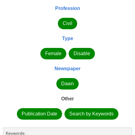
Profession
Civil
Type
Female
Disable
Newspaper
Dawn
Other
Publication Date
Search by Keywords
Keywords: