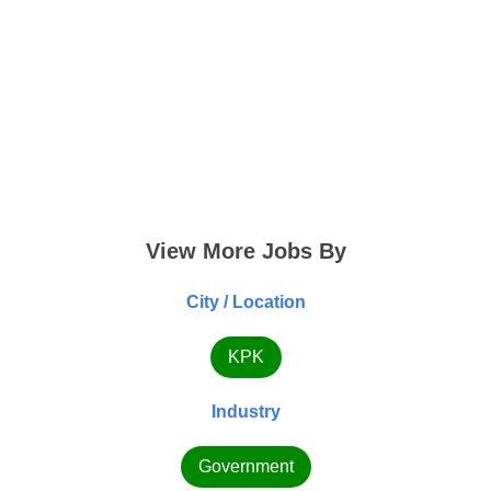
View More Jobs By
City / Location
KPK
Industry
Government