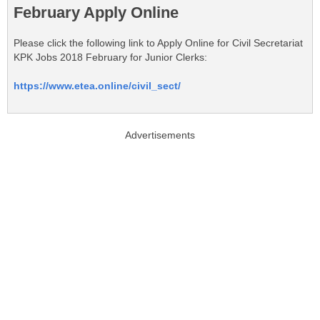
February Apply Online
Please click the following link to Apply Online for Civil Secretariat
KPK Jobs 2018 February for Junior Clerks:
https://www.etea.online/civil_sect/
Advertisements