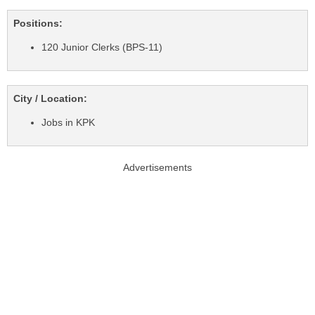
Positions:
120 Junior Clerks (BPS-11)
City / Location:
Jobs in KPK
Advertisements