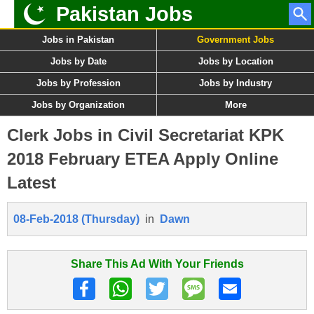
Pakistan Jobs
Jobs in Pakistan
Government Jobs
Jobs by Date
Jobs by Location
Jobs by Profession
Jobs by Industry
Jobs by Organization
More
Clerk Jobs in Civil Secretariat KPK
2018 February ETEA Apply Online
Latest
08-Feb-2018 (Thursday)
in
Dawn
Share This Ad With Your Friends