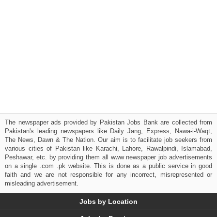
The newspaper ads provided by Pakistan Jobs Bank are collected from
Pakistan's leading newspapers like Daily Jang, Express, Nawa-i-Waqt,
The News, Dawn & The Nation. Our aim is to facilitate job seekers from
various cities of Pakistan like Karachi, Lahore, Rawalpindi, Islamabad,
Peshawar, etc. by providing them all www newspaper job advertisements
on a single .com .pk website. This is done as a public service in good
faith and we are not responsible for any incorrect, misrepresented or
misleading advertisement.
Jobs by Location