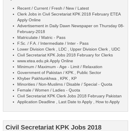
Recent / Current / Fresh / New / Latest
Clerk Jobs in Civil Secretariat KPK 2018 February ETEA
Apply Online
Advertisement in Daily Dawn Newspaper on Thursday 08-
February-2018
Matriculate / Matric - Pass
F.Sc. / F.A. / Intermediate / Inter - Pass
Lower Division Clerk , LDC , Upper Division Clerk , UDC
Civil Secretariat KPK Jobs 2018 February for Clerks
www.etea.edu.pk Apply Online
Minimum / Maximum - Age - Limit / Relaxation
Government of Pakistan / KPK , Public Sector
Khyber Pakhtunkhwa , KPK , KP
Minorities / Non-Muslims / Disable / Special - Quota
Female / Women / Ladies - Quota
Civil Secretariat KPK Clerk Jobs 2018 February Pakistan
Application Deadline , Last Date to Apply , How to Apply
Civil Secretariat KPK Jobs 2018