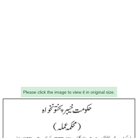
Please click the image to view it in original size.