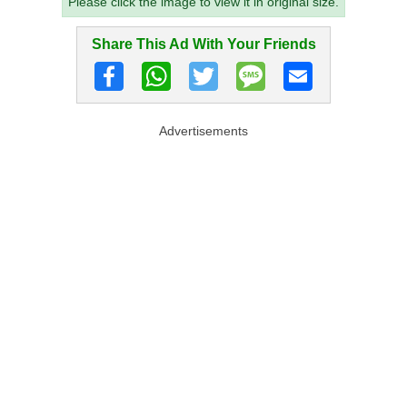
Please click the image to view it in original size.
Share This Ad With Your Friends
Advertisements