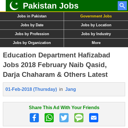
Pakistan Jobs
Jobs in Pakistan
Government Jobs
Jobs by Date
Jobs by Location
Jobs by Profession
Jobs by Industry
Jobs by Organization
More
Education Department Hafizabad
Jobs 2018 February Naib Qasid,
Darja Chaharam & Others Latest
01-Feb-2018 (Thursday)
in
Jang
Share This Ad With Your Friends