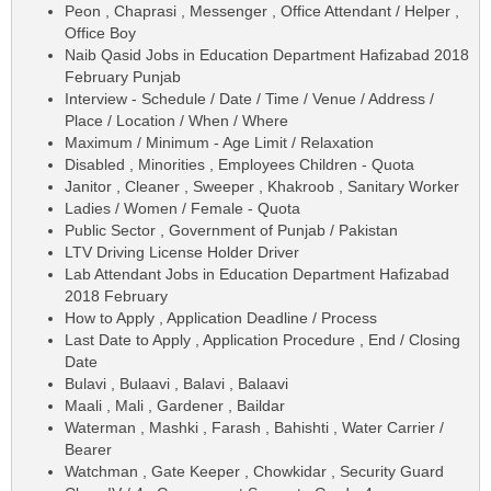
Peon , Chaprasi , Messenger , Office Attendant / Helper ,
Office Boy
Naib Qasid Jobs in Education Department Hafizabad 2018
February Punjab
Interview - Schedule / Date / Time / Venue / Address /
Place / Location / When / Where
Maximum / Minimum - Age Limit / Relaxation
Disabled , Minorities , Employees Children - Quota
Janitor , Cleaner , Sweeper , Khakroob , Sanitary Worker
Ladies / Women / Female - Quota
Public Sector , Government of Punjab / Pakistan
LTV Driving License Holder Driver
Lab Attendant Jobs in Education Department Hafizabad
2018 February
How to Apply , Application Deadline / Process
Last Date to Apply , Application Procedure , End / Closing
Date
Bulavi , Bulaavi , Balavi , Balaavi
Maali , Mali , Gardener , Baildar
Waterman , Mashki , Farash , Bahishti , Water Carrier /
Bearer
Watchman , Gate Keeper , Chowkidar , Security Guard