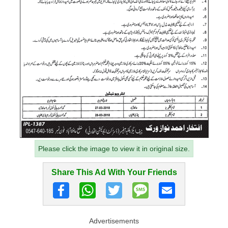
Please click the image to view it in original size.
Share This Ad With Your Friends
Advertisements