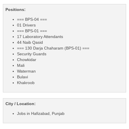
Positions:
=== BPS-04 ===
01 Drivers
=== BPS-01 ===
17 Laboratory Attendants
44 Naib Qasid
=== 130 Darja Chaharam (BPS-01) ===
Security Guards
Chowkidar
Mali
Waterman
Bulavi
Khakroob
City / Location:
Jobs in Hafizabad, Punjab