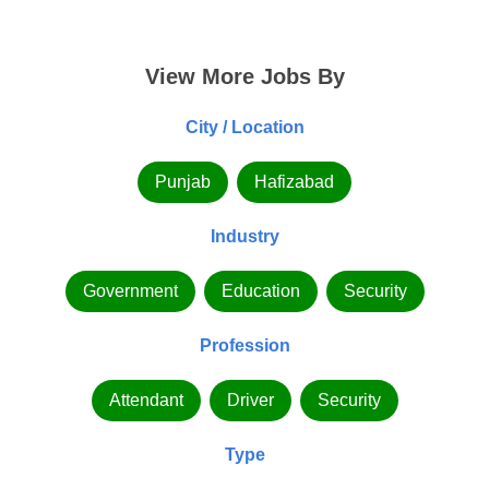
View More Jobs By
City / Location
Punjab
Hafizabad
Industry
Government
Education
Security
Profession
Attendant
Driver
Security
Type