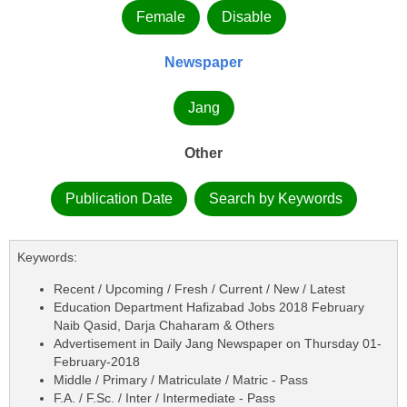
Female
Disable
Newspaper
Jang
Other
Publication Date
Search by Keywords
Keywords:
Recent / Upcoming / Fresh / Current / New / Latest
Education Department Hafizabad Jobs 2018 February
Naib Qasid, Darja Chaharam & Others
Advertisement in Daily Jang Newspaper on Thursday 01-
February-2018
Middle / Primary / Matriculate / Matric - Pass
F.A. / F.Sc. / Inter / Intermediate - Pass