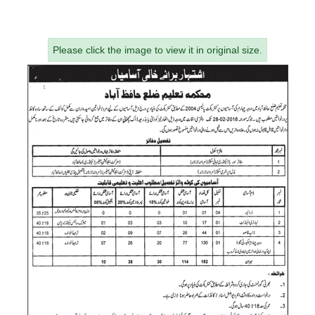
Please click the image to view it in original size.