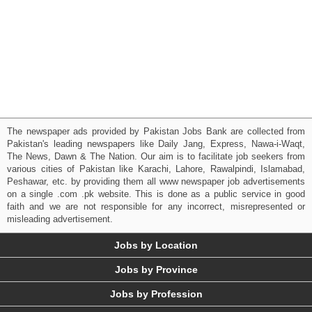
The newspaper ads provided by Pakistan Jobs Bank are collected from
Pakistan's leading newspapers like Daily Jang, Express, Nawa-i-Waqt,
The News, Dawn & The Nation. Our aim is to facilitate job seekers from
various cities of Pakistan like Karachi, Lahore, Rawalpindi, Islamabad,
Peshawar, etc. by providing them all www newspaper job advertisements
on a single .com .pk website. This is done as a public service in good
faith and we are not responsible for any incorrect, misrepresented or
misleading advertisement.
Jobs by Location
Jobs by Province
Jobs by Profession