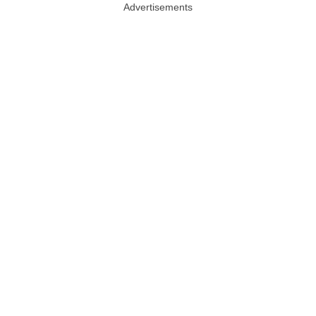
Advertisements