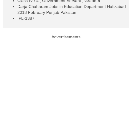
Class IV / 4 , Government Servant , Grade-4
Darja Chaharam Jobs in Education Department Hafizabad
2018 February Punjab Pakistan
IPL-1387
Advertisements