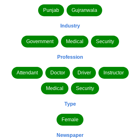
Punjab
Gujranwala
Industry
Government
Medical
Security
Profession
Attendant
Doctor
Driver
Instructor
Medical
Security
Type
Female
Newspaper