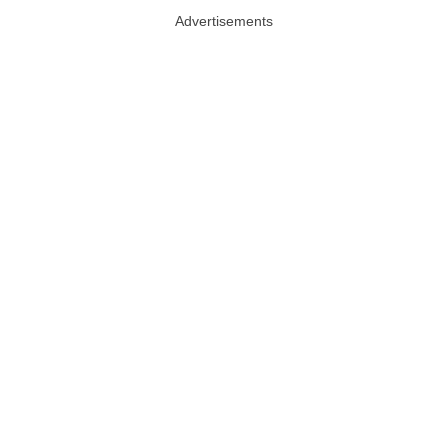
Advertisements