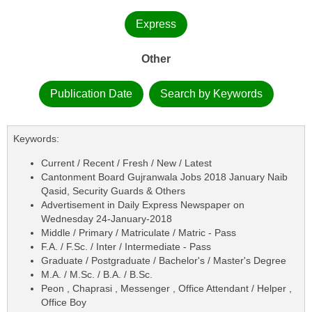
Express
Other
Publication Date
Search by Keywords
Keywords:
Current / Recent / Fresh / New / Latest
Cantonment Board Gujranwala Jobs 2018 January Naib
Qasid, Security Guards & Others
Advertisement in Daily Express Newspaper on
Wednesday 24-January-2018
Middle / Primary / Matriculate / Matric - Pass
F.A. / F.Sc. / Inter / Intermediate - Pass
Graduate / Postgraduate / Bachelor's / Master's Degree
M.A. / M.Sc. / B.A. / B.Sc.
Peon , Chaprasi , Messenger , Office Attendant / Helper ,
Office Boy