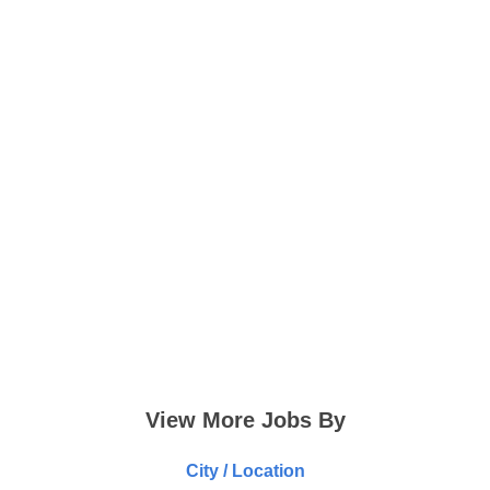
View More Jobs By
City / Location