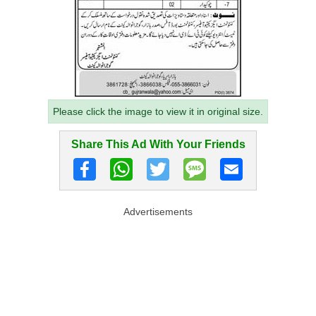
Please click the image to view it in original size.
Share This Ad With Your Friends
Advertisements