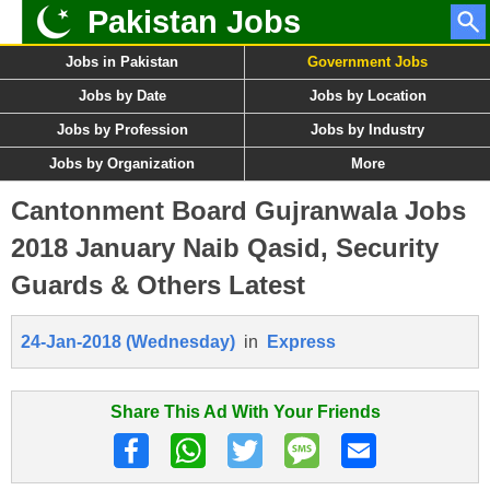
Pakistan Jobs
Jobs in Pakistan
Government Jobs
Jobs by Date
Jobs by Location
Jobs by Profession
Jobs by Industry
Jobs by Organization
More
Cantonment Board Gujranwala Jobs
2018 January Naib Qasid, Security
Guards & Others Latest
24-Jan-2018 (Wednesday)
in
Express
Share This Ad With Your Friends