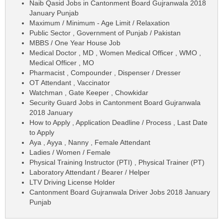
Naib Qasid Jobs in Cantonment Board Gujranwala 2018
January Punjab
Maximum / Minimum - Age Limit / Relaxation
Public Sector , Government of Punjab / Pakistan
MBBS / One Year House Job
Medical Doctor , MD , Women Medical Officer , WMO ,
Medical Officer , MO
Pharmacist , Compounder , Dispenser / Dresser
OT Attendant , Vaccinator
Watchman , Gate Keeper , Chowkidar
Security Guard Jobs in Cantonment Board Gujranwala
2018 January
How to Apply , Application Deadline / Process , Last Date
to Apply
Aya , Ayya , Nanny , Female Attendant
Ladies / Women / Female
Physical Training Instructor (PTI) , Physical Trainer (PT)
Laboratory Attendant / Bearer / Helper
LTV Driving License Holder
Cantonment Board Gujranwala Driver Jobs 2018 January
Punjab