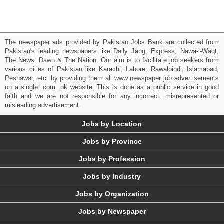
The newspaper ads provided by Pakistan Jobs Bank are collected from
Pakistan's leading newspapers like Daily Jang, Express, Nawa-i-Waqt,
The News, Dawn & The Nation. Our aim is to facilitate job seekers from
various cities of Pakistan like Karachi, Lahore, Rawalpindi, Islamabad,
Peshawar, etc. by providing them all www newspaper job advertisements
on a single .com .pk website. This is done as a public service in good
faith and we are not responsible for any incorrect, misrepresented or
misleading advertisement.
Jobs by Location
Jobs by Province
Jobs by Profession
Jobs by Industry
Jobs by Organization
Jobs by Newspaper