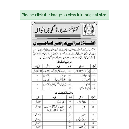
Please click the image to view it in original size.