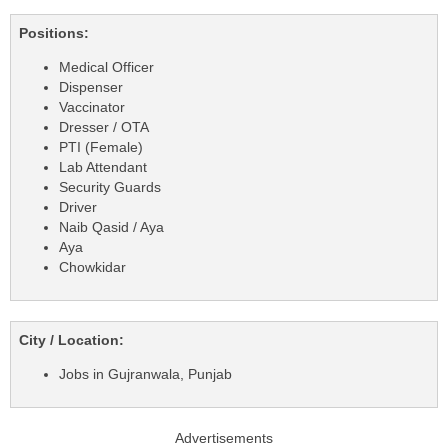
Positions:
Medical Officer
Dispenser
Vaccinator
Dresser / OTA
PTI (Female)
Lab Attendant
Security Guards
Driver
Naib Qasid / Aya
Aya
Chowkidar
City / Location:
Jobs in Gujranwala, Punjab
Advertisements