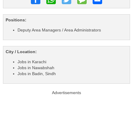
Positions:
Deputy Area Managers / Area Administrators
City / Location:
Jobs in Karachi
Jobs in Nawabshah
Jobs in Badin, Sindh
Advertisements