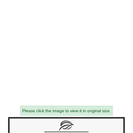
Please click the image to view it in original size.