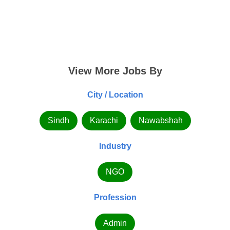
View More Jobs By
City / Location
Sindh
Karachi
Nawabshah
Industry
NGO
Profession
Admin