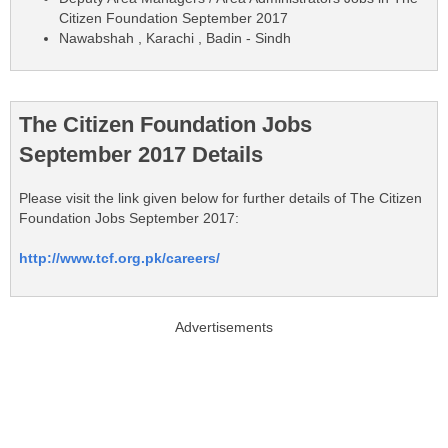
Citizen Foundation September 2017
Nawabshah , Karachi , Badin - Sindh
The Citizen Foundation Jobs
September 2017 Details
Please visit the link given below for further details of The Citizen
Foundation Jobs September 2017:
http://www.tcf.org.pk/careers/
Advertisements