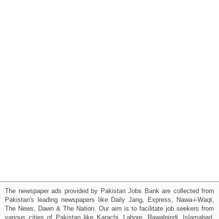
The newspaper ads provided by Pakistan Jobs Bank are collected from
Pakistan's leading newspapers like Daily Jang, Express, Nawa-i-Waqt,
The News, Dawn & The Nation. Our aim is to facilitate job seekers from
various cities of Pakistan like Karachi, Lahore, Rawalpindi, Islamabad,