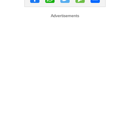
Advertisements