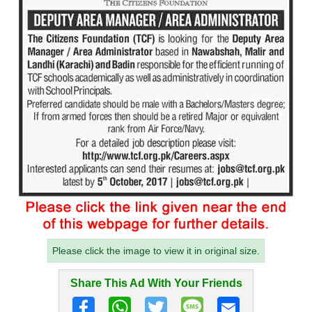
Please click the image to view it in original size.
Share This Ad With Your Friends