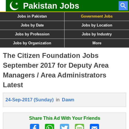
Pakistan Jobs
Jobs in Pakistan
Government Jobs
Jobs by Date
Jobs by Location
Jobs by Profession
Jobs by Industry
Jobs by Organization
More
The Citizen Foundation Jobs
September 2017 for Deputy Area
Managers / Area Administrators
Latest
24-Sep-2017 (Sunday)
in
Dawn
Share This Ad With Your Friends