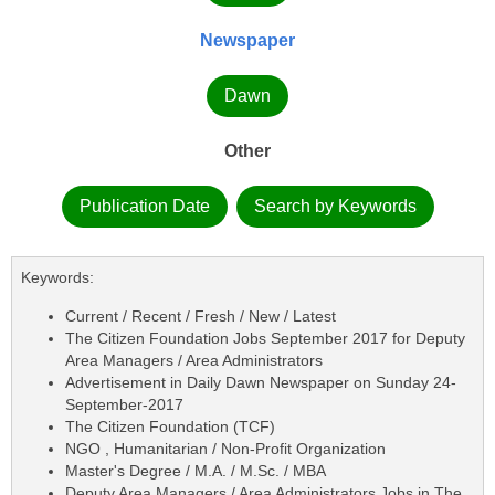
Newspaper
Dawn
Other
Publication Date
Search by Keywords
Keywords:
Current / Recent / Fresh / New / Latest
The Citizen Foundation Jobs September 2017 for Deputy
Area Managers / Area Administrators
Advertisement in Daily Dawn Newspaper on Sunday 24-
September-2017
The Citizen Foundation (TCF)
NGO , Humanitarian / Non-Profit Organization
Master's Degree / M.A. / M.Sc. / MBA
Deputy Area Managers / Area Administrators Jobs in The