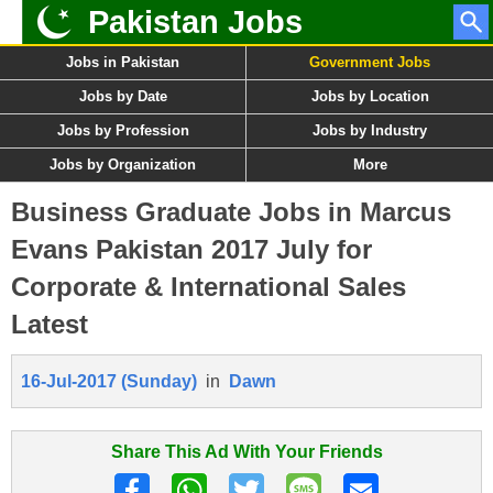
Pakistan Jobs
Jobs in Pakistan
Government Jobs
Jobs by Date
Jobs by Location
Jobs by Profession
Jobs by Industry
Jobs by Organization
More
Business Graduate Jobs in Marcus
Evans Pakistan 2017 July for
Corporate & International Sales
Latest
16-Jul-2017 (Sunday)
in
Dawn
Share This Ad With Your Friends