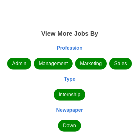
View More Jobs By
Profession
Admin
Management
Marketing
Sales
Type
Internship
Newspaper
Dawn