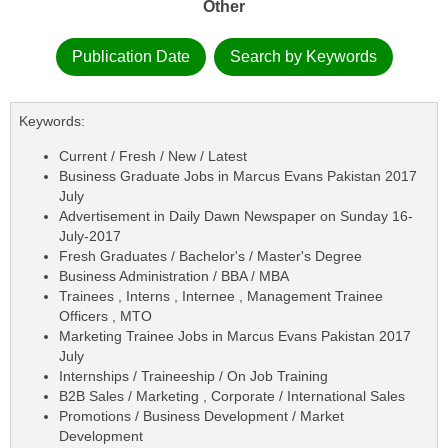
Other
Publication Date
Search by Keywords
Keywords:
Current / Fresh / New / Latest
Business Graduate Jobs in Marcus Evans Pakistan 2017
July
Advertisement in Daily Dawn Newspaper on Sunday 16-
July-2017
Fresh Graduates / Bachelor's / Master's Degree
Business Administration / BBA / MBA
Trainees , Interns , Internee , Management Trainee
Officers , MTO
Marketing Trainee Jobs in Marcus Evans Pakistan 2017
July
Internships / Traineeship / On Job Training
B2B Sales / Marketing , Corporate / International Sales
Promotions / Business Development / Market
Development