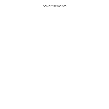
Advertisements