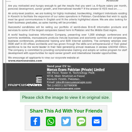
Please click the image to view it in original size.
Share This Ad With Your Friends