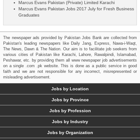
Marcus Evans Pakistan (Private) Limited Karachi
Marcus Evans Pakistan Jobs 2017 July for Fresh Business
Graduates
The newspaper ads provided by Pakistan Jobs Bank are collected from
Pakistan's leading newspapers like Daily Jang, Express, Nawa-i-Waqt,
The News, Dawn & The Nation. Our aim is to facilitate job seekers from
various cities of Pakistan like Karachi, Lahore, Rawalpindi, Islamabad,
Peshawar, etc. by providing them all www newspaper job advertisements
on a single .com .pk website. This is done as a public service in good
faith and we are not responsible for any incorrect, misrepresented or
misleading advertisement.
Jobs by Location
Jobs by Province
Jobs by Profession
Jobs by Industry
Jobs by Organization