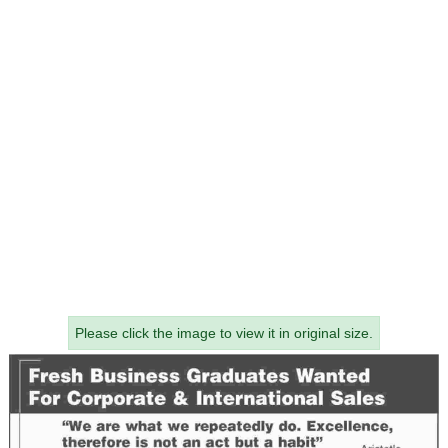
Please click the image to view it in original size.