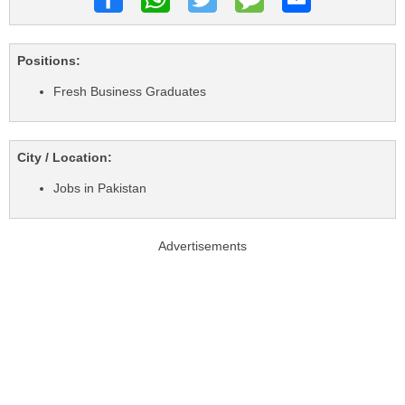
Positions:
Fresh Business Graduates
City / Location:
Jobs in Pakistan
Advertisements