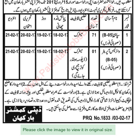
Please click the image to view it in original size.