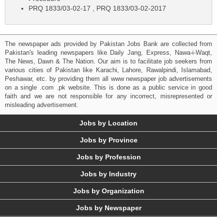
PRQ 1833/03-02-17 , PRQ 1833/03-02-2017
The newspaper ads provided by Pakistan Jobs Bank are collected from
Pakistan's leading newspapers like Daily Jang, Express, Nawa-i-Waqt,
The News, Dawn & The Nation. Our aim is to facilitate job seekers from
various cities of Pakistan like Karachi, Lahore, Rawalpindi, Islamabad,
Peshawar, etc. by providing them all www newspaper job advertisements
on a single .com .pk website. This is done as a public service in good
faith and we are not responsible for any incorrect, misrepresented or
misleading advertisement.
Jobs by Location
Jobs by Province
Jobs by Profession
Jobs by Industry
Jobs by Organization
Jobs by Newspaper