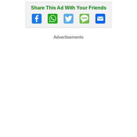
Share This Ad With Your Friends
Advertisements