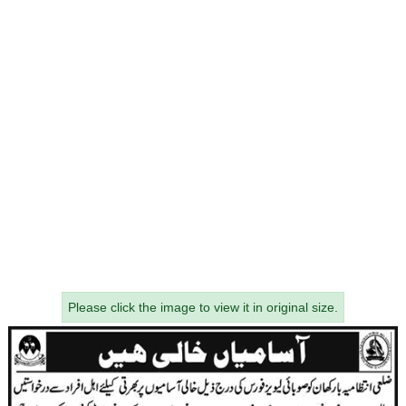
Please click the image to view it in original size.