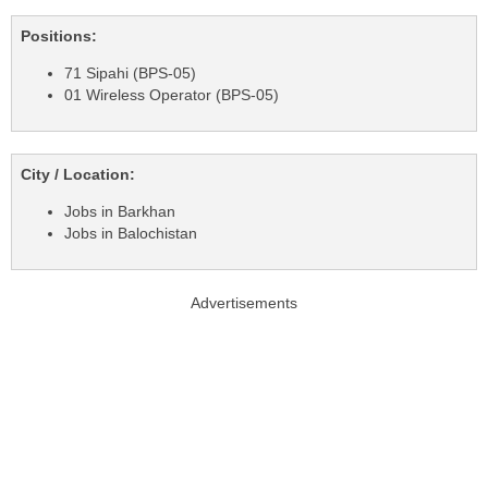
Positions:
71 Sipahi (BPS-05)
01 Wireless Operator (BPS-05)
City / Location:
Jobs in Barkhan
Jobs in Balochistan
Advertisements