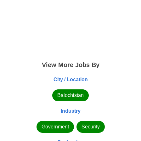
View More Jobs By
City / Location
Balochistan
Industry
Government
Security