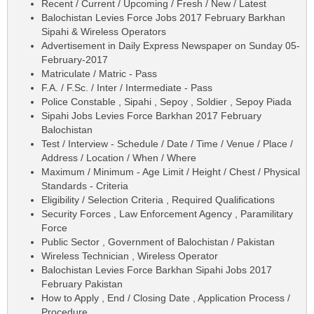
Recent / Current / Upcoming / Fresh / New / Latest
Balochistan Levies Force Jobs 2017 February Barkhan
Sipahi & Wireless Operators
Advertisement in Daily Express Newspaper on Sunday 05-
February-2017
Matriculate / Matric - Pass
F.A. / F.Sc. / Inter / Intermediate - Pass
Police Constable , Sipahi , Sepoy , Soldier , Sepoy Piada
Sipahi Jobs Levies Force Barkhan 2017 February
Balochistan
Test / Interview - Schedule / Date / Time / Venue / Place /
Address / Location / When / Where
Maximum / Minimum - Age Limit / Height / Chest / Physical
Standards - Criteria
Eligibility / Selection Criteria , Required Qualifications
Security Forces , Law Enforcement Agency , Paramilitary
Force
Public Sector , Government of Balochistan / Pakistan
Wireless Technician , Wireless Operator
Balochistan Levies Force Barkhan Sipahi Jobs 2017
February Pakistan
How to Apply , End / Closing Date , Application Process /
Procedure