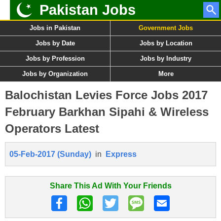
Pakistan Jobs
Jobs in Pakistan
Government Jobs
Jobs by Date
Jobs by Location
Jobs by Profession
Jobs by Industry
Jobs by Organization
More
Balochistan Levies Force Jobs 2017
February Barkhan Sipahi & Wireless
Operators Latest
05-Feb-2017 (Sunday)
in
Express
Share This Ad With Your Friends