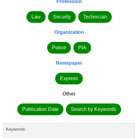
Profession
Law
Security
Technician
Organization
Police
PIA
Newspaper
Express
Other
Publication Date
Search by Keywords
Keywords: