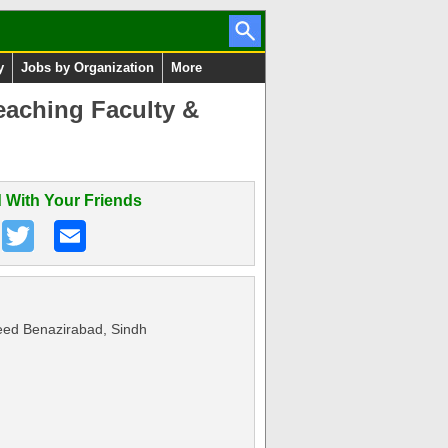
y
Jobs by Organization
More
aching Faculty &
 With Your Friends
ed Benazirabad, Sindh