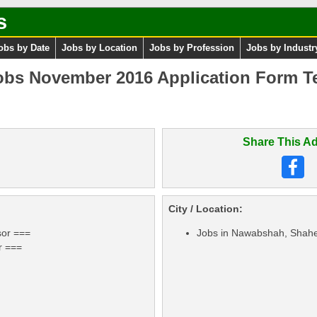
s
obs by Date
Jobs by Location
Jobs by Profession
Jobs by Industr
s November 2016 Application Form Te
Share This Ad
City / Location:
sor ===
Jobs in Nawabshah, Shahe
r ===