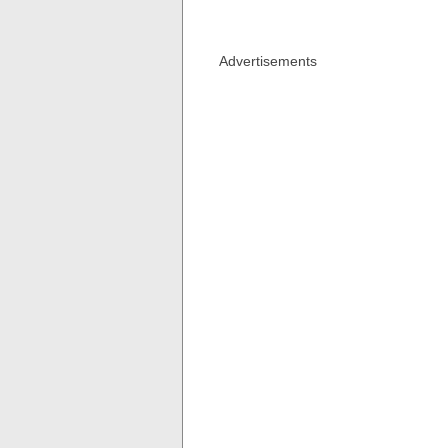
Advertisements