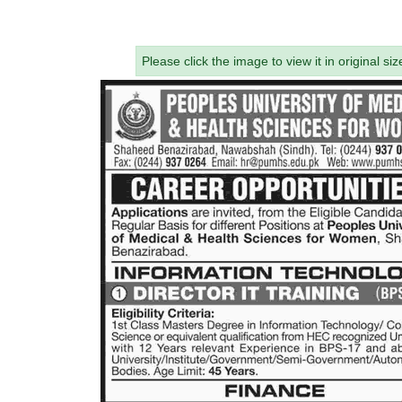
Please click the image to view it in original siz