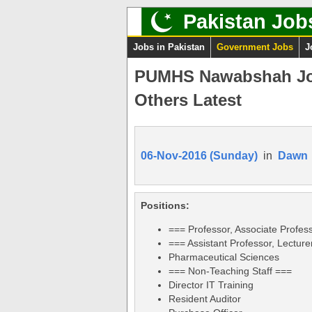
Pakistan Job
Jobs in Pakistan
Government Jobs
J
PUMHS Nawabshah Job
Others Latest
06-Nov-2016 (Sunday)
in
Dawn
Positions:
=== Professor, Associate Profes
=== Assistant Professor, Lecture
Pharmaceutical Sciences
=== Non-Teaching Staff ===
Director IT Training
Resident Auditor