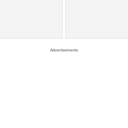
Advertisements