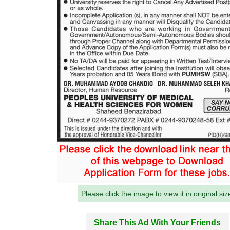
Please click the image to view it in original siz
Share This Ad With Your Friends