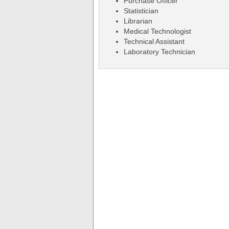
Purchase Officer
Statistician
Librarian
Medical Technologist
Technical Assistant
Laboratory Technician