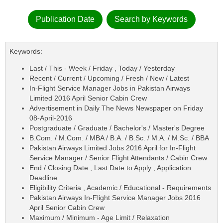
Publication Date
Search by Keywords
Keywords:
Last / This - Week / Friday , Today / Yesterday
Recent / Current / Upcoming / Fresh / New / Latest
In-Flight Service Manager Jobs in Pakistan Airways
Limited 2016 April Senior Cabin Crew
Advertisement in Daily The News Newspaper on Friday
08-April-2016
Postgraduate / Graduate / Bachelor's / Master's Degree
B.Com. / M.Com. / MBA / B.A. / B.Sc. / M.A. / M.Sc. / BBA
Pakistan Airways Limited Jobs 2016 April for In-Flight
Service Manager / Senior Flight Attendants / Cabin Crew
End / Closing Date , Last Date to Apply , Application
Deadline
Eligibility Criteria , Academic / Educational - Requirements
Pakistan Airways In-Flight Service Manager Jobs 2016
April Senior Cabin Crew
Maximum / Minimum - Age Limit / Relaxation