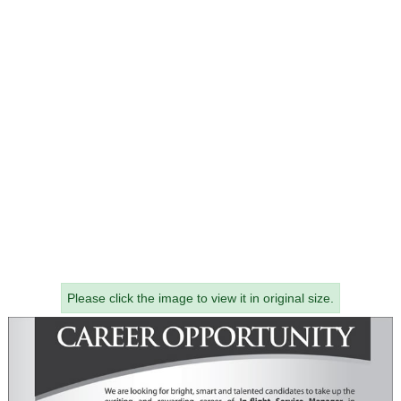
Please click the image to view it in original size.