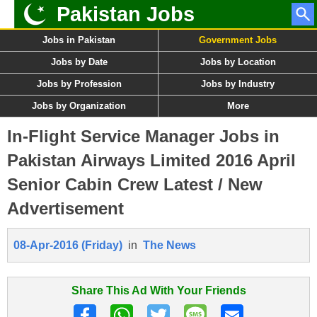
Pakistan Jobs
Jobs in Pakistan
Government Jobs
Jobs by Date
Jobs by Location
Jobs by Profession
Jobs by Industry
Jobs by Organization
More
In-Flight Service Manager Jobs in
Pakistan Airways Limited 2016 April
Senior Cabin Crew Latest / New
Advertisement
08-Apr-2016 (Friday)
in
The News
Share This Ad With Your Friends