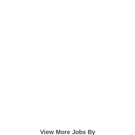
View More Jobs By