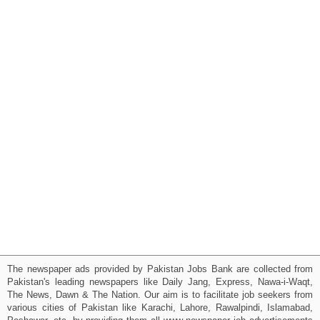
The newspaper ads provided by Pakistan Jobs Bank are collected from
Pakistan's leading newspapers like Daily Jang, Express, Nawa-i-Waqt,
The News, Dawn & The Nation. Our aim is to facilitate job seekers from
various cities of Pakistan like Karachi, Lahore, Rawalpindi, Islamabad,