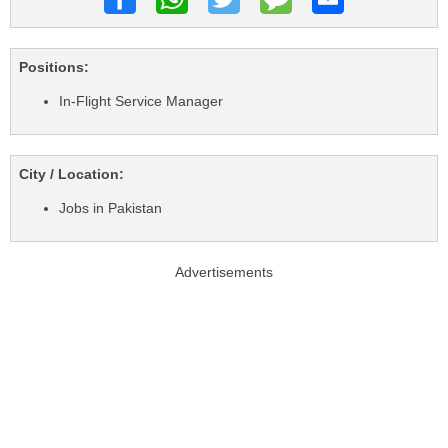
Positions:
In-Flight Service Manager
City / Location:
Jobs in Pakistan
Advertisements