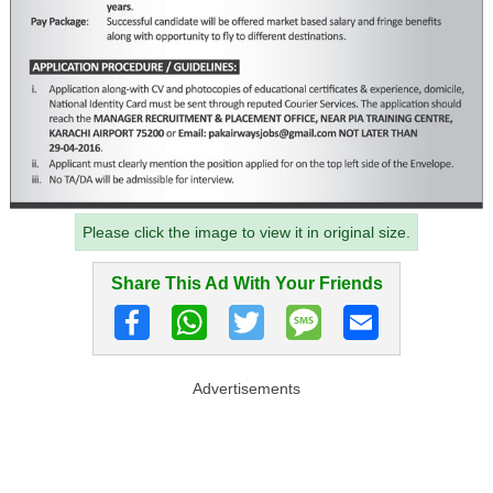
Please click the image to view it in original size.
Share This Ad With Your Friends
Advertisements