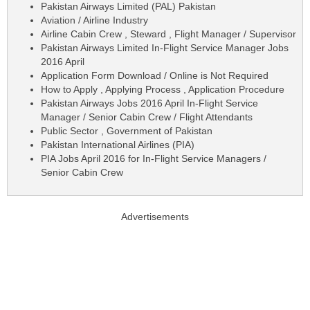
Pakistan Airways Limited (PAL) Pakistan
Aviation / Airline Industry
Airline Cabin Crew , Steward , Flight Manager / Supervisor
Pakistan Airways Limited In-Flight Service Manager Jobs
2016 April
Application Form Download / Online is Not Required
How to Apply , Applying Process , Application Procedure
Pakistan Airways Jobs 2016 April In-Flight Service
Manager / Senior Cabin Crew / Flight Attendants
Public Sector , Government of Pakistan
Pakistan International Airlines (PIA)
PIA Jobs April 2016 for In-Flight Service Managers /
Senior Cabin Crew
Advertisements