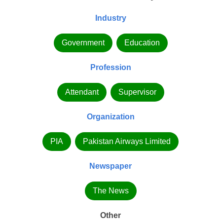
Industry
Government
Education
Profession
Attendant
Supervisor
Organization
PIA
Pakistan Airways Limited
Newspaper
The News
Other