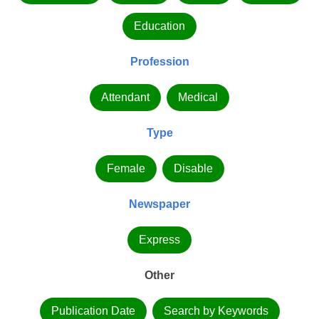
Education
Profession
Attendant
Medical
Type
Female
Disable
Newspaper
Express
Other
Publication Date
Search by Keywords