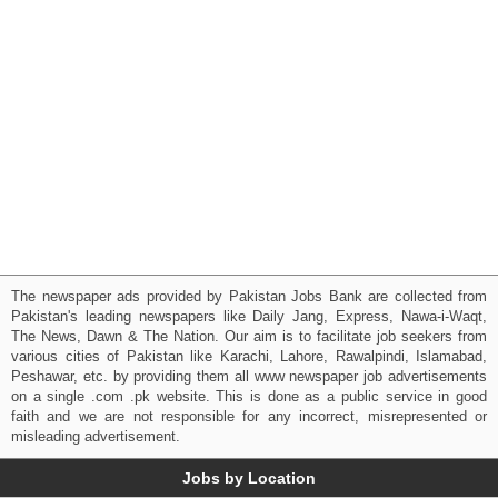
The newspaper ads provided by Pakistan Jobs Bank are collected from
Pakistan's leading newspapers like Daily Jang, Express, Nawa-i-Waqt,
The News, Dawn & The Nation. Our aim is to facilitate job seekers from
various cities of Pakistan like Karachi, Lahore, Rawalpindi, Islamabad,
Peshawar, etc. by providing them all www newspaper job advertisements
on a single .com .pk website. This is done as a public service in good
faith and we are not responsible for any incorrect, misrepresented or
misleading advertisement.
Jobs by Location