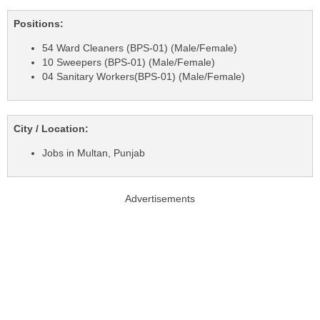
Positions:
54 Ward Cleaners (BPS-01) (Male/Female)
10 Sweepers (BPS-01) (Male/Female)
04 Sanitary Workers(BPS-01) (Male/Female)
City / Location:
Jobs in Multan, Punjab
Advertisements