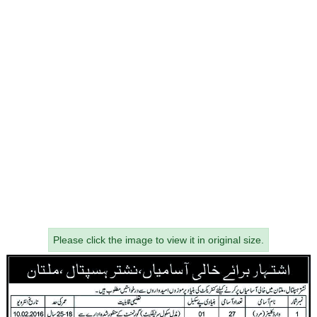
Please click the image to view it in original size.