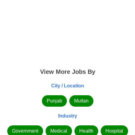
View More Jobs By
City / Location
Punjab
Multan
Industry
Government
Medical
Health
Hospital