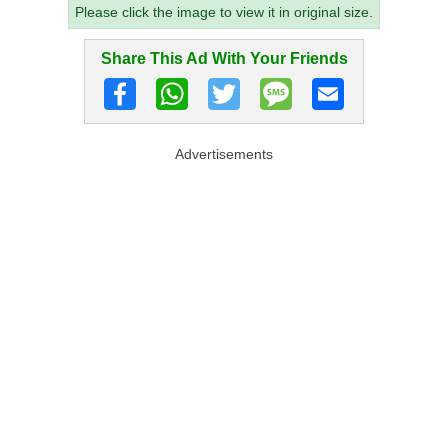
Please click the image to view it in original size.
Share This Ad With Your Friends
Advertisements