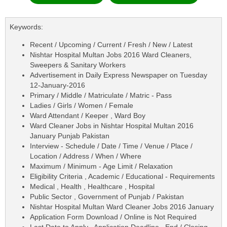
Keywords:
Recent / Upcoming / Current / Fresh / New / Latest
Nishtar Hospital Multan Jobs 2016 Ward Cleaners,
Sweepers & Sanitary Workers
Advertisement in Daily Express Newspaper on Tuesday
12-January-2016
Primary / Middle / Matriculate / Matric - Pass
Ladies / Girls / Women / Female
Ward Attendant / Keeper , Ward Boy
Ward Cleaner Jobs in Nishtar Hospital Multan 2016
January Punjab Pakistan
Interview - Schedule / Date / Time / Venue / Place /
Location / Address / When / Where
Maximum / Minimum - Age Limit / Relaxation
Eligibility Criteria , Academic / Educational - Requirements
Medical , Health , Healthcare , Hospital
Public Sector , Government of Punjab / Pakistan
Nishtar Hospital Multan Ward Cleaner Jobs 2016 January
Application Form Download / Online is Not Required
Last Date to Apply , Application Deadline , End / Closing