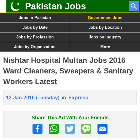
Pakistan Jobs
Jobs in Pakistan
Government Jobs
Jobs by Date
Jobs by Location
Jobs by Profession
Jobs by Industry
Jobs by Organization
More
Nishtar Hospital Multan Jobs 2016
Ward Cleaners, Sweepers & Sanitary
Workers Latest
12-Jan-2016 (Tuesday)
in
Express
Share This Ad With Your Friends