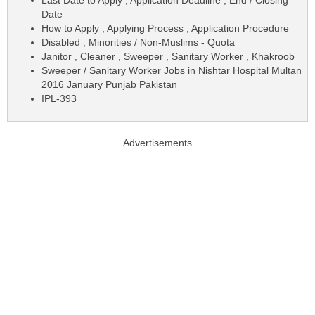
Date
How to Apply , Applying Process , Application Procedure
Disabled , Minorities / Non-Muslims - Quota
Janitor , Cleaner , Sweeper , Sanitary Worker , Khakroob
Sweeper / Sanitary Worker Jobs in Nishtar Hospital Multan
2016 January Punjab Pakistan
IPL-393
Advertisements