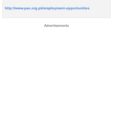
http://www.pac.org.pk/employment-opportunities
Advertisements