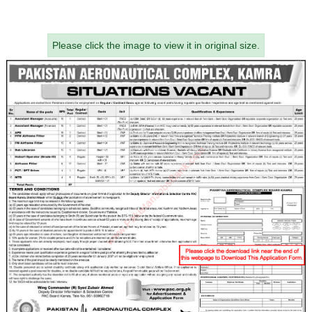
Please click the image to view it in original size.