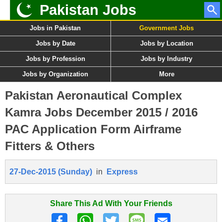
Pakistan Jobs
Jobs in Pakistan
Government Jobs
Jobs by Date
Jobs by Location
Jobs by Profession
Jobs by Industry
Jobs by Organization
More
Pakistan Aeronautical Complex
Kamra Jobs December 2015 / 2016
PAC Application Form Airframe
Fitters & Others
27-Dec-2015 (Sunday)
in
Express
Share This Ad With Your Friends