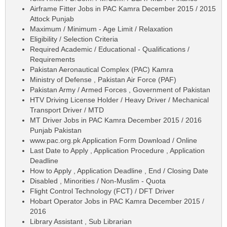
Airframe Fitter Jobs in PAC Kamra December 2015 / 2015
Attock Punjab
Maximum / Minimum - Age Limit / Relaxation
Eligibility / Selection Criteria
Required Academic / Educational - Qualifications /
Requirements
Pakistan Aeronautical Complex (PAC) Kamra
Ministry of Defense , Pakistan Air Force (PAF)
Pakistan Army / Armed Forces , Government of Pakistan
HTV Driving License Holder / Heavy Driver / Mechanical
Transport Driver / MTD
MT Driver Jobs in PAC Kamra December 2015 / 2016
Punjab Pakistan
www.pac.org.pk Application Form Download / Online
Last Date to Apply , Application Procedure , Application
Deadline
How to Apply , Application Deadline , End / Closing Date
Disabled , Minorities / Non-Muslim - Quota
Flight Control Technology (FCT) / DFT Driver
Hobart Operator Jobs in PAC Kamra December 2015 /
2016
Library Assistant , Sub Librarian