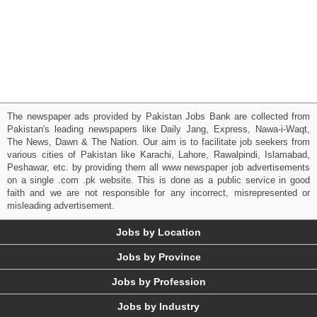
The newspaper ads provided by Pakistan Jobs Bank are collected from
Pakistan's leading newspapers like Daily Jang, Express, Nawa-i-Waqt,
The News, Dawn & The Nation. Our aim is to facilitate job seekers from
various cities of Pakistan like Karachi, Lahore, Rawalpindi, Islamabad,
Peshawar, etc. by providing them all www newspaper job advertisements
on a single .com .pk website. This is done as a public service in good
faith and we are not responsible for any incorrect, misrepresented or
misleading advertisement.
Jobs by Location
Jobs by Province
Jobs by Profession
Jobs by Industry