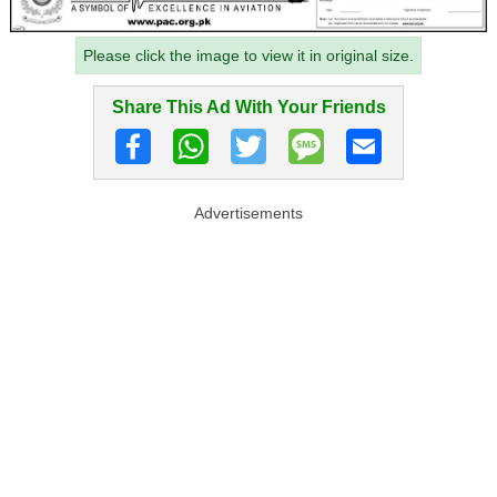
Please click the image to view it in original size.
Share This Ad With Your Friends
Advertisements