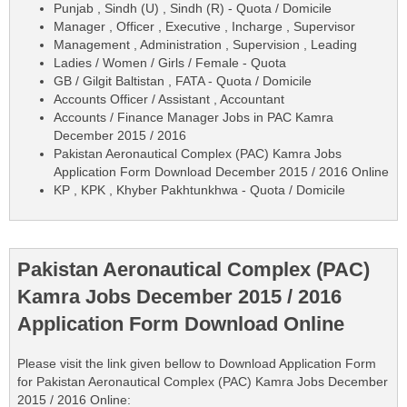
Punjab , Sindh (U) , Sindh (R) - Quota / Domicile
Manager , Officer , Executive , Incharge , Supervisor
Management , Administration , Supervision , Leading
Ladies / Women / Girls / Female - Quota
GB / Gilgit Baltistan , FATA - Quota / Domicile
Accounts Officer / Assistant , Accountant
Accounts / Finance Manager Jobs in PAC Kamra
December 2015 / 2016
Pakistan Aeronautical Complex (PAC) Kamra Jobs
Application Form Download December 2015 / 2016 Online
KP , KPK , Khyber Pakhtunkhwa - Quota / Domicile
Pakistan Aeronautical Complex (PAC)
Kamra Jobs December 2015 / 2016
Application Form Download Online
Please visit the link given bellow to Download Application Form
for Pakistan Aeronautical Complex (PAC) Kamra Jobs December
2015 / 2016 Online: