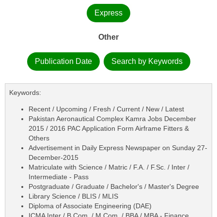
Express
Other
Publication Date
Search by Keywords
Keywords:
Recent / Upcoming / Fresh / Current / New / Latest
Pakistan Aeronautical Complex Kamra Jobs December
2015 / 2016 PAC Application Form Airframe Fitters &
Others
Advertisement in Daily Express Newspaper on Sunday 27-
December-2015
Matriculate with Science / Matric / F.A. / F.Sc. / Inter /
Intermediate - Pass
Postgraduate / Graduate / Bachelor's / Master's Degree
Library Science / BLIS / MLIS
Diploma of Associate Engineering (DAE)
ICMA Inter / B.Com. / M.Com. / BBA / MBA - Finance