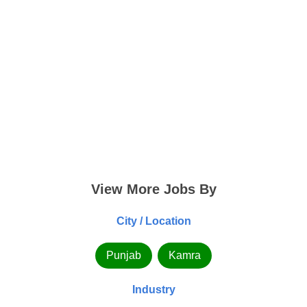
View More Jobs By
City / Location
Punjab
Kamra
Industry