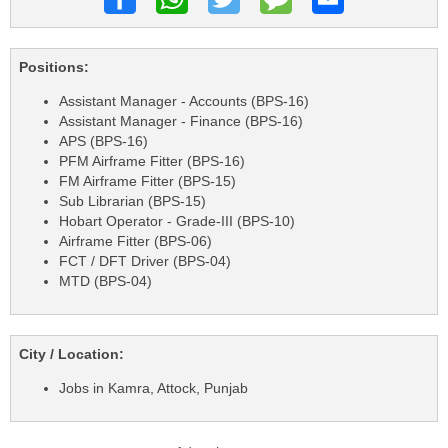
Positions:
Assistant Manager - Accounts (BPS-16)
Assistant Manager - Finance (BPS-16)
APS (BPS-16)
PFM Airframe Fitter (BPS-16)
FM Airframe Fitter (BPS-15)
Sub Librarian (BPS-15)
Hobart Operator - Grade-III (BPS-10)
Airframe Fitter (BPS-06)
FCT / DFT Driver (BPS-04)
MTD (BPS-04)
City / Location:
Jobs in Kamra, Attock, Punjab