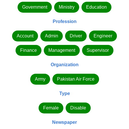
Government
Ministry
Education
Profession
Account
Admin
Driver
Engineer
Finance
Management
Supervisor
Organization
Army
Pakistan Air Force
Type
Female
Disable
Newspaper