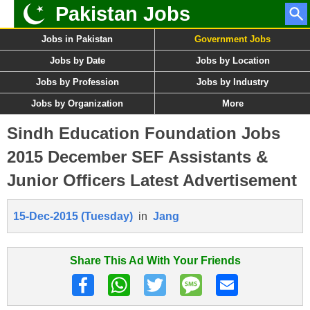
Pakistan Jobs
Jobs in Pakistan
Government Jobs
Jobs by Date
Jobs by Location
Jobs by Profession
Jobs by Industry
Jobs by Organization
More
Sindh Education Foundation Jobs
2015 December SEF Assistants &
Junior Officers Latest Advertisement
15-Dec-2015 (Tuesday)
in
Jang
Share This Ad With Your Friends