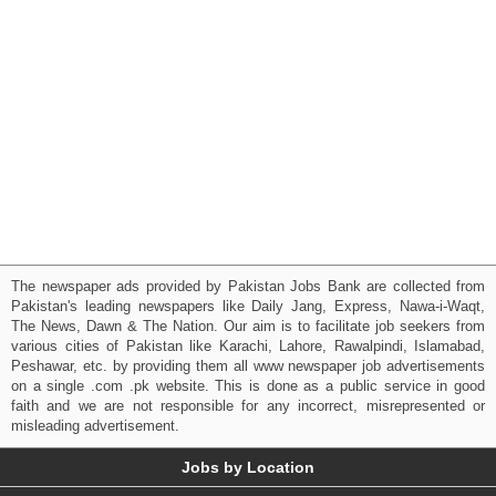
The newspaper ads provided by Pakistan Jobs Bank are collected from
Pakistan's leading newspapers like Daily Jang, Express, Nawa-i-Waqt,
The News, Dawn & The Nation. Our aim is to facilitate job seekers from
various cities of Pakistan like Karachi, Lahore, Rawalpindi, Islamabad,
Peshawar, etc. by providing them all www newspaper job advertisements
on a single .com .pk website. This is done as a public service in good
faith and we are not responsible for any incorrect, misrepresented or
misleading advertisement.
Jobs by Location