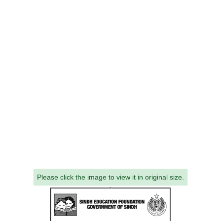
Please click the image to view it in original size.