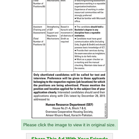
Please click the image to view it in original size.