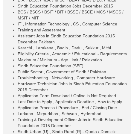
Sindh Education Foundation Jobs December 2015
BCS / BSCS / BSIT / BIT / BSSE / BSCE / MCS / MSCS /
MSIT / MIT
IT , Information Technology , CS , Computer Science
Training and Assessment
Assistant Jobs in Sindh Education Foundation 2015
December Pakistan
Karachi , Larakana , Badin , Dadu , Sukkur , Mithi
Eligibility Criteria , Academic / Educational - Requirements
Maximum / Minimum - Age Limit / Relaxation
Sindh Education Foundation (SEF)
Public Sector , Government of Sindh / Pakistan
Troubleshooting , Networking , Computer Hardware
Hardware Technician Jobs in Sindh Education Foundation
2015 December
Application Form Download / Online is Not Required
Last Date to Apply , Application Deadline , How to Apply
Application Process / Procedure , End / Closing Date
Larkana , Mirpurkhas , Sehwan , Hyderabad
Training & Development Officer Jobs in Sindh Education
Foundation 2015 December
Sindh Urban (U) , Sindh Rural (R) - Quota / Domicile