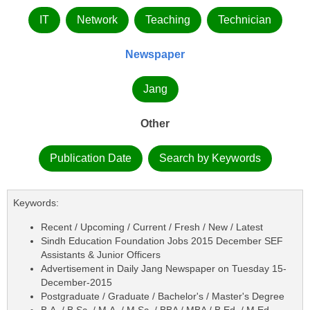
IT
Network
Teaching
Technician
Newspaper
Jang
Other
Publication Date
Search by Keywords
Keywords:
Recent / Upcoming / Current / Fresh / New / Latest
Sindh Education Foundation Jobs 2015 December SEF
Assistants & Junior Officers
Advertisement in Daily Jang Newspaper on Tuesday 15-
December-2015
Postgraduate / Graduate / Bachelor's / Master's Degree
B.A. / B.Sc. / M.A. / M.Sc. / BBA / MBA / B.Ed. / M.Ed.