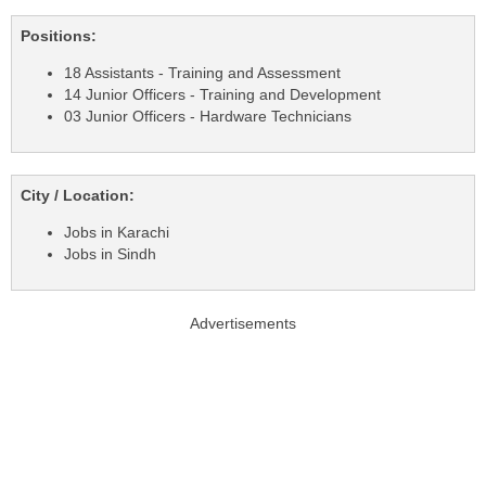
Positions:
18 Assistants - Training and Assessment
14 Junior Officers - Training and Development
03 Junior Officers - Hardware Technicians
City / Location:
Jobs in Karachi
Jobs in Sindh
Advertisements