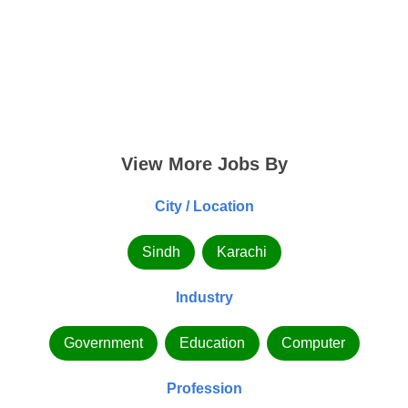
View More Jobs By
City / Location
Sindh
Karachi
Industry
Government
Education
Computer
Profession