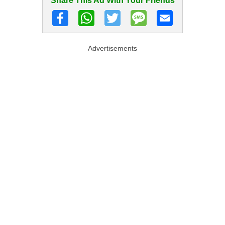
Share This Ad With Your Friends
Advertisements