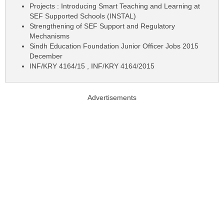
Projects : Introducing Smart Teaching and Learning at
SEF Supported Schools (INSTAL)
Strengthening of SEF Support and Regulatory
Mechanisms
Sindh Education Foundation Junior Officer Jobs 2015
December
INF/KRY 4164/15 , INF/KRY 4164/2015
Advertisements