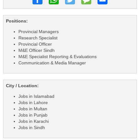
Positions:
Provincial Managers
Research Specialist
Provincial Officer
M&E Officer Sindh
M&E Specialist Reporting & Evaluations
Communication & Media Manager
City / Location:
Jobs in Islamabad
Jobs in Lahore
Jobs in Multan
Jobs in Punjab
Jobs in Karachi
Jobs in Sindh