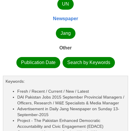
UN
Newspaper
Jang
Other
Publication Date
Search by Keywords
Keywords:
Fresh / Recent / Current / New / Latest
DAI Pakistan Jobs 2015 September Provincial Managers /
Officers, Research / M&E Specialists & Media Manager
Advertisement in Daily Jang Newspaper on Sunday 13-
September-2015
Project - The Pakistan Enhanced Democratic
Accountability and Civic Engagement (EDACE)