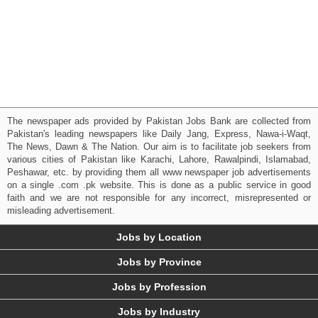
The newspaper ads provided by Pakistan Jobs Bank are collected from
Pakistan's leading newspapers like Daily Jang, Express, Nawa-i-Waqt,
The News, Dawn & The Nation. Our aim is to facilitate job seekers from
various cities of Pakistan like Karachi, Lahore, Rawalpindi, Islamabad,
Peshawar, etc. by providing them all www newspaper job advertisements
on a single .com .pk website. This is done as a public service in good
faith and we are not responsible for any incorrect, misrepresented or
misleading advertisement.
Jobs by Location
Jobs by Province
Jobs by Profession
Jobs by Industry