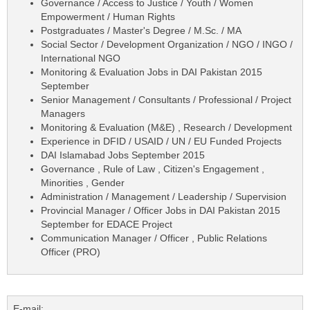
Governance / Access to Justice / Youth / Women
Empowerment / Human Rights
Postgraduates / Master's Degree / M.Sc. / MA
Social Sector / Development Organization / NGO / INGO /
International NGO
Monitoring & Evaluation Jobs in DAI Pakistan 2015
September
Senior Management / Consultants / Professional / Project
Managers
Monitoring & Evaluation (M&E) , Research / Development
Experience in DFID / USAID / UN / EU Funded Projects
DAI Islamabad Jobs September 2015
Governance , Rule of Law , Citizen's Engagement ,
Minorities , Gender
Administration / Management / Leadership / Supervision
Provincial Manager / Officer Jobs in DAI Pakistan 2015
September for EDACE Project
Communication Manager / Officer , Public Relations
Officer (PRO)
E-mail: