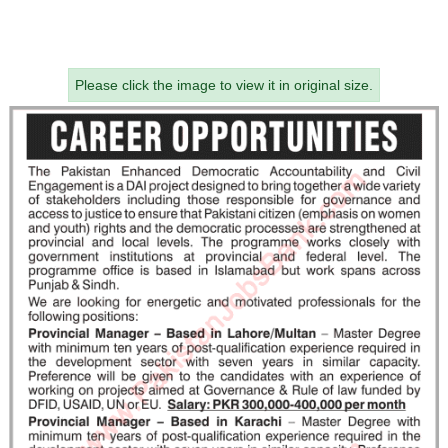
Please click the image to view it in original size.