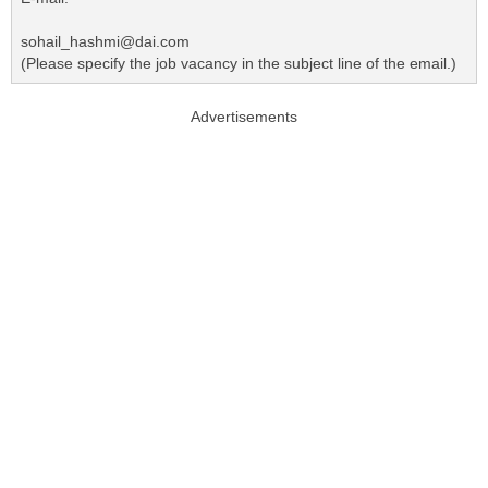
sohail_hashmi@dai.com
(Please specify the job vacancy in the subject line of the email.)
Advertisements