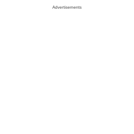
Advertisements