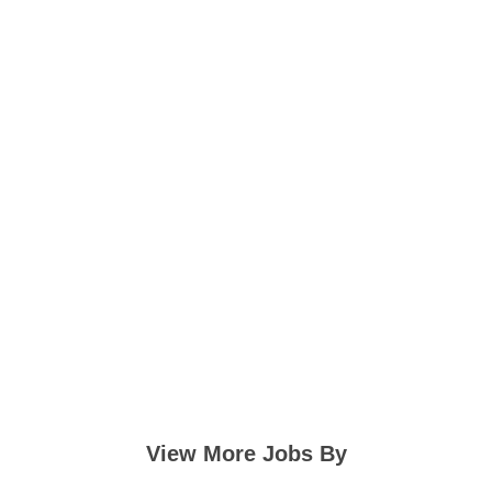
View More Jobs By