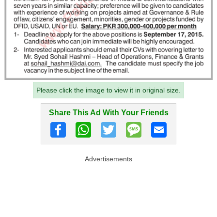
Please click the image to view it in original size.
Share This Ad With Your Friends
Advertisements