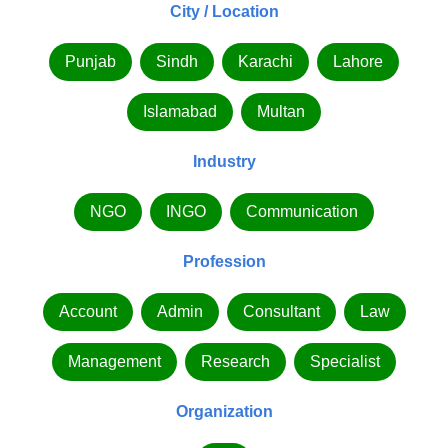
City / Location
Punjab
Sindh
Karachi
Lahore
Islamabad
Multan
Industry
NGO
INGO
Communication
Profession
Account
Admin
Consultant
Law
Management
Research
Specialist
Organization