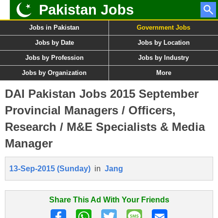
Pakistan Jobs
Jobs in Pakistan
Government Jobs
Jobs by Date
Jobs by Location
Jobs by Profession
Jobs by Industry
Jobs by Organization
More
DAI Pakistan Jobs 2015 September
Provincial Managers / Officers,
Research / M&E Specialists & Media
Manager
13-Sep-2015 (Sunday)
in
Jang
Share This Ad With Your Friends