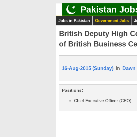
Pakistan Job
Jobs in Pakistan
Government Jobs
J
British Deputy High C
of British Business Ce
16-Aug-2015 (Sunday)
in
Dawn
Positions:
Chief Executive Officer (CEO)