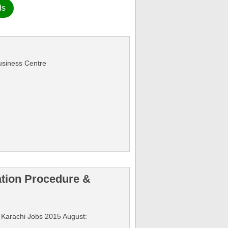
ds
Business Centre
ation Procedure &
on Karachi Jobs 2015 August: