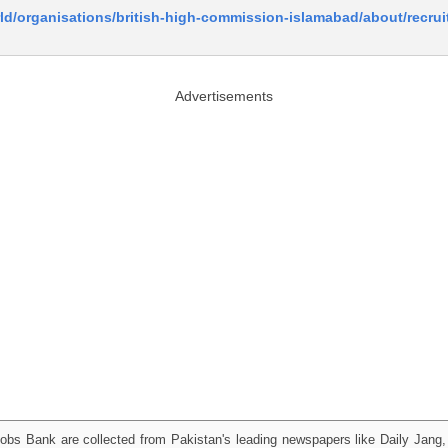
ld/organisations/british-high-commission-islamabad/about/recru
Advertisements
obs Bank are collected from Pakistan's leading newspapers like Daily Jan