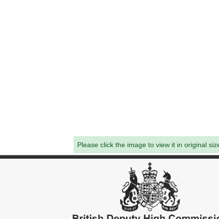
Please click the image to view it in original siz