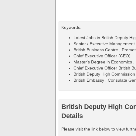
Keywords:
Latest Jobs in British Deputy Hi
Senior / Executive Management /
British Business Centre , Promoti
Chief Executive Officer (CEO)
Master's Degree in Economics , 
Chief Executive Officer British 
British Deputy High Commission
British Embassy , Consulate Gen
British Deputy High Co
Details
Please visit the link below to view fu