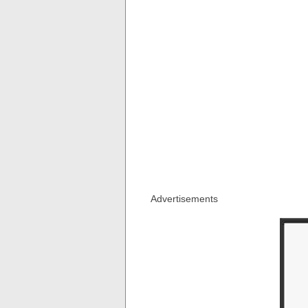
Advertisements