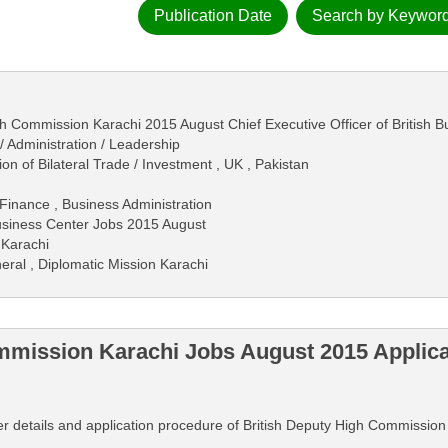
Publication Date
Search by Keywor
gh Commission Karachi 2015 August Chief Executive Officer of British 
 Administration / Leadership
on of Bilateral Trade / Investment , UK , Pakistan
Finance , Business Administration
Business Center Jobs 2015 August
 Karachi
eral , Diplomatic Mission Karachi
mmission Karachi Jobs August 2015 Applic
rther details and application procedure of British Deputy High Commissi