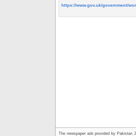
https://www.gov.uk/government/wor
The newspaper ads provided by Pakistan J