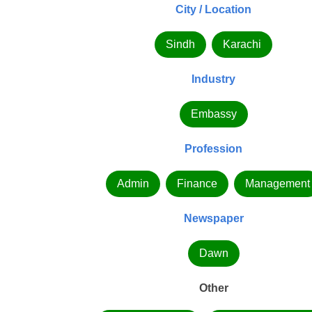
City / Location
Sindh
Karachi
Industry
Embassy
Profession
Admin
Finance
Management
Newspaper
Dawn
Other