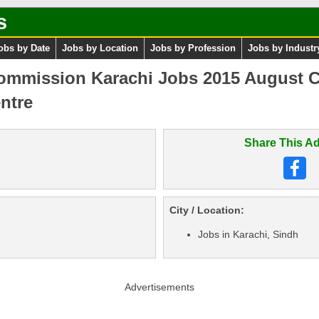
s
obs by Date
Jobs by Location
Jobs by Profession
Jobs by Industr
ommission Karachi Jobs 2015 August Ch
ntre
Share This Ad
City / Location:
Jobs in Karachi, Sindh
Advertisements