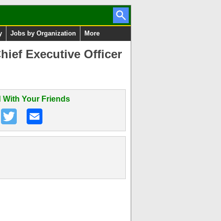
y
Jobs by Organization
More
ief Executive Officer
 With Your Friends