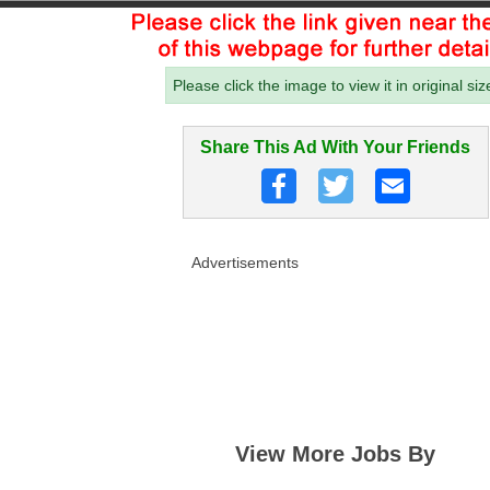
Please click the image to view it in original siz
Share This Ad With Your Friends
Advertisements
View More Jobs By