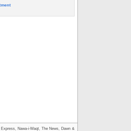
itment
g, Express, Nawa-i-Waqt, The News, Dawn &