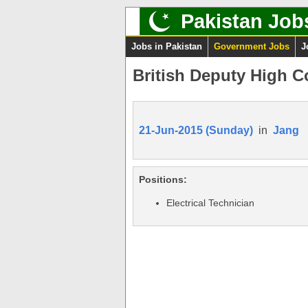
Pakistan Job
Jobs in Pakistan
Government Jobs
J
British Deputy High C
21-Jun-2015 (Sunday)
in
Jang
Positions:
Electrical Technician