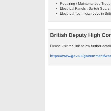
Repairing / Maintenance / Trouble
Electrical Panels , Switch Gears
Electrical Technician Jobs in B
British Deputy High Co
Please visit the link below further de
https://www.gov.uk/government/wor