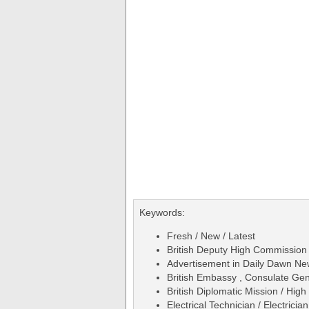
Keywords:
Fresh / New / Latest
British Deputy High Commission 
Advertisement in Daily Dawn N
British Embassy , Consulate Gen
British Diplomatic Mission / Hig
Electrical Technician / Electrician