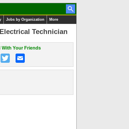
y
Jobs by Organization
More
lectrical Technician
 With Your Friends