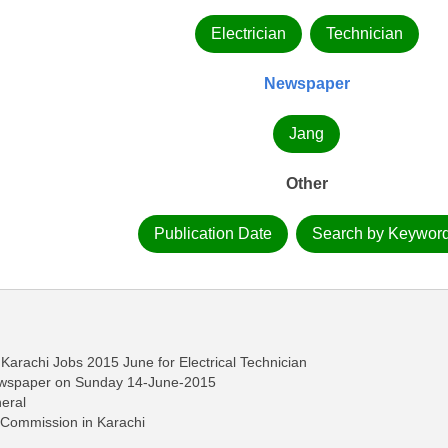
Electrician
Technician
Newspaper
Jang
Other
Publication Date
Search by Keywor
Karachi Jobs 2015 June for Electrical Technician
ewspaper on Sunday 14-June-2015
eral
h Commission in Karachi