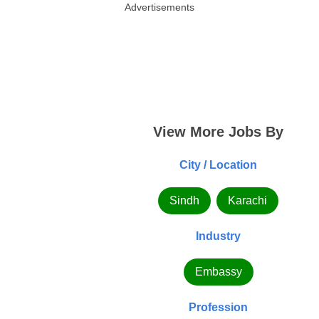
Advertisements
View More Jobs By
City / Location
Sindh
Karachi
Industry
Embassy
Profession