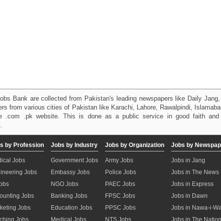
obs Bank are collected from Pakistan's leading newspapers like Daily Jan
kers from various cities of Pakistan like Karachi, Lahore, Rawalpindi, Islama
 .com .pk website. This is done as a public service in good faith and 
.
s by Profession
Jobs by Industry
Jobs by Organization
Jobs by Newspap
ical Jobs
Government Jobs
Army Jobs
Jobs in Jang
ineering Jobs
Embassy Jobs
Police Jobs
Jobs in The News
Jobs
NGO Jobs
PAEC Jobs
Jobs in Express
ounting Jobs
Banking Jobs
FPSC Jobs
Jobs in Dawn
keting Jobs
Education Jobs
PPSC Jobs
Jobs in Nawa-i-W
ching Jobs
Medical Jobs
NTS Jobs
Jobs in The Natio