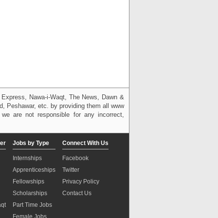
g, Express, Nawa-i-Waqt, The News, Dawn &
bad, Peshawar, etc. by providing them all www
we are not responsible for any incorrect,
er
Jobs by Type
Connect With Us
Internships
Facebook
Apprenticeships
Twitter
Fellowships
Privacy Policy
Scholarships
Contact Us
aqt
Part Time Jobs
n
Female Jobs