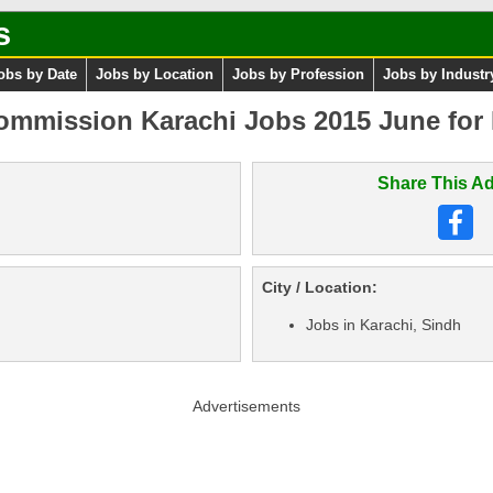
s
obs by Date
Jobs by Location
Jobs by Profession
Jobs by Industr
ommission Karachi Jobs 2015 June for E
Share This Ad
City / Location:
Jobs in Karachi, Sindh
Advertisements