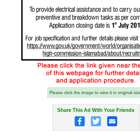
Please click the image to view it in original siz
Share This Ad With Your Friends