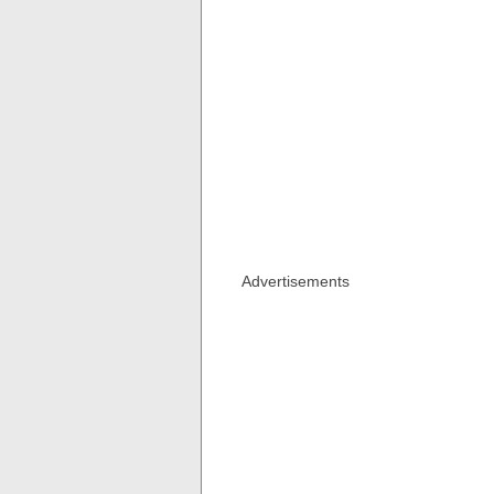
Advertisements