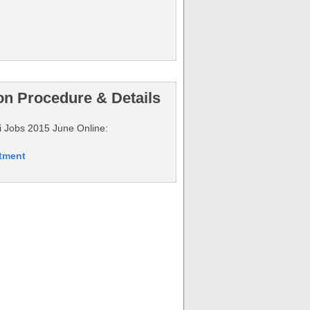
on Procedure & Details
hi Jobs 2015 June Online:
itment