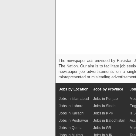
The newspaper ads provided by Pakistan J
The Nation. Our aim is to facilitate job see
newspaper job advertisements on a single
misrepresented or misleading advertisement
Jobs by Location
Jobs by Province
Job
Jobs in Islamabad
Jobs in Punjab
Med
Jobs in Lahore
Jobs in Sindh
Eng
Jobs in Karachi
Jobs in KPK
IT 
Jobs in Peshawar
Jobs in Balochistan
Acc
Jobs in Quetta
Jobs in GB
Mar
Jobs in Multan
Jobs in AJK
Tea