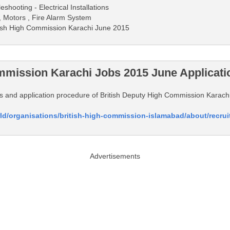
shooting - Electrical Installations
 , Motors , Fire Alarm System
ritish High Commission Karachi June 2015
mmission Karachi Jobs 2015 June Applicati
tails and application procedure of British Deputy High Commission Karac
ld/organisations/british-high-commission-islamabad/about/recru
Advertisements