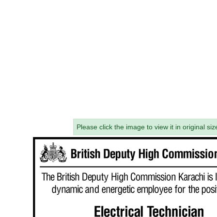
Please click the image to view it in original siz