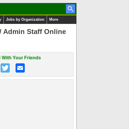
y
Jobs by Organization
More
/ Admin Staff Online
 With Your Friends