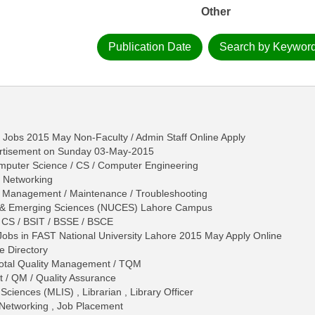
Other
Publication Date
Search by Keywor
 Jobs 2015 May Non-Faculty / Admin Staff Online Apply
rtisement on Sunday 03-May-2015
omputer Science / CS / Computer Engineering
, Networking
- Management / Maintenance / Troubleshooting
er & Emerging Sciences (NUCES) Lahore Campus
 CS / BSIT / BSSE / BSCE
Jobs in FAST National University Lahore 2015 May Apply Online
e Directory
 Total Quality Management / TQM
 / QM / Quality Assurance
Sciences (MLIS) , Librarian , Library Officer
r Networking , Job Placement