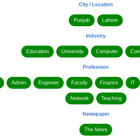
City / Location
Punjab
Lahore
Industry
Education
University
Computer
Com
Profession
Admin
Engineer
Faculty
Finance
IT
Network
Teaching
Newspaper
The News