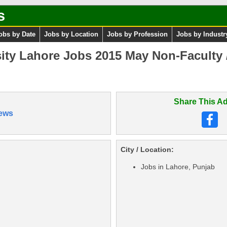
s
obs by Date
Jobs by Location
Jobs by Profession
Jobs by Industr
ity Lahore Jobs 2015 May Non-Faculty 
Share This Ad
ews
City / Location:
Jobs in Lahore, Punjab