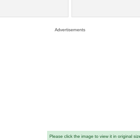
Advertisements
Please click the image to view it in original siz