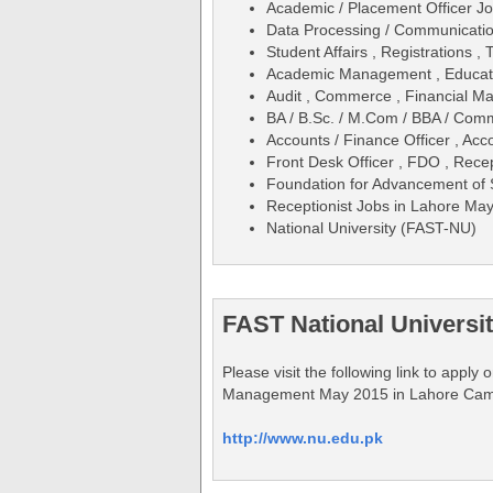
Academic / Placement Officer J
Data Processing / Communicatio
Student Affairs , Registrations 
Academic Management , Educati
Audit , Commerce , Financial M
BA / B.Sc. / M.Com / BBA / Co
Accounts / Finance Officer , Acc
Front Desk Officer , FDO , Rece
Foundation for Advancement of
Receptionist Jobs in Lahore Ma
National University (FAST-NU)
FAST National Universi
Please visit the following link to appl
Management May 2015 in Lahore Ca
http://www.nu.edu.pk