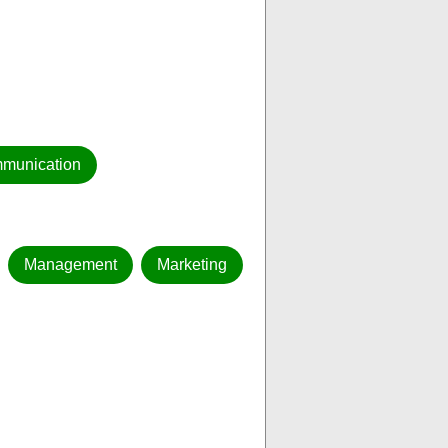
munication
Management
Marketing