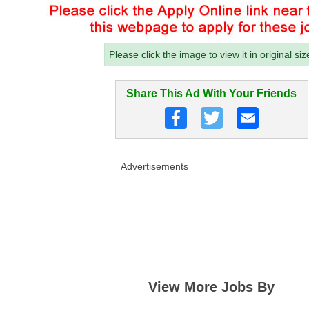
Please click the image to view it in original siz
Share This Ad With Your Friends
Advertisements
View More Jobs By