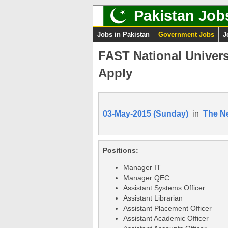
Pakistan Job
Jobs in Pakistan
Government Jobs
J
FAST National Univers
Apply
03-May-2015 (Sunday)
in
The N
Positions:
Manager IT
Manager QEC
Assistant Systems Officer
Assistant Librarian
Assistant Placement Officer
Assistant Academic Officer