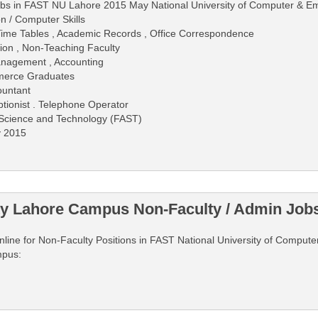
obs in FAST NU Lahore 2015 May National University of Computer & E
n / Computer Skills
, Time Tables , Academic Records , Office Correspondence
on , Non-Teaching Faculty
anagement , Accounting
mmerce Graduates
ountant
ptionist . Telephone Operator
 Science and Technology (FAST)
y 2015
ty Lahore Campus Non-Faculty / Admin Job
y online for Non-Faculty Positions in FAST National University of Compu
mpus: