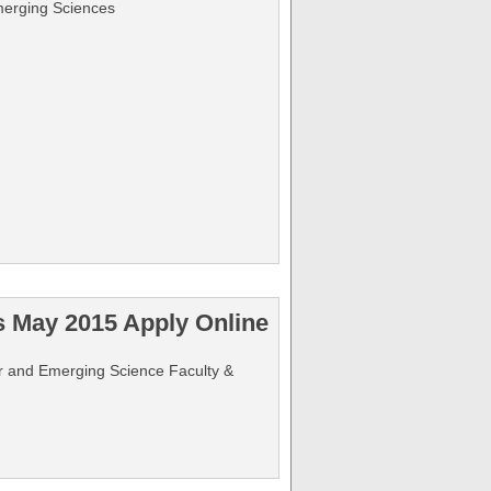
merging Sciences
s May 2015 Apply Online
ter and Emerging Science Faculty &