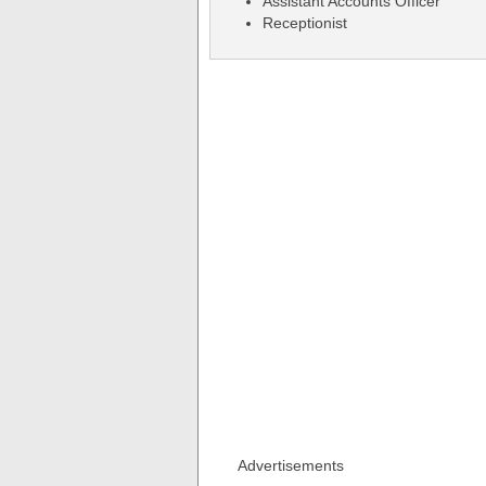
Assistant Accounts Officer
Receptionist
Advertisements