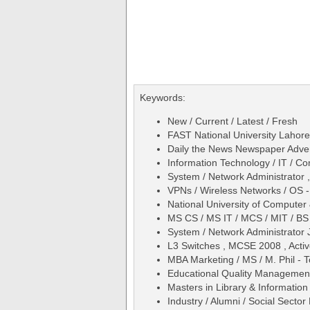
Keywords:
New / Current / Latest / Fresh
FAST National University Lahore
Daily the News Newspaper Adve
Information Technology / IT / C
System / Network Administrator 
VPNs / Wireless Networks / OS 
National University of Comput
MS CS / MS IT / MCS / MIT / BS
System / Network Administrator 
L3 Switches , MCSE 2008 , Activ
MBA Marketing / MS / M. Phil -
Educational Quality Management
Masters in Library & Information 
Industry / Alumni / Social Secto