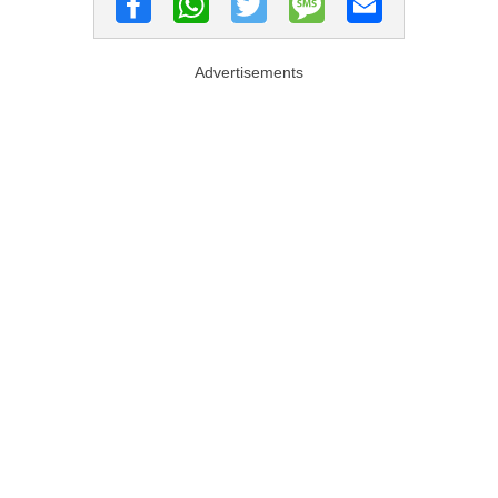
Advertisements