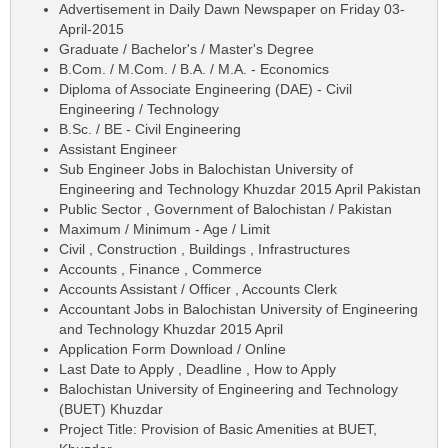
Advertisement in Daily Dawn Newspaper on Friday 03-
April-2015
Graduate / Bachelor's / Master's Degree
B.Com. / M.Com. / B.A. / M.A. - Economics
Diploma of Associate Engineering (DAE) - Civil
Engineering / Technology
B.Sc. / BE - Civil Engineering
Assistant Engineer
Sub Engineer Jobs in Balochistan University of
Engineering and Technology Khuzdar 2015 April Pakistan
Public Sector , Government of Balochistan / Pakistan
Maximum / Minimum - Age / Limit
Civil , Construction , Buildings , Infrastructures
Accounts , Finance , Commerce
Accounts Assistant / Officer , Accounts Clerk
Accountant Jobs in Balochistan University of Engineering
and Technology Khuzdar 2015 April
Application Form Download / Online
Last Date to Apply , Deadline , How to Apply
Balochistan University of Engineering and Technology
(BUET) Khuzdar
Project Title: Provision of Basic Amenities at BUET,