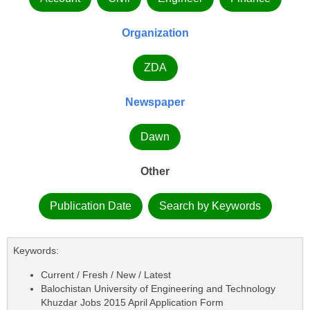
Organization
ZDA
Newspaper
Dawn
Other
Publication Date
Search by Keywords
Keywords:
Current / Fresh / New / Latest
Balochistan University of Engineering and Technology
Khuzdar Jobs 2015 April Application Form