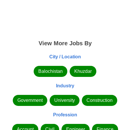
View More Jobs By
City / Location
Balochistan
Khuzdar
Industry
Government
University
Construction
Profession
Account
Civil
Engineer
Finance