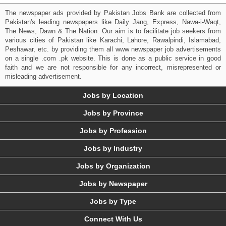
The newspaper ads provided by Pakistan Jobs Bank are collected from
Pakistan's leading newspapers like Daily Jang, Express, Nawa-i-Waqt,
The News, Dawn & The Nation. Our aim is to facilitate job seekers from
various cities of Pakistan like Karachi, Lahore, Rawalpindi, Islamabad,
Peshawar, etc. by providing them all www newspaper job advertisements
on a single .com .pk website. This is done as a public service in good
faith and we are not responsible for any incorrect, misrepresented or
misleading advertisement.
Jobs by Location
Jobs by Province
Jobs by Profession
Jobs by Industry
Jobs by Organization
Jobs by Newspaper
Jobs by Type
Connect With Us