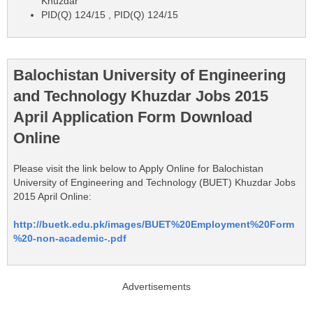
Khuzdar
PID(Q) 124/15 , PID(Q) 124/15
Balochistan University of Engineering
and Technology Khuzdar Jobs 2015
April Application Form Download
Online
Please visit the link below to Apply Online for Balochistan
University of Engineering and Technology (BUET) Khuzdar Jobs
2015 April Online:
http://buetk.edu.pk/images/BUET%20Employment%20Form
%20-non-academic-.pdf
Advertisements