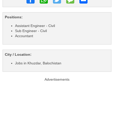
Positions:
Assistant Engineer - Civil
Sub Engineer - Civil
Accountant
City / Location:
Jobs in Khuzdar, Balochistan
Advertisements