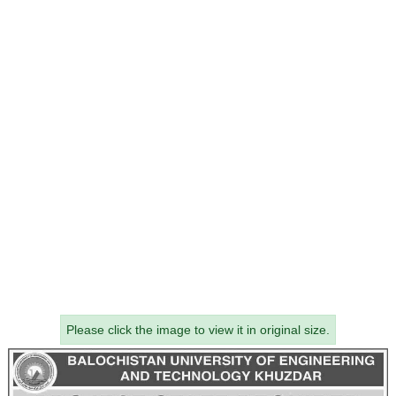
Please click the image to view it in original size.