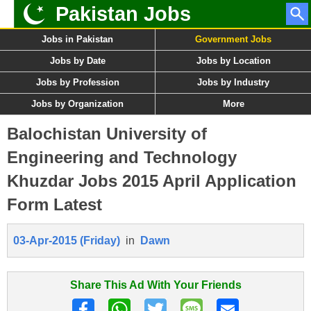
Pakistan Jobs
Jobs in Pakistan
Government Jobs
Jobs by Date
Jobs by Location
Jobs by Profession
Jobs by Industry
Jobs by Organization
More
Balochistan University of
Engineering and Technology
Khuzdar Jobs 2015 April Application
Form Latest
03-Apr-2015 (Friday)
in
Dawn
Share This Ad With Your Friends