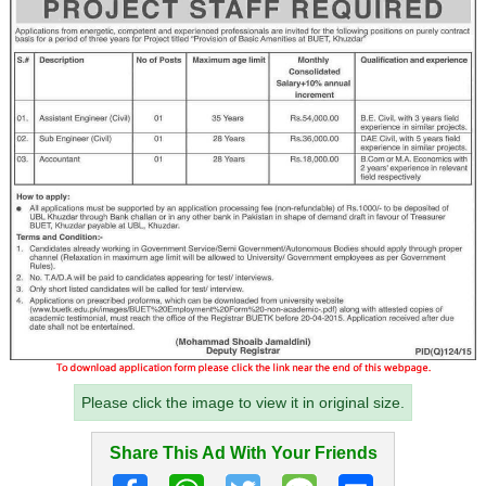
Please click the image to view it in original size.
Share This Ad With Your Friends