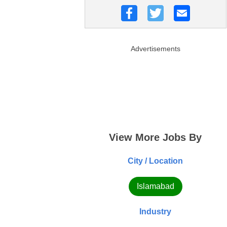
Advertisements
View More Jobs By
City / Location
Islamabad
Industry