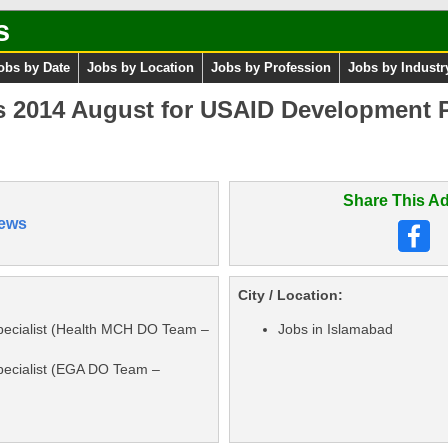
s
obs by Date
Jobs by Location
Jobs by Profession
Jobs by Industr
 2014 August for USAID Development P
Share This Ad
ews
City / Location:
ecialist (Health MCH DO Team –
Jobs in Islamabad
ecialist (EGA DO Team –