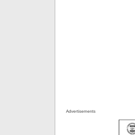
Advertisements