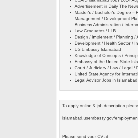
Advertisement in Daily The Ne
Master's / Bachelor's Degree – P
Management / Development Plannin
Business Administration / Internat
Law Graduates / LLB
Design / Implement / Planning / 
Development / Health Sector / 
US Embassy Islamabad
Knowledge of Concepts / Princip
Embassy of the United State Is
Court / Judiciary / Law / Legal /
United State Agency for Interna
Legal Advisor Jobs in Islamaba
To apply online & job description please 
islamabad.usembassy.gov/employment_
Please send your CV at: