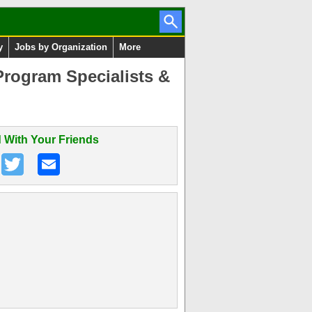
y
Jobs by Organization
More
rogram Specialists &
 With Your Friends