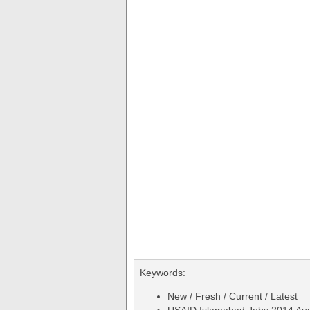
Keywords:
New / Fresh / Current / Latest
USAID Islamabad Jobs 2014 Augu