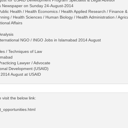
ws Newspaper on Sunday 24-August-2014
ublic Health / Health Economics / Health Applied Research / Finance & 
g / Health Sciences / Human Biology / Health Administration / Agricult
ional Affairs
Analysis
International NGO / INGO Jobs in Islamabad 2014 August
les / Techniques of Law
lamabad
 Practicing Lawyer / Advocate
tional Development (USAID)
d 2014 August at USAID
visit the below link:
opportunities.html