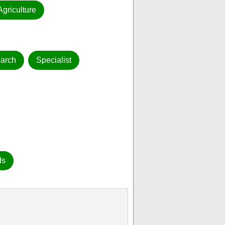
Agriculture
arch
Specialist
ds