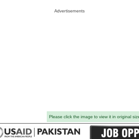
Advertisements
Please click the image to view it in original siz