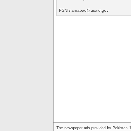
FSNIslamabad@usaid.gov
The newspaper ads provided by Pakistan J