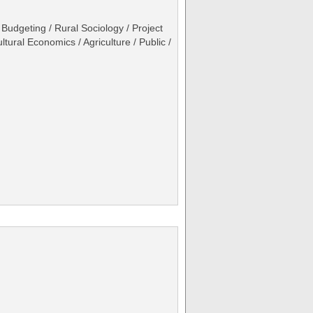
Budgeting / Rural Sociology / Project
ural Economics / Agriculture / Public /