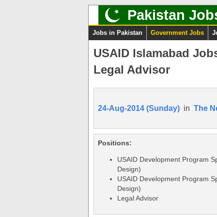
Pakistan Job
Jobs in Pakistan
Government Jobs
J
USAID Islamabad Jobs
Legal Advisor
24-Aug-2014 (Sunday)
in
The N
Positions:
USAID Development Program Sp
Design)
USAID Development Program Sp
Design)
Legal Advisor