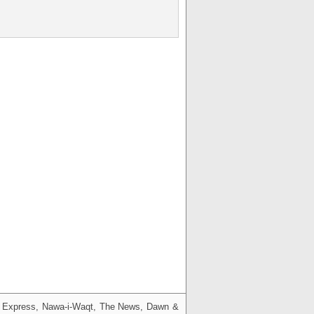
g, Express, Nawa-i-Waqt, The News, Dawn &