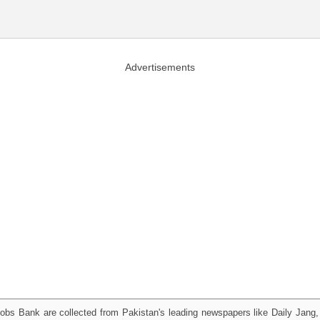
Advertisements
obs Bank are collected from Pakistan's leading newspapers like Daily Jan