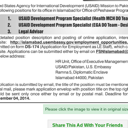
Please click the image to view it in original siz
Share This Ad With Your Friends