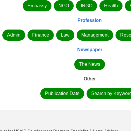
Embassy
NGO
INGO
Health
Profession
Admin
Finance
Law
Management
Rese
Newspaper
The News
Other
Publication Date
Search by Keywor
st for USAID Development Program Specialist & Legal Advisor