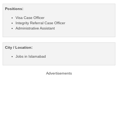
Positions:
Visa Case Officer
Integrity Referral Case Officer
Administrative Assistant
City / Location:
Jobs in Islamabad
Advertisements