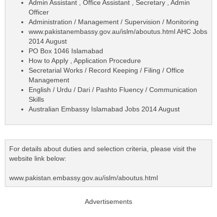
Admin Assistant , Office Assistant , Secretary , Admin
Officer
Administration / Management / Supervision / Monitoring
www.pakistanembassy.gov.au/islm/aboutus.html AHC Jobs
2014 August
PO Box 1046 Islamabad
How to Apply , Application Procedure
Secretarial Works / Record Keeping / Filing / Office
Management
English / Urdu / Dari / Pashto Fluency / Communication
Skills
Australian Embassy Islamabad Jobs 2014 August
For details about duties and selection criteria, please visit the
website link below:
www.pakistan.embassy.gov.au/islm/aboutus.html
Advertisements