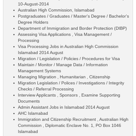
10-August-2014
Australian High Commission, Islamabad
Postgraduates / Graduates / Master's Degree / Bachelor's
Degree Holders
Department of Immigration and Border Protection (DIBP)
Assessing Visa Applications , Visa Management /
Processing
Visa Processing Jobs in Australian High Commission
Islamabad 2014 August
Migration / Legislation / Policies / Procedures for Visa
Maintain / Monitor / Manage Data / Information
Management Systems
Managing Migration , Humanitarian , Citizenship
Migration Legislation / Polices / Investigations / Integrity
Checks / Referral Processing
Interview Applicants , Sponsors , Examine Supporting
Documents
Admin Assistant Jobs in Islamabad 2014 August
AHC Islamabad
Immigration and Citizenship Recruitment , Australian High
Commission , Diplomatic Enclave No. 1, PO Box 1046
Islamabad