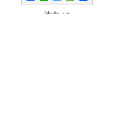
Advertisements