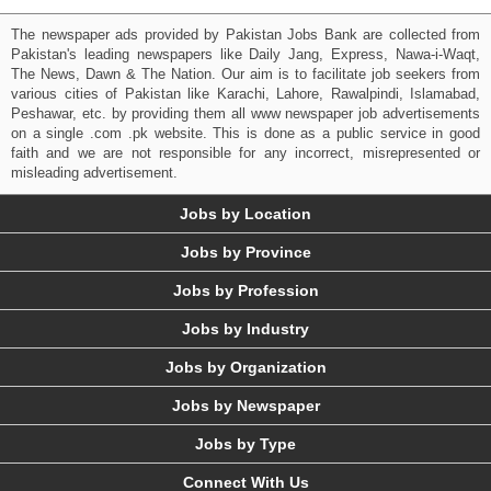
The newspaper ads provided by Pakistan Jobs Bank are collected from
Pakistan's leading newspapers like Daily Jang, Express, Nawa-i-Waqt,
The News, Dawn & The Nation. Our aim is to facilitate job seekers from
various cities of Pakistan like Karachi, Lahore, Rawalpindi, Islamabad,
Peshawar, etc. by providing them all www newspaper job advertisements
on a single .com .pk website. This is done as a public service in good
faith and we are not responsible for any incorrect, misrepresented or
misleading advertisement.
Jobs by Location
Jobs by Province
Jobs by Profession
Jobs by Industry
Jobs by Organization
Jobs by Newspaper
Jobs by Type
Connect With Us