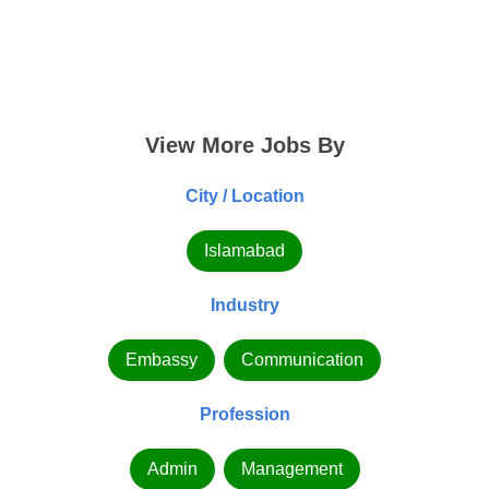
View More Jobs By
City / Location
Islamabad
Industry
Embassy
Communication
Profession
Admin
Management