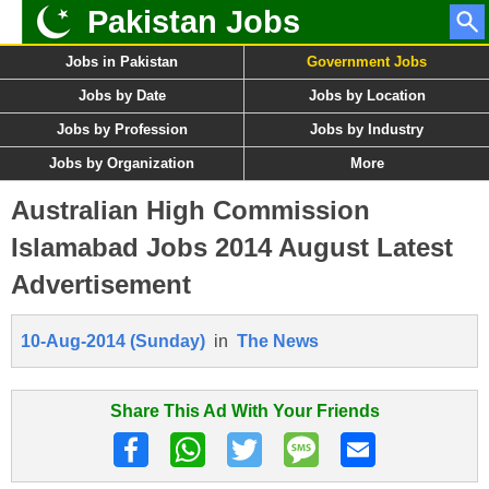
Pakistan Jobs
Jobs in Pakistan
Government Jobs
Jobs by Date
Jobs by Location
Jobs by Profession
Jobs by Industry
Jobs by Organization
More
Australian High Commission
Islamabad Jobs 2014 August Latest
Advertisement
10-Aug-2014 (Sunday)
in
The News
Share This Ad With Your Friends