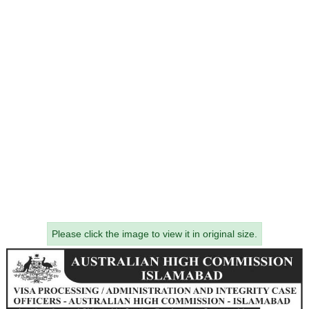
Please click the image to view it in original size.