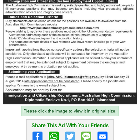
Please click the image to view it in original size.
Share This Ad With Your Friends