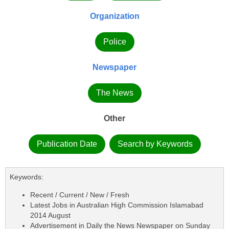
Organization
Police
Newspaper
The News
Other
Publication Date
Search by Keywords
Keywords:
Recent / Current / New / Fresh
Latest Jobs in Australian High Commission Islamabad
2014 August
Advertisement in Daily the News Newspaper on Sunday