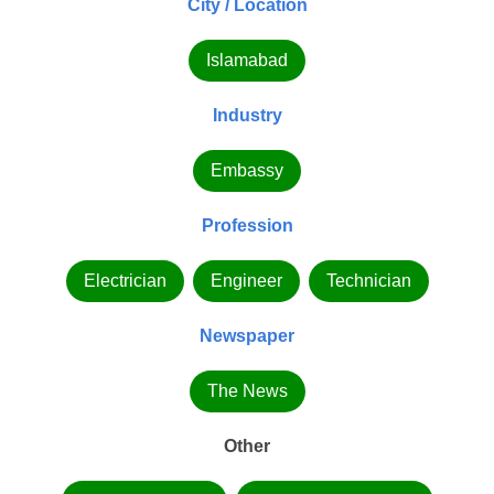
City / Location
Islamabad
Industry
Embassy
Profession
Electrician
Engineer
Technician
Newspaper
The News
Other