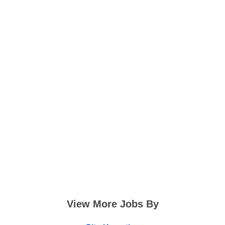
View More Jobs By