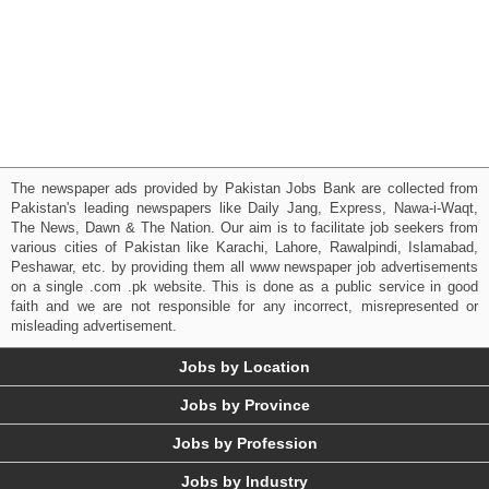
The newspaper ads provided by Pakistan Jobs Bank are collected from
Pakistan's leading newspapers like Daily Jang, Express, Nawa-i-Waqt,
The News, Dawn & The Nation. Our aim is to facilitate job seekers from
various cities of Pakistan like Karachi, Lahore, Rawalpindi, Islamabad,
Peshawar, etc. by providing them all www newspaper job advertisements
on a single .com .pk website. This is done as a public service in good
faith and we are not responsible for any incorrect, misrepresented or
misleading advertisement.
Jobs by Location
Jobs by Province
Jobs by Profession
Jobs by Industry