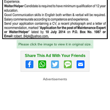
Please click the image to view it in original size.
Share This Ad With Your Friends
Advertisements