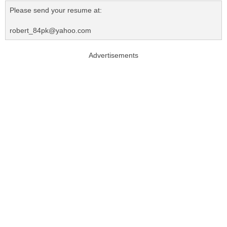
Please send your resume at:
robert_84pk@yahoo.com
Advertisements