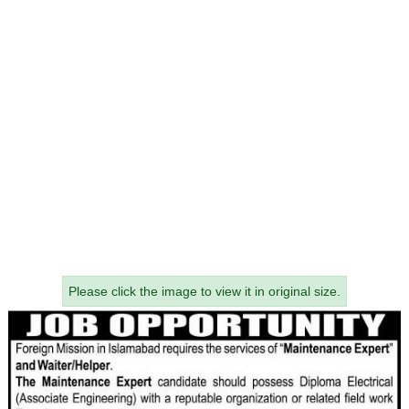
Please click the image to view it in original size.