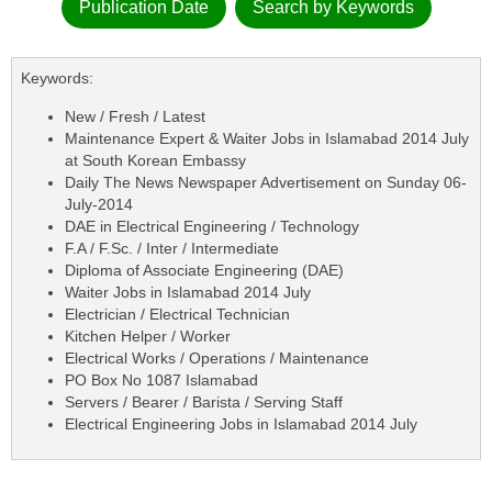
Publication Date
Search by Keywords
Keywords:
New / Fresh / Latest
Maintenance Expert & Waiter Jobs in Islamabad 2014 July
at South Korean Embassy
Daily The News Newspaper Advertisement on Sunday 06-
July-2014
DAE in Electrical Engineering / Technology
F.A / F.Sc. / Inter / Intermediate
Diploma of Associate Engineering (DAE)
Waiter Jobs in Islamabad 2014 July
Electrician / Electrical Technician
Kitchen Helper / Worker
Electrical Works / Operations / Maintenance
PO Box No 1087 Islamabad
Servers / Bearer / Barista / Serving Staff
Electrical Engineering Jobs in Islamabad 2014 July