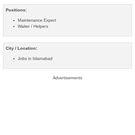
Positions:
Maintenance Expert
Waiter / Helpers
City / Location:
Jobs in Islamabad
Advertisements