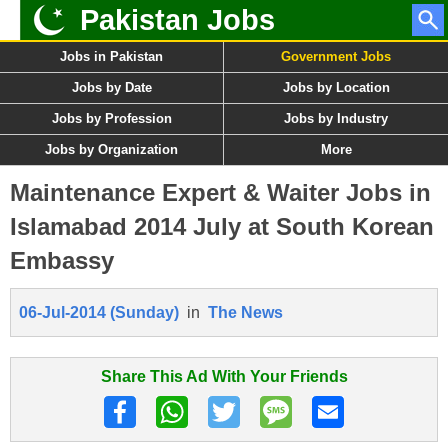
Pakistan Jobs
Jobs in Pakistan
Government Jobs
Jobs by Date
Jobs by Location
Jobs by Profession
Jobs by Industry
Jobs by Organization
More
Maintenance Expert & Waiter Jobs in
Islamabad 2014 July at South Korean
Embassy
06-Jul-2014 (Sunday)
in
The News
Share This Ad With Your Friends