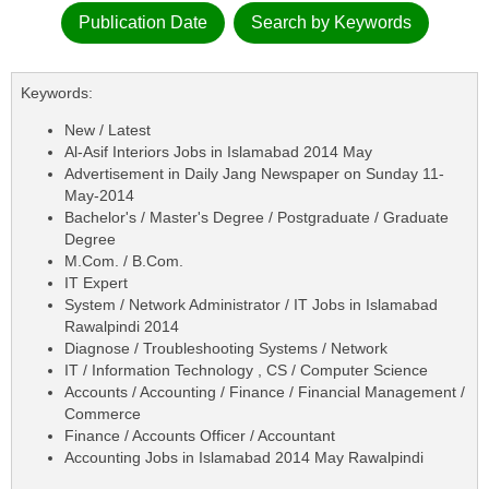
Publication Date
Search by Keywords
Keywords:
New / Latest
Al-Asif Interiors Jobs in Islamabad 2014 May
Advertisement in Daily Jang Newspaper on Sunday 11-
May-2014
Bachelor's / Master's Degree / Postgraduate / Graduate
Degree
M.Com. / B.Com.
IT Expert
System / Network Administrator / IT Jobs in Islamabad
Rawalpindi 2014
Diagnose / Troubleshooting Systems / Network
IT / Information Technology , CS / Computer Science
Accounts / Accounting / Finance / Financial Management /
Commerce
Finance / Accounts Officer / Accountant
Accounting Jobs in Islamabad 2014 May Rawalpindi