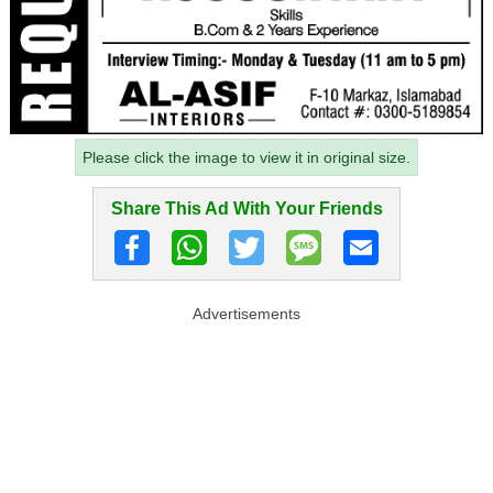
Please click the image to view it in original size.
Share This Ad With Your Friends
Advertisements