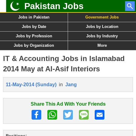
Pakistan Jobs
Jobs in Pakistan
Government Jobs
Jobs by Date
Jobs by Location
Jobs by Profession
Jobs by Industry
Jobs by Organization
More
IT & Accounting Jobs in Islamabad
2014 May at Al-Asif Interiors
11-May-2014 (Sunday)
in
Jang
Share This Ad With Your Friends
Positions: