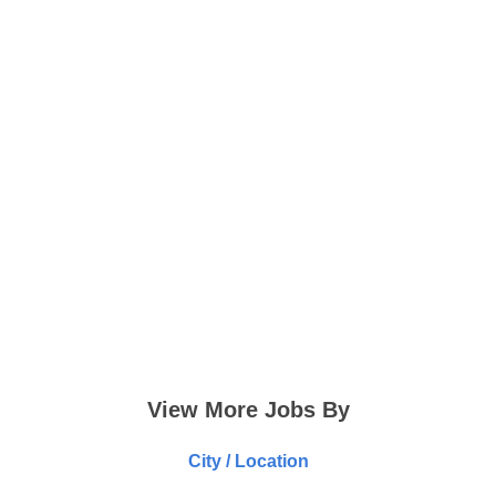
View More Jobs By
City / Location