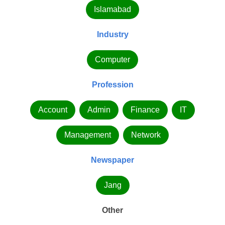
Islamabad
Industry
Computer
Profession
Account
Admin
Finance
IT
Management
Network
Newspaper
Jang
Other