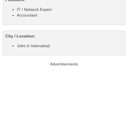
IT / Network Expert
Accountant
City / Location:
Jobs in Islamabad
Advertisements