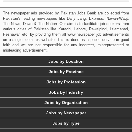
The newspaper ads provided by Pakistan Jobs Bank are collected from
Pakistan's leading newspapers like Daily Jang, Express, Nawa-i-Waqt,
The News, Dawn & The Nation. Our aim is to facilitate job seekers from
various cities of Pakistan like Karachi, Lahore, Rawalpindi, Islamabad,
Peshawar, etc. by providing them all www newspaper job advertisements
on a single .com .pk website. This is done as a public service in good
faith and we are not responsible for any incorrect, misrepresented or
misleading advertisement.
Jobs by Location
Jobs by Province
Jobs by Profession
Jobs by Industry
Jobs by Organization
Jobs by Newspaper
Jobs by Type