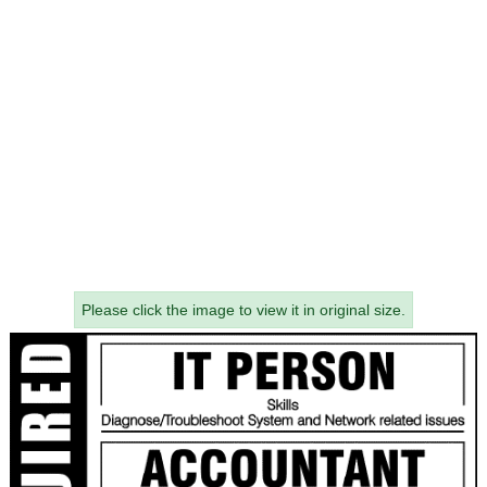
Please click the image to view it in original size.