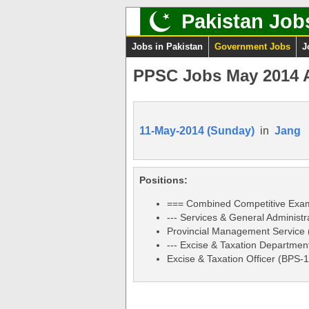
Pakistan Job
Jobs in Pakistan
Government Jobs
J
PPSC Jobs May 2014 A
11-May-2014 (Sunday)
in
Jang
Positions:
=== Combined Competitive Exam
--- Services & General Administr
Provincial Management Service
--- Excise & Taxation Department
Excise & Taxation Officer (BPS-