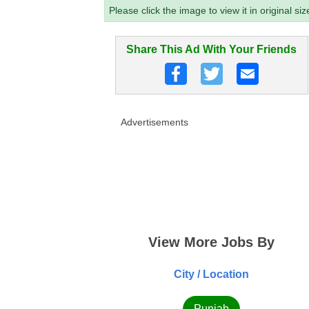
Please click the image to view it in original siz
Share This Ad With Your Friends
Advertisements
View More Jobs By
City / Location
Punjab