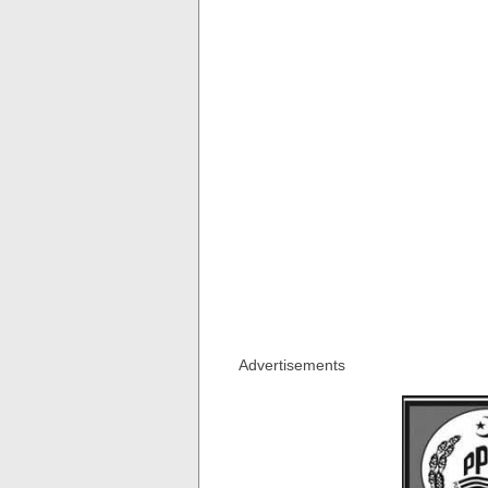
Advertisements