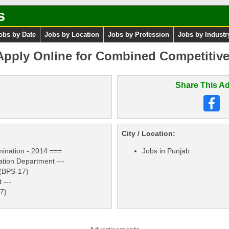
s
obs by Date
Jobs by Location
Jobs by Profession
Jobs by Industr
pply Online for Combined Competitiv
Share This Ad
City / Location:
ination - 2014 ===
Jobs in Punjab
ation Department ---
 (BPS-17)
 ---
17)