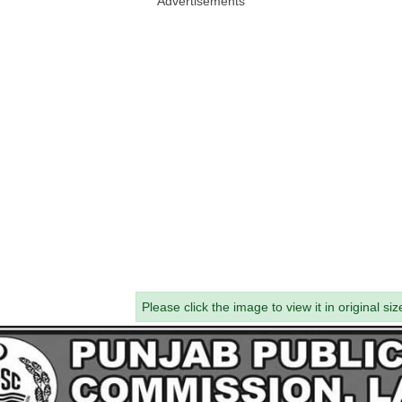
Advertisements
Please click the image to view it in original siz