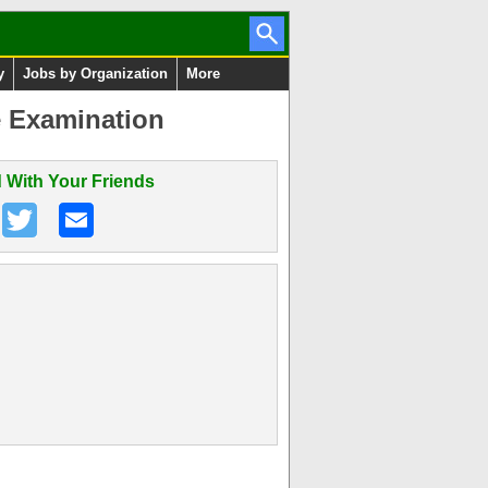
y
Jobs by Organization
More
e Examination
 With Your Friends