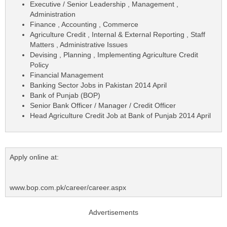
Executive / Senior Leadership , Management ,
Administration
Finance , Accounting , Commerce
Agriculture Credit , Internal & External Reporting , Staff
Matters , Administrative Issues
Devising , Planning , Implementing Agriculture Credit
Policy
Financial Management
Banking Sector Jobs in Pakistan 2014 April
Bank of Punjab (BOP)
Senior Bank Officer / Manager / Credit Officer
Head Agriculture Credit Job at Bank of Punjab 2014 April
Apply online at:
www.bop.com.pk/career/career.aspx
Advertisements