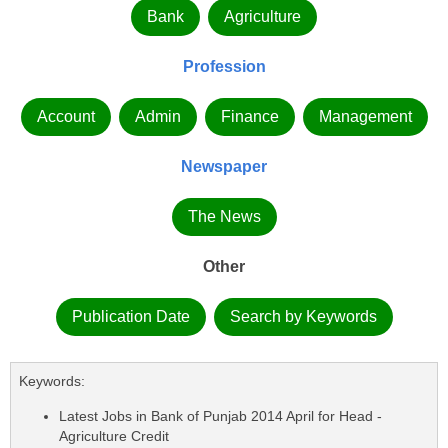
Bank
Agriculture
Profession
Account
Admin
Finance
Management
Newspaper
The News
Other
Publication Date
Search by Keywords
Keywords:
Latest Jobs in Bank of Punjab 2014 April for Head -
Agriculture Credit