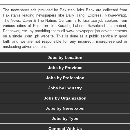
The newspaper ads provided by Pakistan Jobs Bank are collected from
Pakistan's leading newspapers like Daily Jang, Express, Nawa-i-Waqt,
The News, Dawn & The Nation. Our aim is to facilitate job seekers from
various cities of Pakistan like Karachi, Lahore, Rawalpindi, Islamabad,
Peshawar, etc. by providing them all www newspaper job advertisements
on a single .com .pk website. This is done as a public service in good
faith and we are not responsible for any incorrect, misrepresented or
misleading advertisement.
Jobs by Location
Jobs by Province
Jobs by Profession
Jobs by Industry
Jobs by Organization
Jobs by Newspaper
Jobs by Type
Connect With Us