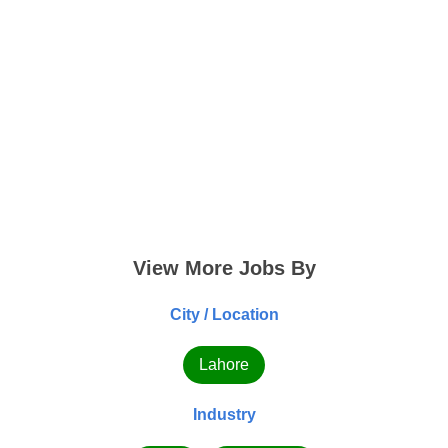
View More Jobs By
City / Location
Lahore
Industry