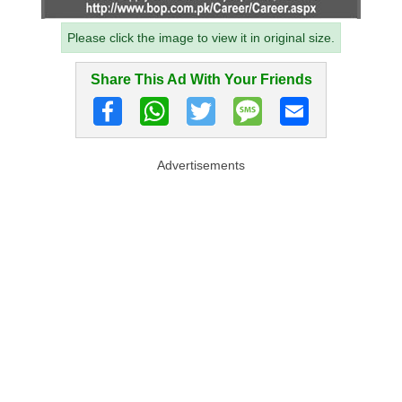
Please click the image to view it in original size.
Share This Ad With Your Friends
Advertisements