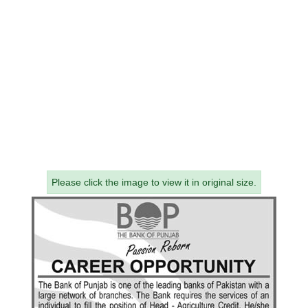
Please click the image to view it in original size.