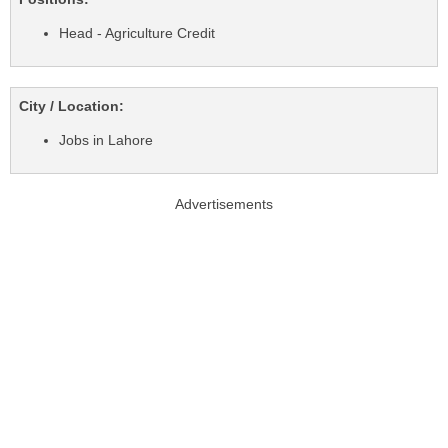
Head - Agriculture Credit
City / Location:
Jobs in Lahore
Advertisements