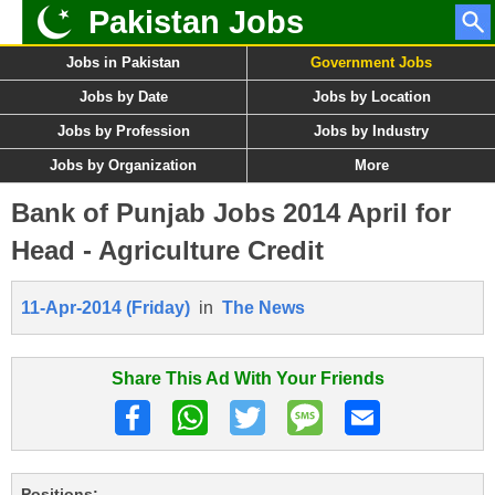
Pakistan Jobs
Jobs in Pakistan
Government Jobs
Jobs by Date
Jobs by Location
Jobs by Profession
Jobs by Industry
Jobs by Organization
More
Bank of Punjab Jobs 2014 April for
Head - Agriculture Credit
11-Apr-2014 (Friday)
in
The News
Share This Ad With Your Friends
Positions: