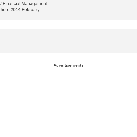
 / Financial Management
 Lahore 2014 February
Advertisements