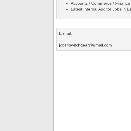
Accounts / Commerce / Finance
Latest Internal Auditor Jobs in
E-mail:
jobs4switchgear@gmail.com