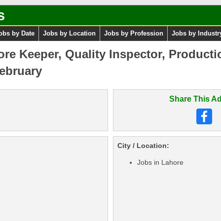
s
obs by Date
Jobs by Location
Jobs by Profession
Jobs by Industr
tore Keeper, Quality Inspector, Product
ebruary
Share This Ad
City / Location:
Jobs in Lahore