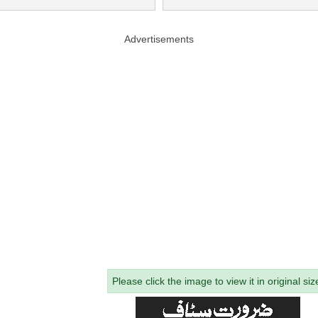
Advertisements
Please click the image to view it in original siz