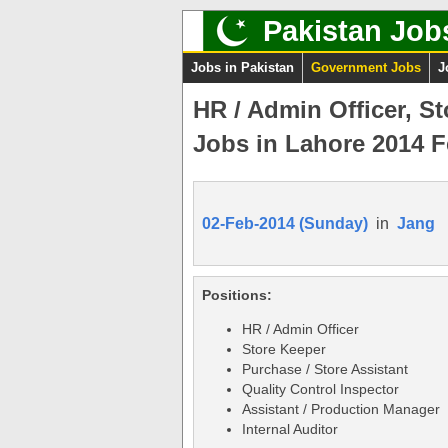
Pakistan Job
Jobs in Pakistan
Government Jobs
J
HR / Admin Officer, S
Jobs in Lahore 2014 F
02-Feb-2014 (Sunday)
in
Jang
Positions:
HR / Admin Officer
Store Keeper
Purchase / Store Assistant
Quality Control Inspector
Assistant / Production Manager
Internal Auditor