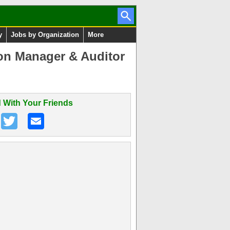
y
Jobs by Organization
More
ion Manager & Auditor
 With Your Friends