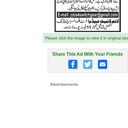
Please click the image to view it in original siz
Share This Ad With Your Friends
Advertisements