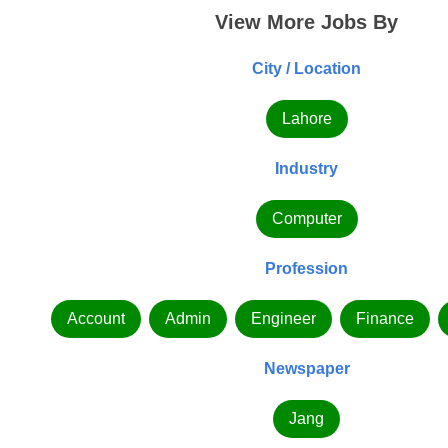
View More Jobs By
City / Location
Lahore
Industry
Computer
Profession
Account
Admin
Engineer
Finance
Newspaper
Jang