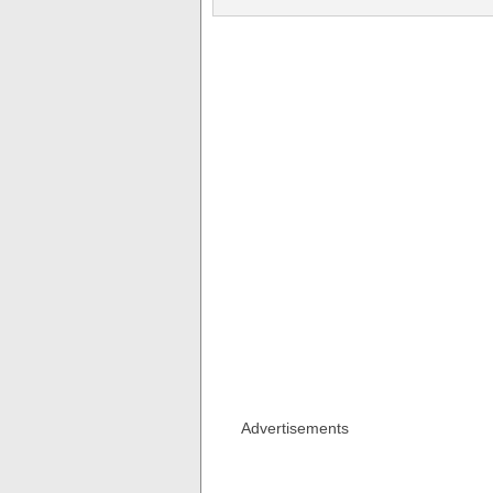
Advertisements