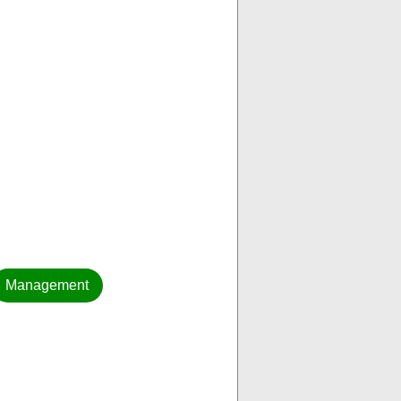
Management