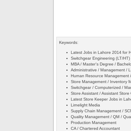
Keywords:
Latest Jobs in Lahore 2014 for H
Switchgear Engineering (LT/HT)
MBA / Master's Degree / Bachelo
Administrative / Management / L
Human Resource Management 
Store Management / Inventory
Switchgear / Computerized / Ma
Store Assistant / Assistant Store 
Latest Store Keeper Jobs in La
Limelight Media
Supply Chain Management / SCM
Quality Management / QM / Qual
Production Management
CA / Chartered Accountant