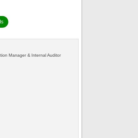
ds
ction Manager & Internal Auditor