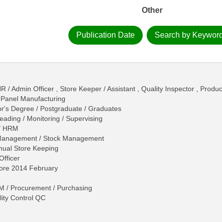
Other
Publication Date
Search by Keywor
R / Admin Officer , Store Keeper / Assistant , Quality Inspector , Produ
 Panel Manufacturing
r's Degree / Postgraduate / Graduates
eading / Monitoring / Supervising
/ HRM
 Management / Stock Management
nual Store Keeping
Officer
hore 2014 February
 / Procurement / Purchasing
ity Control QC