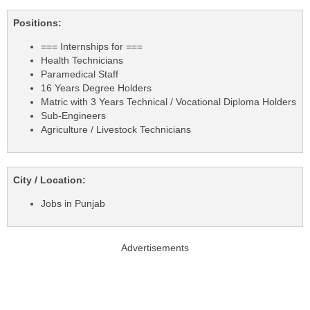
Positions:
=== Internships for ===
Health Technicians
Paramedical Staff
16 Years Degree Holders
Matric with 3 Years Technical / Vocational Diploma Holders
Sub-Engineers
Agriculture / Livestock Technicians
City / Location:
Jobs in Punjab
Advertisements