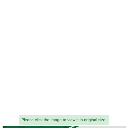
Please click the image to view it in original size.