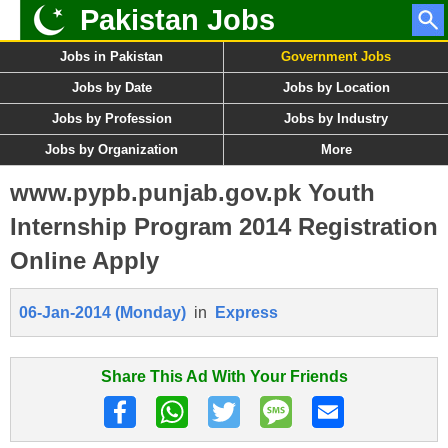
Pakistan Jobs
Jobs in Pakistan
Government Jobs
Jobs by Date
Jobs by Location
Jobs by Profession
Jobs by Industry
Jobs by Organization
More
www.pypb.punjab.gov.pk Youth
Internship Program 2014 Registration
Online Apply
06-Jan-2014 (Monday)
in
Express
Share This Ad With Your Friends