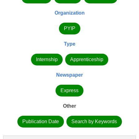
Organization
PYIP
Type
Internship
Apprenticeship
Newspaper
Express
Other
Publication Date
Search by Keywords