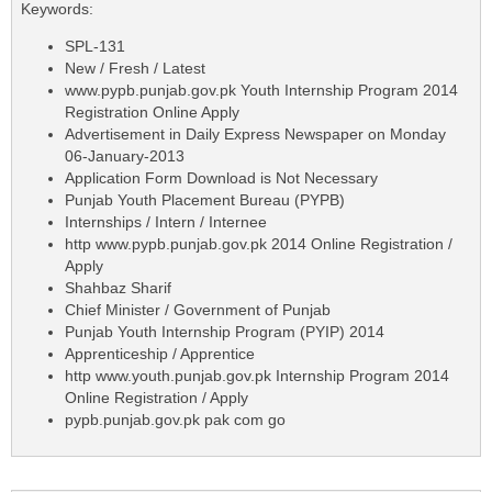
Keywords:
SPL-131
New / Fresh / Latest
www.pypb.punjab.gov.pk Youth Internship Program 2014
Registration Online Apply
Advertisement in Daily Express Newspaper on Monday
06-January-2013
Application Form Download is Not Necessary
Punjab Youth Placement Bureau (PYPB)
Internships / Intern / Internee
http www.pypb.punjab.gov.pk 2014 Online Registration /
Apply
Shahbaz Sharif
Chief Minister / Government of Punjab
Punjab Youth Internship Program (PYIP) 2014
Apprenticeship / Apprentice
http www.youth.punjab.gov.pk Internship Program 2014
Online Registration / Apply
pypb.punjab.gov.pk pak com go