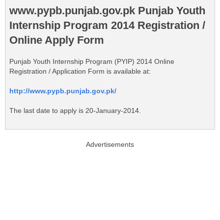
www.pypb.punjab.gov.pk Punjab Youth
Internship Program 2014 Registration /
Online Apply Form
Punjab Youth Internship Program (PYIP) 2014 Online
Registration / Application Form is available at:
http://www.pypb.punjab.gov.pk/
The last date to apply is 20-January-2014.
Advertisements