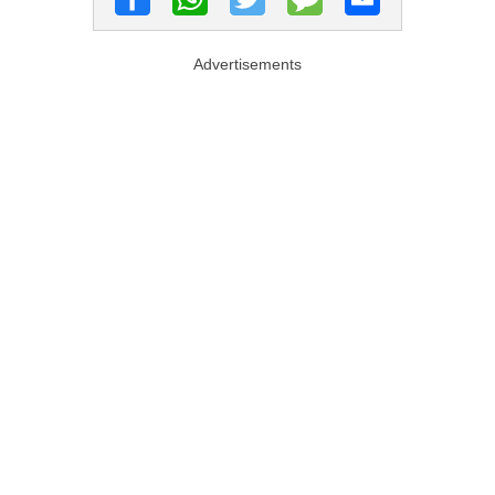
Advertisements