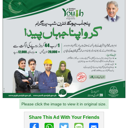
Please click the image to view it in original size.
Share This Ad With Your Friends