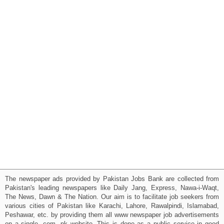
The newspaper ads provided by Pakistan Jobs Bank are collected from
Pakistan's leading newspapers like Daily Jang, Express, Nawa-i-Waqt,
The News, Dawn & The Nation. Our aim is to facilitate job seekers from
various cities of Pakistan like Karachi, Lahore, Rawalpindi, Islamabad,
Peshawar, etc. by providing them all www newspaper job advertisements
on a single .com .pk website. This is done as a public service in good