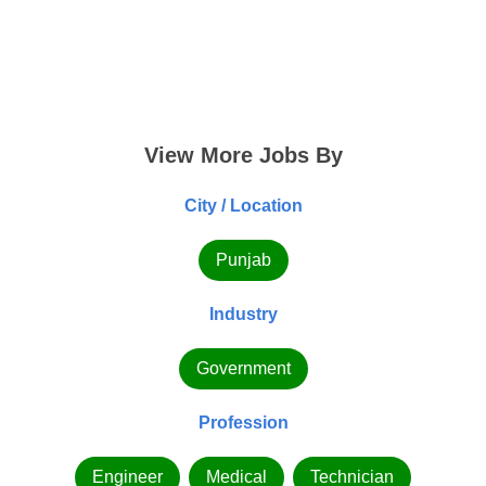
View More Jobs By
City / Location
Punjab
Industry
Government
Profession
Engineer
Medical
Technician