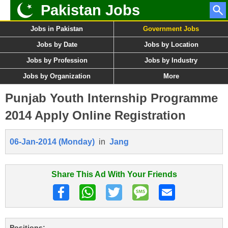
Pakistan Jobs
Jobs in Pakistan
Government Jobs
Jobs by Date
Jobs by Location
Jobs by Profession
Jobs by Industry
Jobs by Organization
More
Punjab Youth Internship Programme
2014 Apply Online Registration
06-Jan-2014 (Monday)
in
Jang
Share This Ad With Your Friends
Positions: