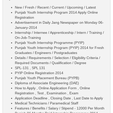
New / Fresh / Recent / Current / Upcoming / Latest
Punjab Youth Internship Program 2014 Apply Online
Registration
Advertisement in Daily Jang Newspaper on Monday 06-
January-2014
Internship / Internee / Apprenticeship / Intern / Training /
On-Job-Training
Punjab Youth Internship Programme (PYIP)
Punjab Youth Internship Program (PYIP) 2014 for Fresh
Graduates / Engineers / Postgraduates
Details / Requirements / Selection / Eligibility Criteria /
Required Documents / Qualification / Degree
SPL-131 , SPL 131
PYIP Online Registration 2014
Punjab Youth Placement Bureau (PYPB)
Diploma of Associate Engineering (DAE)
How to Apply , Online Application Form , Online
Registration , Test , Examination , Exam
Application Deadline , Closing Date , Last Date to Apply
Medical Technicians / Paramedical Staff
Features / Benefits / Salary / Stipend - 12000 Per Month