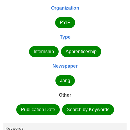
Organization
PYIP
Type
Internship
Apprenticeship
Newspaper
Jang
Other
Publication Date
Search by Keywords
Keywords: