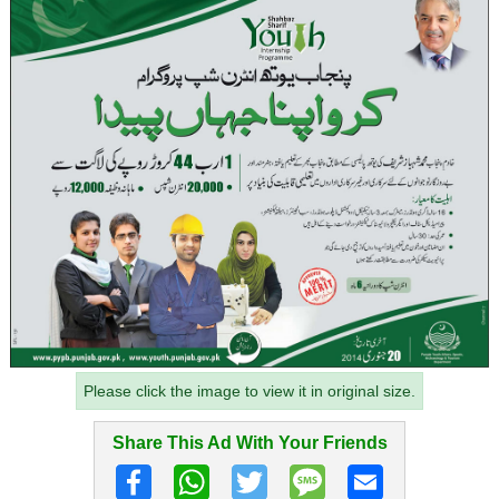
Please click the image to view it in original size.
Share This Ad With Your Friends