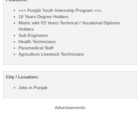
=== Punjab Youth Internship Program ===
16 Years Degree Holders
Matric with 03 Years Technical / Vocational Diploma
Holders
Sub-Engineers
Health Technicians
Paramedical Staff
Agriculture Livestock Technicians
City / Location:
Jobs in Punjab
Advertisements