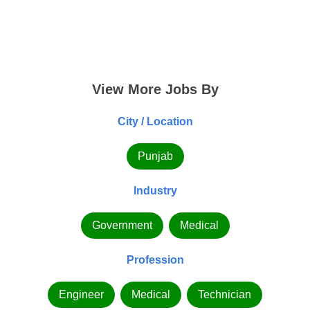
View More Jobs By
City / Location
Punjab
Industry
Government
Medical
Profession
Engineer
Medical
Technician