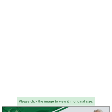
Please click the image to view it in original size.