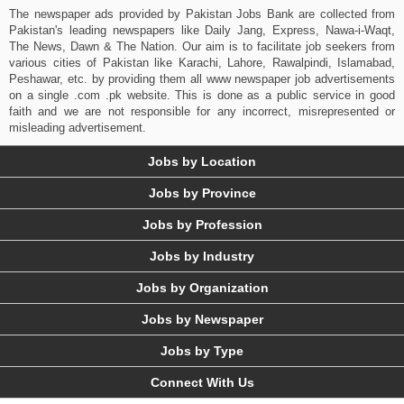
The newspaper ads provided by Pakistan Jobs Bank are collected from
Pakistan's leading newspapers like Daily Jang, Express, Nawa-i-Waqt,
The News, Dawn & The Nation. Our aim is to facilitate job seekers from
various cities of Pakistan like Karachi, Lahore, Rawalpindi, Islamabad,
Peshawar, etc. by providing them all www newspaper job advertisements
on a single .com .pk website. This is done as a public service in good
faith and we are not responsible for any incorrect, misrepresented or
misleading advertisement.
Jobs by Location
Jobs by Province
Jobs by Profession
Jobs by Industry
Jobs by Organization
Jobs by Newspaper
Jobs by Type
Connect With Us