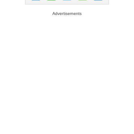
Advertisements