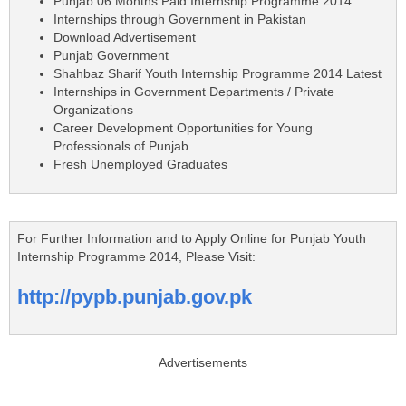
Punjab 06 Months Paid Internship Programme 2014
Internships through Government in Pakistan
Download Advertisement
Punjab Government
Shahbaz Sharif Youth Internship Programme 2014 Latest
Internships in Government Departments / Private
Organizations
Career Development Opportunities for Young
Professionals of Punjab
Fresh Unemployed Graduates
For Further Information and to Apply Online for Punjab Youth
Internship Programme 2014, Please Visit:
http://pypb.punjab.gov.pk
Advertisements