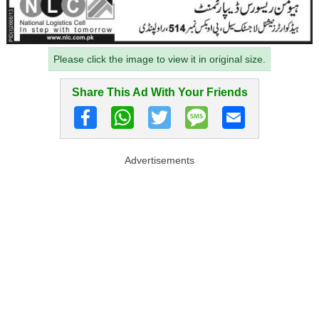
Please click the image to view it in original size.
Share This Ad With Your Friends
Advertisements