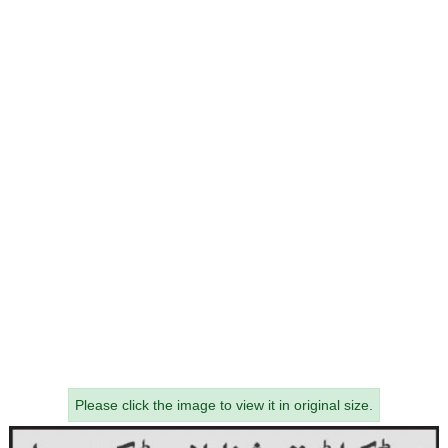
Please click the image to view it in original size.