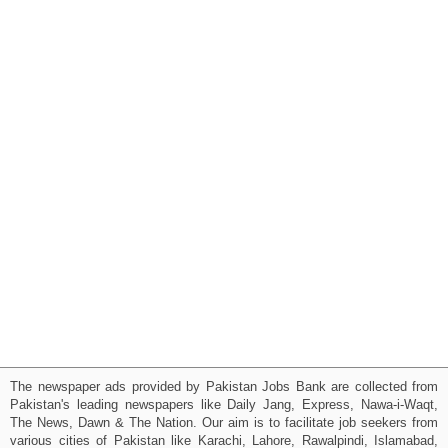
The newspaper ads provided by Pakistan Jobs Bank are collected from
Pakistan's leading newspapers like Daily Jang, Express, Nawa-i-Waqt,
The News, Dawn & The Nation. Our aim is to facilitate job seekers from
various cities of Pakistan like Karachi, Lahore, Rawalpindi, Islamabad,