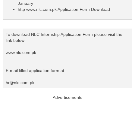
January
http www.nlc.com.pk Application Form Download
To download NLC Internship Application Form please visit the
link below:
www.nlc.com.pk
E-mail filled application form at:
hr@nlc.com.pk
Advertisements