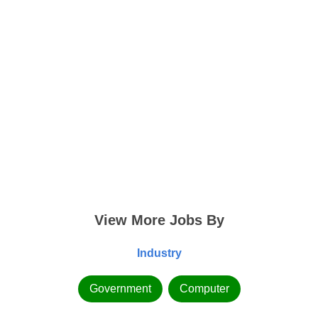
View More Jobs By
Industry
Government
Computer