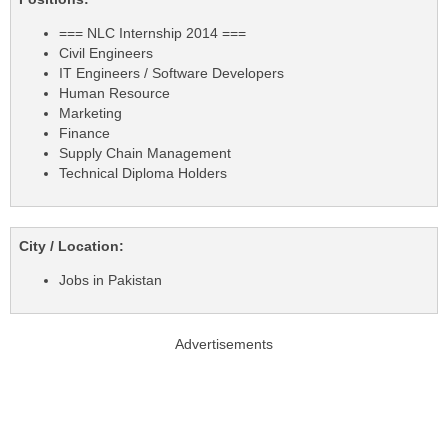
=== NLC Internship 2014 ===
Civil Engineers
IT Engineers / Software Developers
Human Resource
Marketing
Finance
Supply Chain Management
Technical Diploma Holders
City / Location:
Jobs in Pakistan
Advertisements