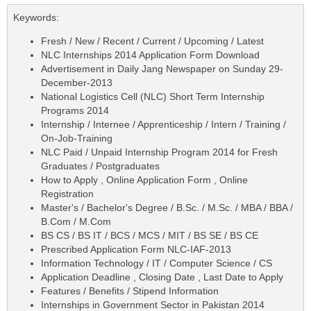
Keywords:
Fresh / New / Recent / Current / Upcoming / Latest
NLC Internships 2014 Application Form Download
Advertisement in Daily Jang Newspaper on Sunday 29-
December-2013
National Logistics Cell (NLC) Short Term Internship
Programs 2014
Internship / Internee / Apprenticeship / Intern / Training /
On-Job-Training
NLC Paid / Unpaid Internship Program 2014 for Fresh
Graduates / Postgraduates
How to Apply , Online Application Form , Online
Registration
Master's / Bachelor's Degree / B.Sc. / M.Sc. / MBA / BBA /
B.Com / M.Com
BS CS / BS IT / BCS / MCS / MIT / BS SE / BS CE
Prescribed Application Form NLC-IAF-2013
Information Technology / IT / Computer Science / CS
Application Deadline , Closing Date , Last Date to Apply
Features / Benefits / Stipend Information
Internships in Government Sector in Pakistan 2014