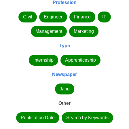
Profession
Civil
Engineer
Finance
IT
Management
Marketing
Type
Internship
Apprenticeship
Newspaper
Jang
Other
Publication Date
Search by Keywords