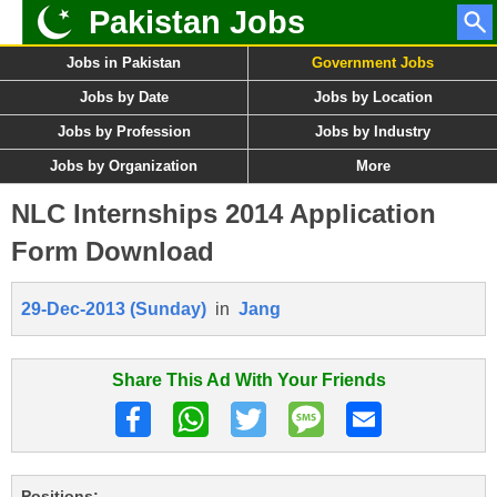
Pakistan Jobs
Jobs in Pakistan
Government Jobs
Jobs by Date
Jobs by Location
Jobs by Profession
Jobs by Industry
Jobs by Organization
More
NLC Internships 2014 Application
Form Download
29-Dec-2013 (Sunday)
in
Jang
Share This Ad With Your Friends
Positions: