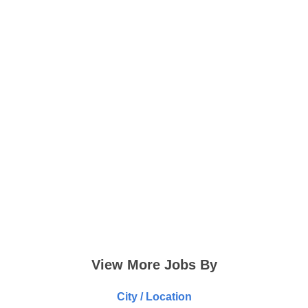
View More Jobs By
City / Location