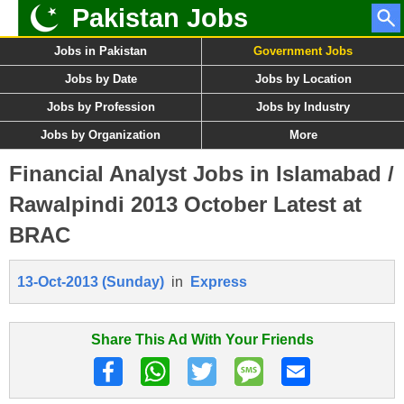
Pakistan Jobs
Jobs in Pakistan
Government Jobs
Jobs by Date
Jobs by Location
Jobs by Profession
Jobs by Industry
Jobs by Organization
More
Financial Analyst Jobs in Islamabad /
Rawalpindi 2013 October Latest at
BRAC
13-Oct-2013 (Sunday)
in
Express
Share This Ad With Your Friends