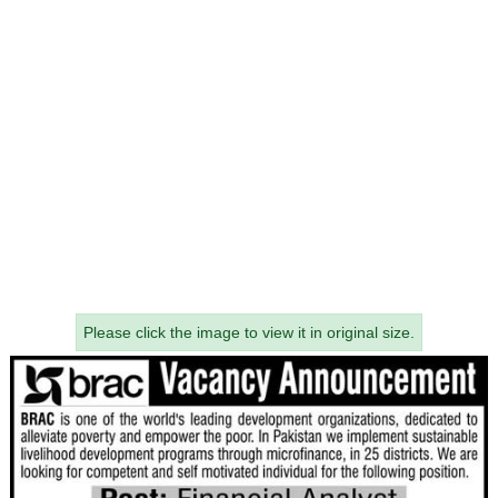
Please click the image to view it in original size.