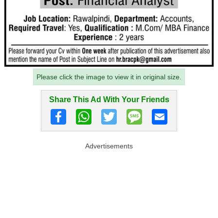
Please click the image to view it in original size.
Share This Ad With Your Friends
Advertisements