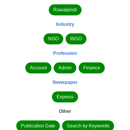
Rawalpindi
Industry
NGO
INGO
Profession
Account
Admin
Finance
Newspaper
Express
Other
Publication Date
Search by Keywords