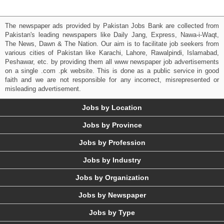
The newspaper ads provided by Pakistan Jobs Bank are collected from
Pakistan's leading newspapers like Daily Jang, Express, Nawa-i-Waqt,
The News, Dawn & The Nation. Our aim is to facilitate job seekers from
various cities of Pakistan like Karachi, Lahore, Rawalpindi, Islamabad,
Peshawar, etc. by providing them all www newspaper job advertisements
on a single .com .pk website. This is done as a public service in good
faith and we are not responsible for any incorrect, misrepresented or
misleading advertisement.
Jobs by Location
Jobs by Province
Jobs by Profession
Jobs by Industry
Jobs by Organization
Jobs by Newspaper
Jobs by Type