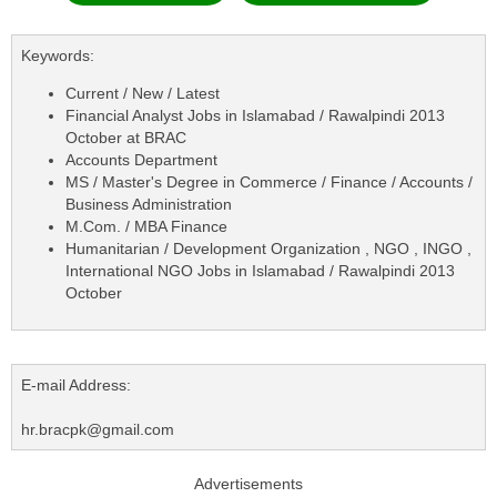
Keywords:
Current / New / Latest
Financial Analyst Jobs in Islamabad / Rawalpindi 2013
October at BRAC
Accounts Department
MS / Master's Degree in Commerce / Finance / Accounts /
Business Administration
M.Com. / MBA Finance
Humanitarian / Development Organization , NGO , INGO ,
International NGO Jobs in Islamabad / Rawalpindi 2013
October
E-mail Address:
hr.bracpk@gmail.com
Advertisements