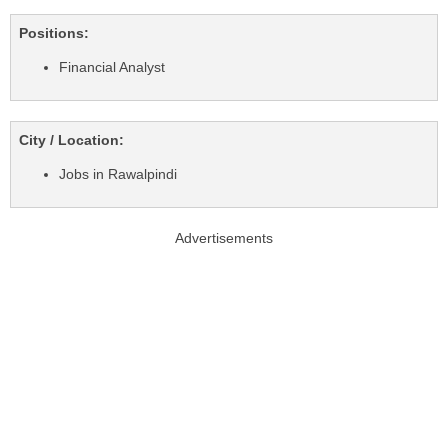
Positions:
Financial Analyst
City / Location:
Jobs in Rawalpindi
Advertisements