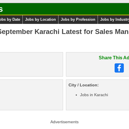
s
obs by Date
Jobs by Location
Jobs by Profession
Jobs by Industr
eptember Karachi Latest for Sales Man
Share This Ad
City / Location:
Jobs in Karachi
Advertisements