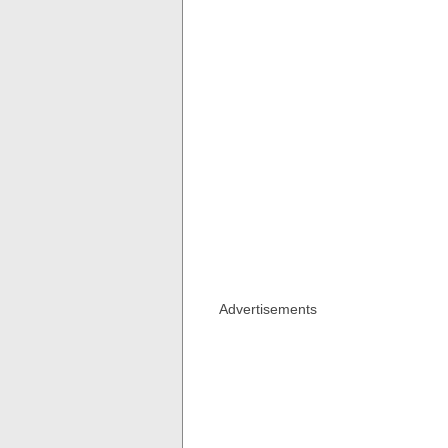
Advertisements