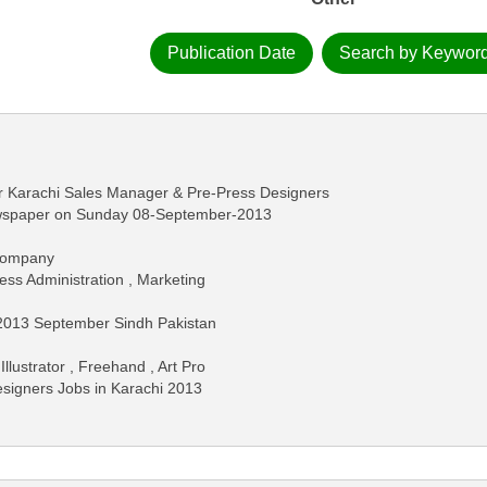
Publication Date
Search by Keywor
 Karachi Sales Manager & Pre-Press Designers
ewspaper on Sunday 08-September-2013
 Company
ess Administration , Marketing
2013 September Sindh Pakistan
llustrator , Freehand , Art Pro
Designers Jobs in Karachi 2013