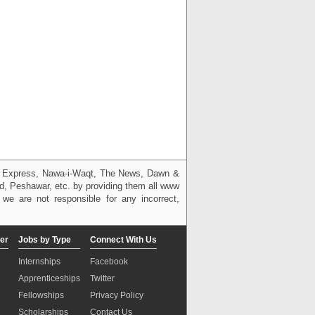
g, Express, Nawa-i-Waqt, The News, Dawn &
bad, Peshawar, etc. by providing them all www
we are not responsible for any incorrect,
er
Jobs by Type
Connect With Us
Internships
Facebook
Apprenticeships
Twitter
Fellowships
Privacy Policy
Scholarships
Contact Us