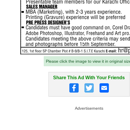
Please click the image to view it in original siz
Share This Ad With Your Friends
Advertisements