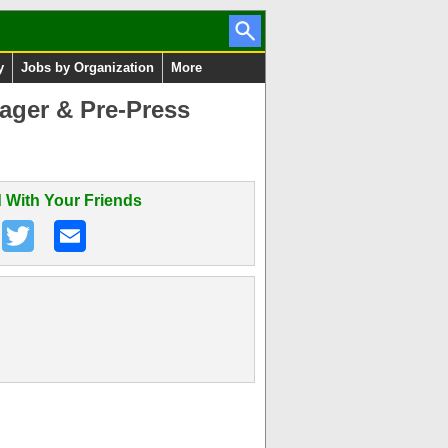
y
Jobs by Organization
More
ager & Pre-Press
 With Your Friends