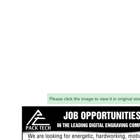
Please click the image to view it in original siz