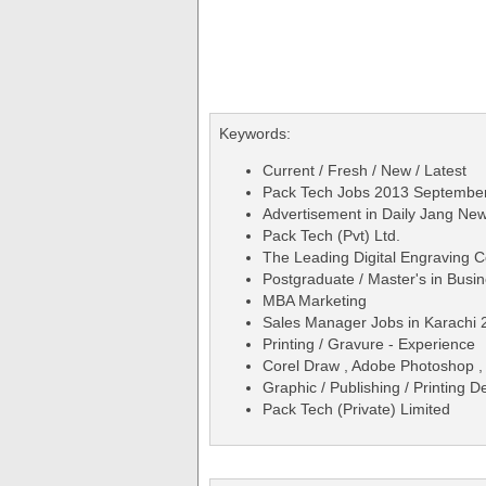
Keywords:
Current / Fresh / New / Latest
Pack Tech Jobs 2013 September
Advertisement in Daily Jang N
Pack Tech (Pvt) Ltd.
The Leading Digital Engraving
Postgraduate / Master's in Busin
MBA Marketing
Sales Manager Jobs in Karachi 
Printing / Gravure - Experience
Corel Draw , Adobe Photoshop , I
Graphic / Publishing / Printing 
Pack Tech (Private) Limited