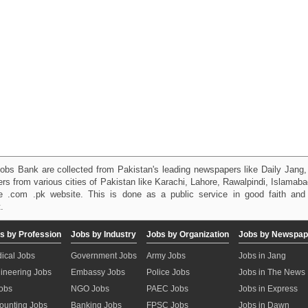
obs Bank are collected from Pakistan's leading newspapers like Daily Jan
kers from various cities of Pakistan like Karachi, Lahore, Rawalpindi, Islama
 .com .pk website. This is done as a public service in good faith and 
.
s by Profession
Jobs by Industry
Jobs by Organization
Jobs by Newspap
ical Jobs
Government Jobs
Army Jobs
Jobs in Jang
ineering Jobs
Embassy Jobs
Police Jobs
Jobs in The News
Jobs
NGO Jobs
PAEC Jobs
Jobs in Express
ounting Jobs
Banking Jobs
FPSC Jobs
Jobs in Dawn