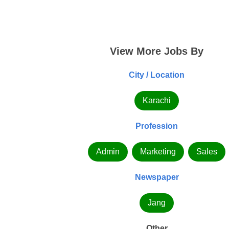
View More Jobs By
City / Location
Karachi
Profession
Admin
Marketing
Sales
Newspaper
Jang
Other