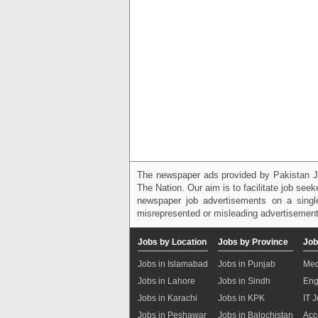
The newspaper ads provided by Pakistan J
The Nation. Our aim is to facilitate job see
newspaper job advertisements on a single
misrepresented or misleading advertisement
Jobs by Location
Jobs by Province
Job
Jobs in Islamabad
Jobs in Punjab
Med
Jobs in Lahore
Jobs in Sindh
Eng
Jobs in Karachi
Jobs in KPK
IT 
Jobs in Peshawar
Jobs in Balochistan
Acc