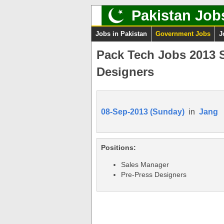
Pakistan Job
Jobs in Pakistan
Government Jobs
J
Pack Tech Jobs 2013 S
Designers
08-Sep-2013 (Sunday)
in
Jang
Positions:
Sales Manager
Pre-Press Designers