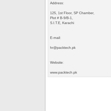
Address:
125, 1st Floor, SP Chamber,
Plot # B-9/B-1,
S.I.T.E, Karachi
E-mail:
hr@packtech.pk
Website:
www.packtech.pk