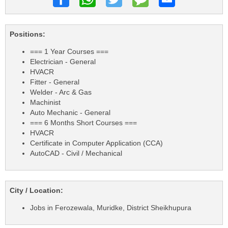
Positions:
=== 1 Year Courses ===
Electrician - General
HVACR
Fitter - General
Welder - Arc & Gas
Machinist
Auto Mechanic - General
=== 6 Months Short Courses ===
HVACR
Certificate in Computer Application (CCA)
AutoCAD - Civil / Mechanical
City / Location:
Jobs in Ferozewala, Muridke, District Sheikhupura