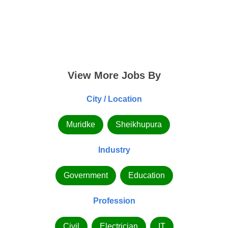
View More Jobs By
City / Location
Muridke
Sheikhupura
Industry
Government
Education
Profession
Civil
Electrician
IT