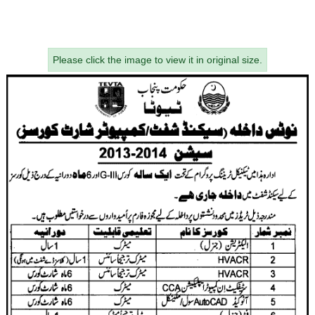
Please click the image to view it in original size.