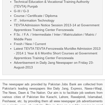
Technical Education & Vocational Training Authority
(TEVTA) Punjab
G-III / G-3
Course / Certificate / Diploma
IT , Information Technology
TEVTA Admission Notice Session 2013-14 at Government
Apprentices Training Center Ferozewala
F.Sc. / F.A. / Intermediate / Inter / Matriculation / Matric /
Middle Pass
Fresh / New / Current
Latest TEVTA TEVTA Ferozewala Muridke Admission 2013
- 2014 1 Year & 6 Months Short Courses at Government
Apprentices Training Center Ferozewala
Advertisement in Daily Jang Newspaper on Friday 23-
August-2013
The newspaper ads provided by Pakistan Jobs Bank are collected from
Pakistan's leading newspapers like Daily Jang, Express, Nawa-i-Waqt,
The News, Dawn & The Nation. Our aim is to facilitate job seekers from
various cities of Pakistan like Karachi, Lahore, Rawalpindi, Islamabad,
Peshawar, etc. by providing them all www newspaper job advertisements