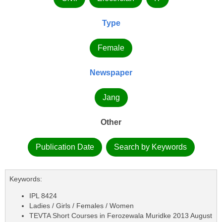
Type
Female
Newspaper
Jang
Other
Publication Date
Search by Keywords
Keywords:
IPL 8424
Ladies / Girls / Females / Women
TEVTA Short Courses in Ferozewala Muridke 2013 August