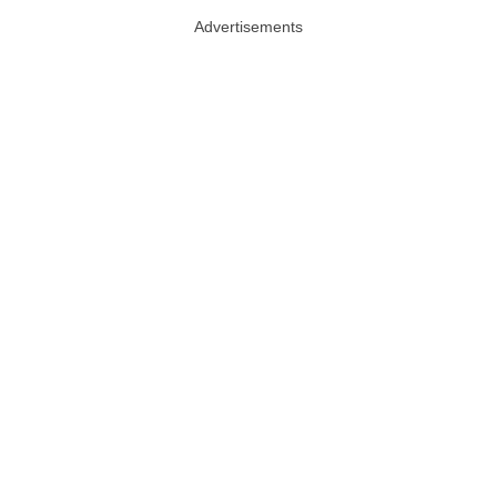
Advertisements