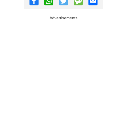
Advertisements