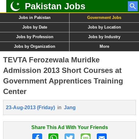
Pakistan Jobs
Jobs in Pakistan
Government Jobs
Jobs by Date
Jobs by Location
Jobs by Profession
Jobs by Industry
Jobs by Organization
More
TEVTA Ferozewala Muridke
Admission 2013 Short Courses at
Government Apprentices Training
Center
23-Aug-2013 (Friday)
in
Jang
Share This Ad With Your Friends