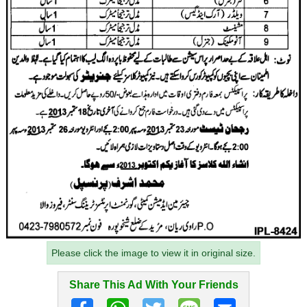
Please click the image to view it in original size.
Share This Ad With Your Friends