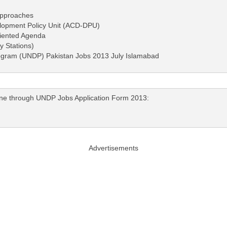
Approaches
elopment Policy Unit (ACD-DPU)
riented Agenda
y Stations)
ogram (UNDP) Pakistan Jobs 2013 July Islamabad
nline through UNDP Jobs Application Form 2013:
Advertisements