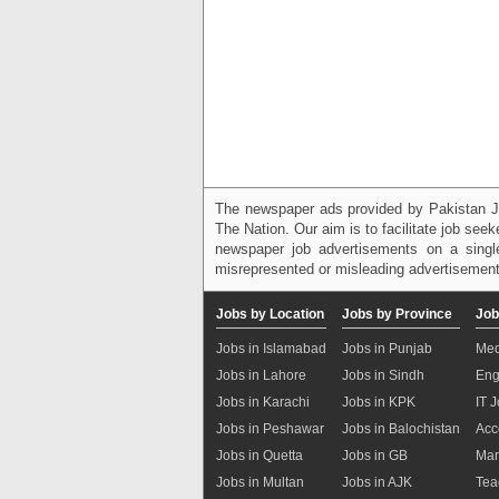
The newspaper ads provided by Pakistan J
The Nation. Our aim is to facilitate job see
newspaper job advertisements on a single
misrepresented or misleading advertisement
Jobs by Location
Jobs by Province
Job
Jobs in Islamabad
Jobs in Punjab
Med
Jobs in Lahore
Jobs in Sindh
Eng
Jobs in Karachi
Jobs in KPK
IT 
Jobs in Peshawar
Jobs in Balochistan
Acc
Jobs in Quetta
Jobs in GB
Mar
Jobs in Multan
Jobs in AJK
Tea