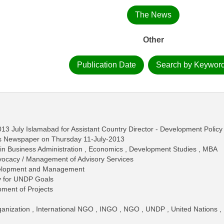
The News
Other
Publication Date
Search by Keywor
13 July Islamabad for Assistant Country Director - Development Policy
ws Newspaper on Thursday 11-July-2013
in Business Administration , Economics , Development Studies , MBA
dvocacy / Management of Advisory Services
elopment and Management
y for UNDP Goals
pment of Projects
anization , International NGO , INGO , NGO , UNDP , United Nations ,