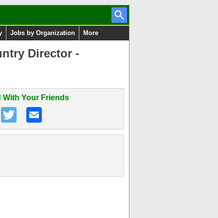
y
Jobs by Organization
More
try Director -
 With Your Friends