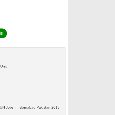
ds
 Unit
 UN Jobs in Islamabad Pakistan 2013