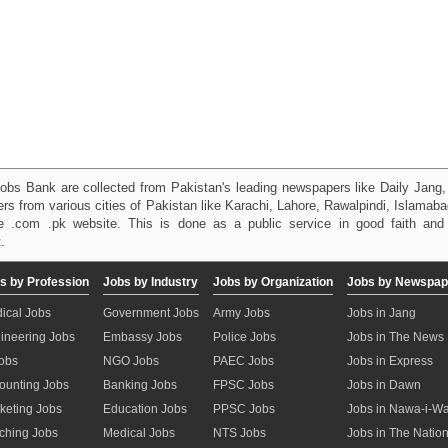
obs Bank are collected from Pakistan's leading newspapers like Daily Jan
kers from various cities of Pakistan like Karachi, Lahore, Rawalpindi, Islama
 .com .pk website. This is done as a public service in good faith and 
.
s by Profession
Jobs by Industry
Jobs by Organization
Jobs by Newspap
ical Jobs
Government Jobs
Army Jobs
Jobs in Jang
ineering Jobs
Embassy Jobs
Police Jobs
Jobs in The News
Jobs
NGO Jobs
PAEC Jobs
Jobs in Express
ounting Jobs
Banking Jobs
FPSC Jobs
Jobs in Dawn
keting Jobs
Education Jobs
PPSC Jobs
Jobs in Nawa-i-W
ching Jobs
Medical Jobs
NTS Jobs
Jobs in The Natio