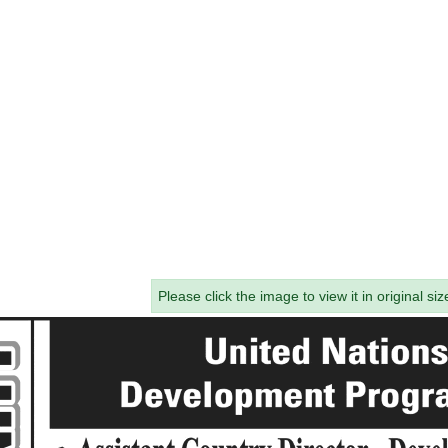
Please click the image to view it in original siz