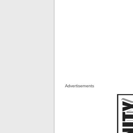
Advertisements