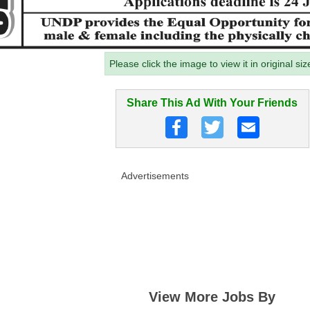
Please click the image to view it in original siz
Share This Ad With Your Friends
Advertisements
View More Jobs By