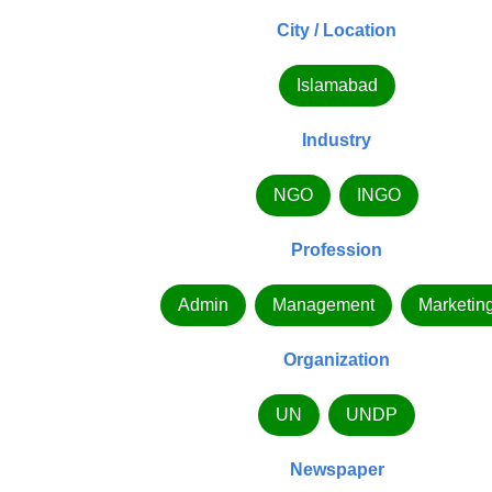
City / Location
Islamabad
Industry
NGO
INGO
Profession
Admin
Management
Marketin
Organization
UN
UNDP
Newspaper