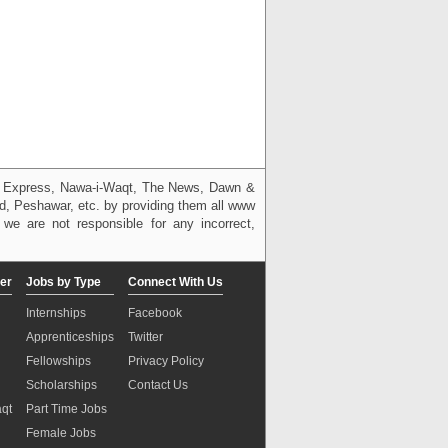
g, Express, Nawa-i-Waqt, The News, Dawn &
bad, Peshawar, etc. by providing them all www
we are not responsible for any incorrect,
er
Jobs by Type
Connect With Us
Internships
Facebook
Apprenticeships
Twitter
Fellowships
Privacy Policy
Scholarships
Contact Us
aqt
Part Time Jobs
n
Female Jobs