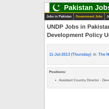
Pakistan Job
Jobs in Pakistan
Government Jobs
J
UNDP Jobs in Pakistan
Development Policy U
11-Jul-2013 (Thursday)
in
The 
Positions:
Assistant Country Director - Dev