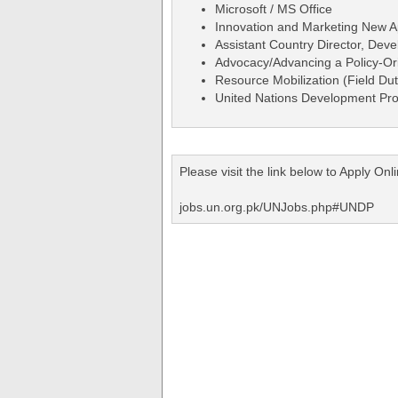
Microsoft / MS Office
Innovation and Marketing New 
Assistant Country Director, Dev
Advocacy/Advancing a Policy-O
Resource Mobilization (Field Dut
United Nations Development Pr
Please visit the link below to Apply O
jobs.un.org.pk/UNJobs.php#UNDP