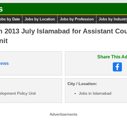
s
obs by Date
Jobs by Location
Jobs by Profession
Jobs by Industr
 2013 July Islamabad for Assistant Coun
nit
Share This Ad
News
City / Location:
elopment Policy Unit
Jobs in Islamabad
Advertisements