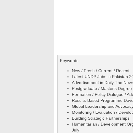
Keywords:
New / Fresh / Current / Recent
Latest UNDP Jobs in Pakistan 20
Advertisement in Daily The Ne
Postgraduate / Master's Degree 
Formation / Policy Dialogue / A
Results-Based Programme Dev
Global Leadership and Advocac
Monitoring / Evaluation / Develo
Building Strategic Partnerships
Humanitarian / Development Org
July