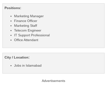
Positions:
Marketing Manager
Finance Officer
Marketing Staff
Telecom Engineer
IT Support Professional
Office Attendant
City / Location:
Jobs in Islamabad
Advertisements