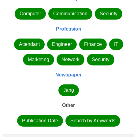
Computer
Communication
Security
Profession
Attendant
Engineer
Finance
IT
Marketing
Network
Security
Newspaper
Jang
Other
Publication Date
Search by Keywords