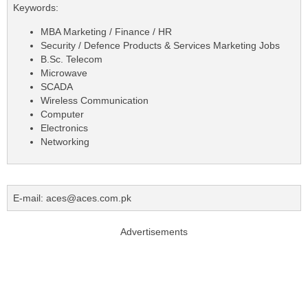
Keywords:
MBA Marketing / Finance / HR
Security / Defence Products & Services Marketing Jobs
B.Sc. Telecom
Microwave
SCADA
Wireless Communication
Computer
Electronics
Networking
E-mail: aces@aces.com.pk
Advertisements