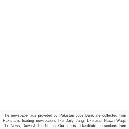
The newspaper ads provided by Pakistan Jobs Bank are collected from
Pakistan's leading newspapers like Daily Jang, Express, Nawa-i-Waqt,
The News, Dawn & The Nation. Our aim is to facilitate job seekers from