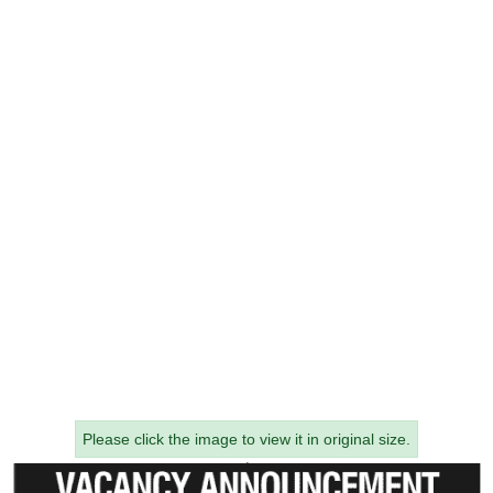
Please click the image to view it in original size.