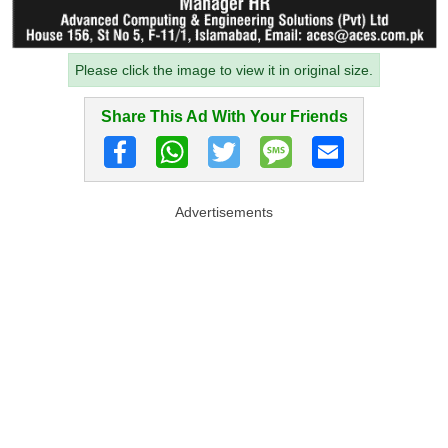
Please click the image to view it in original size.
Share This Ad With Your Friends
Advertisements