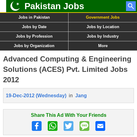
Pakistan Jobs
Jobs in Pakistan
Government Jobs
Jobs by Date
Jobs by Location
Jobs by Profession
Jobs by Industry
Jobs by Organization
More
Advanced Computing & Engineering
Solutions (ACES) Pvt. Limited Jobs
2012
19-Dec-2012 (Wednesday)
in
Jang
Share This Ad With Your Friends