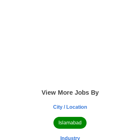
View More Jobs By
City / Location
Islamabad
Industry