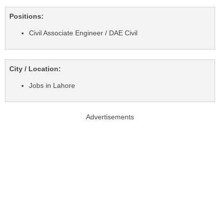
Positions:
Civil Associate Engineer / DAE Civil
City / Location:
Jobs in Lahore
Advertisements