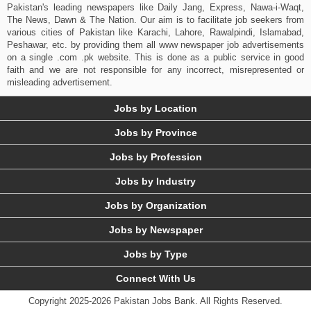
Pakistan's leading newspapers like Daily Jang, Express, Nawa-i-Waqt,
The News, Dawn & The Nation. Our aim is to facilitate job seekers from
various cities of Pakistan like Karachi, Lahore, Rawalpindi, Islamabad,
Peshawar, etc. by providing them all www newspaper job advertisements
on a single .com .pk website. This is done as a public service in good
faith and we are not responsible for any incorrect, misrepresented or
misleading advertisement.
Jobs by Location
Jobs by Province
Jobs by Profession
Jobs by Industry
Jobs by Organization
Jobs by Newspaper
Jobs by Type
Connect With Us
Copyright 2025-2026 Pakistan Jobs Bank.
All Rights Reserved.