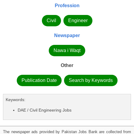
Profession
Civil
Engineer
Newspaper
Nawa i Waqt
Other
Publication Date
Search by Keywords
Keywords:
DAE / Civil Engineering Jobs
The newspaper ads provided by Pakistan Jobs Bank are collected from