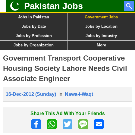
Pakistan Jobs
Jobs in Pakistan
Government Jobs
Jobs by Date
Jobs by Location
Jobs by Profession
Jobs by Industry
Jobs by Organization
More
Government Transport Cooperative
Housing Society Lahore Needs Civil
Associate Engineer
16-Dec-2012 (Sunday)
in
Nawa-i-Waqt
Share This Ad With Your Friends