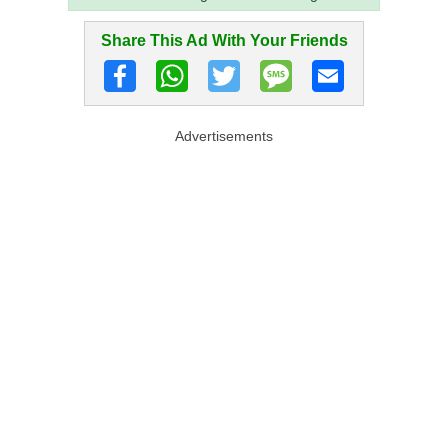
Share This Ad With Your Friends
Advertisements