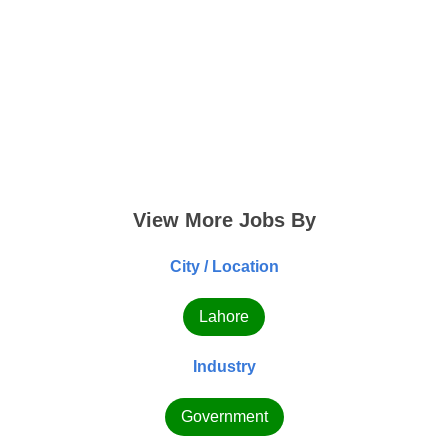
View More Jobs By
City / Location
Lahore
Industry
Government