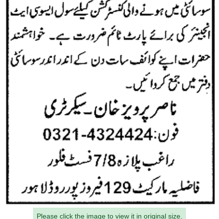
Please click the image to view it in original size.