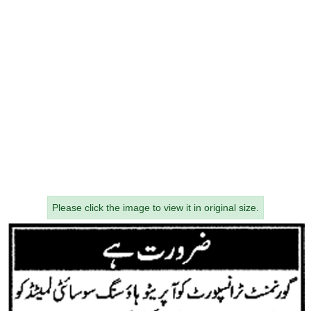
Please click the image to view it in original size.