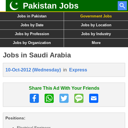
Pakistan Jobs
Jobs in Pakistan
Government Jobs
Jobs by Date
Jobs by Location
Jobs by Profession
Jobs by Industry
Jobs by Organization
More
Jobs in Saudi Arabia
10-Oct-2012 (Wednesday)
in
Express
Share This Ad With Your Friends
Positions:
Electrical Engineer