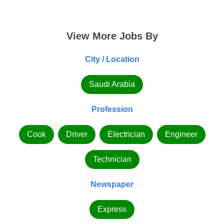
View More Jobs By
City / Location
Saudi Arabia
Profession
Cook
Driver
Electrician
Engineer
Technician
Newspaper
Express