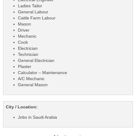
Ladies Tailor
General Labour
Cattle Farm Labour
Mason
Driver
Mechanic
Cook
Electrician
Technician
General Electrician
Plaster
Calculator – Maintenance
A/C Mechanic
General Mason
City / Location:
Jobs in Saudi Arabia