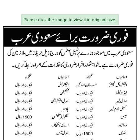
Please click the image to view it in original size.