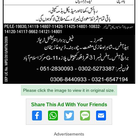
Please click the image to view it in original size.
Share This Ad With Your Friends
Advertisements