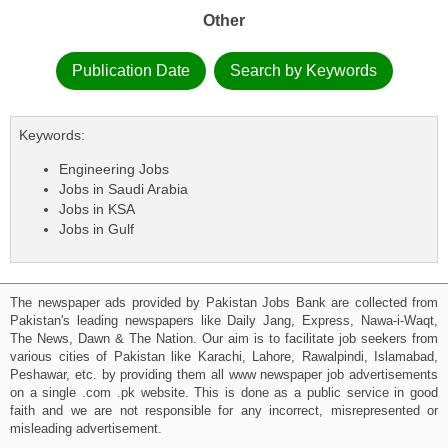
Other
Publication Date
Search by Keywords
Keywords:
Engineering Jobs
Jobs in Saudi Arabia
Jobs in KSA
Jobs in Gulf
The newspaper ads provided by Pakistan Jobs Bank are collected from
Pakistan's leading newspapers like Daily Jang, Express, Nawa-i-Waqt,
The News, Dawn & The Nation. Our aim is to facilitate job seekers from
various cities of Pakistan like Karachi, Lahore, Rawalpindi, Islamabad,
Peshawar, etc. by providing them all www newspaper job advertisements
on a single .com .pk website. This is done as a public service in good
faith and we are not responsible for any incorrect, misrepresented or
misleading advertisement.