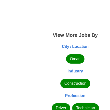
View More Jobs By
City / Location
Oman
Industry
Construction
Profession
Driver
Technician