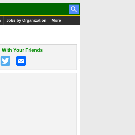
y
Jobs by Organization
More
 With Your Friends