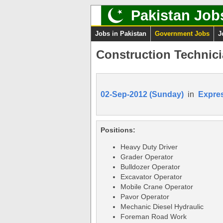
Pakistan Job
Jobs in Pakistan
Government Jobs
J
Construction Technic
02-Sep-2012 (Sunday)
in
Expre
Positions:
Heavy Duty Driver
Grader Operator
Bulldozer Operator
Excavator Operator
Mobile Crane Operator
Pavor Operator
Mechanic Diesel Hydraulic
Foreman Road Work