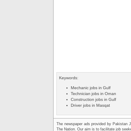
Keywords:
Mechanic jobs in Gulf
Technician jobs in Oman
Construction jobs in Gulf
Driver jobs in Masqat
The newspaper ads provided by Pakistan J
The Nation. Our aim is to facilitate job see