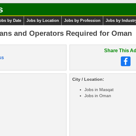
s
obs by Date
Jobs by Location
Jobs by Profession
Jobs by Industr
ians and Operators Required for Oman
Share This Ad
ss
City / Location:
Jobs in Masqat
Jobs in Oman