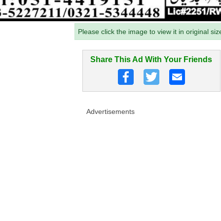
Please click the image to view it in original siz
Share This Ad With Your Friends
Advertisements