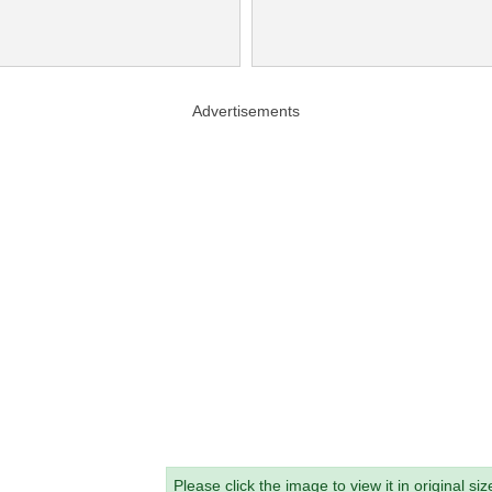
Advertisements
Please click the image to view it in original siz