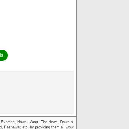
ds
g, Express, Nawa-i-Waqt, The News, Dawn &
bad, Peshawar, etc. by providing them all www