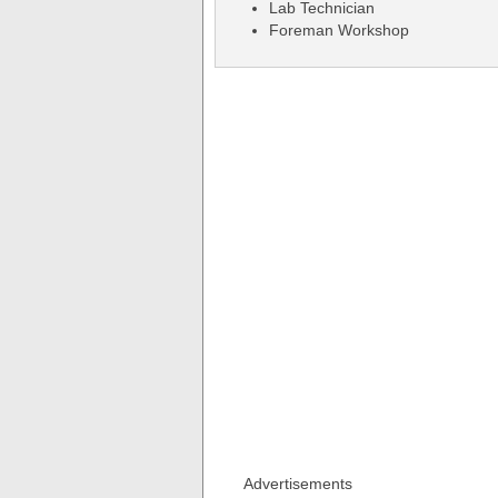
Lab Technician
Foreman Workshop
Advertisements