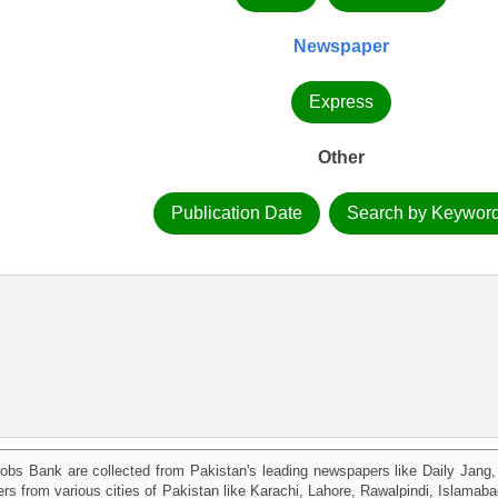
Newspaper
Express
Other
Publication Date
Search by Keywor
obs Bank are collected from Pakistan's leading newspapers like Daily Jan
kers from various cities of Pakistan like Karachi, Lahore, Rawalpindi, Islama