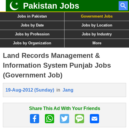
Pakistan Jobs
Jobs in Pakistan
Government Jobs
Jobs by Date
Jobs by Location
Jobs by Profession
Jobs by Industry
Jobs by Organization
More
Land Records Management &
Information System Punjab Jobs
(Government Job)
19-Aug-2012 (Sunday)
in
Jang
Share This Ad With Your Friends