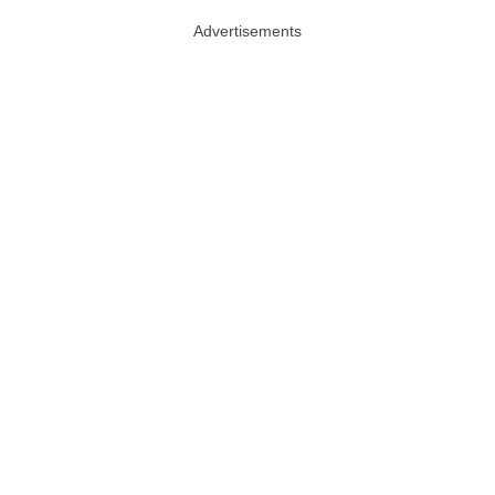
Advertisements