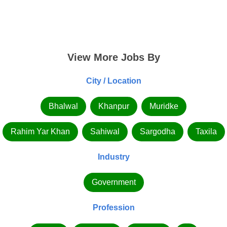
View More Jobs By
City / Location
Bhalwal
Khanpur
Muridke
Rahim Yar Khan
Sahiwal
Sargodha
Taxila
Industry
Government
Profession