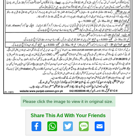
Please click the image to view it in original size.
Share This Ad With Your Friends