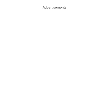
Advertisements