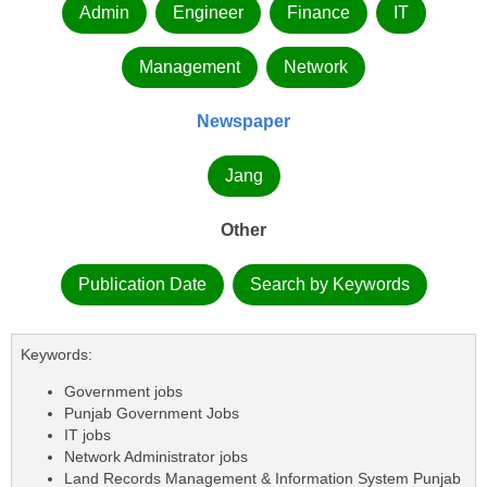
Admin
Engineer
Finance
IT
Management
Network
Newspaper
Jang
Other
Publication Date
Search by Keywords
Keywords:
Government jobs
Punjab Government Jobs
IT jobs
Network Administrator jobs
Land Records Management & Information System Punjab