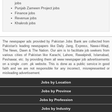
jobs
Punjab Zameen Project jobs
Finance jobs
Revenue jobs
Khakrob jobs
The newspaper ads provided by Pakistan Jobs Bank are collected from
Pakistan's leading newspapers like Daily Jang, Express, Nawa-i-Waqt,
The News, Dawn & The Nation. Our aim is to facilitate job seekers from
various cities of Pakistan like Karachi, Lahore, Rawalpindi, Islamabad,
Peshawar, etc. by providing them all www newspaper job advertisements
on a single .com .pk website. This is done as a public service in good
faith and we are not responsible for any incorrect, misrepresented or
misleading advertisement.
Jobs by Location
Jobs by Province
Jobs by Profession
Jobs by Industry