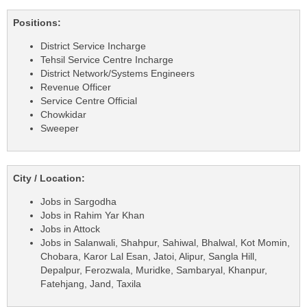
Positions:
District Service Incharge
Tehsil Service Centre Incharge
District Network/Systems Engineers
Revenue Officer
Service Centre Official
Chowkidar
Sweeper
City / Location:
Jobs in Sargodha
Jobs in Rahim Yar Khan
Jobs in Attock
Jobs in Salanwali, Shahpur, Sahiwal, Bhalwal, Kot Momin,
Chobara, Karor Lal Esan, Jatoi, Alipur, Sangla Hill,
Depalpur, Ferozwala, Muridke, Sambaryal, Khanpur,
Fatehjang, Jand, Taxila