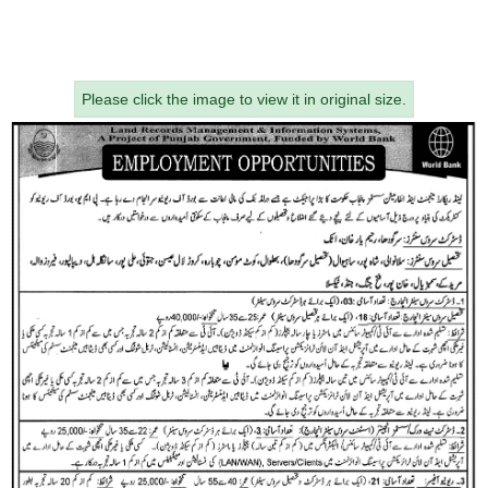
Please click the image to view it in original size.