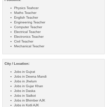
Physics Teahcer
Maths Teacher
English Teacher
Engineering Teacher
Computer Teacher
Electrical Teacher
Electronics Teacher
Civil Teacher
Mechanical Teacher
City / Location:
Jobs in Gujrat
Jobs in Dewna Mandi
Jobs in Jhelum
Jobs in Gujar Khan
Jobs in Daska
Jobs in Sialkot
Jobs in Bhimber AJK
Jobs in Kotli AJK