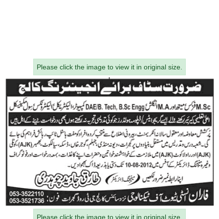
Please click the image to view it in original size.
Please click the image to view it in original size.