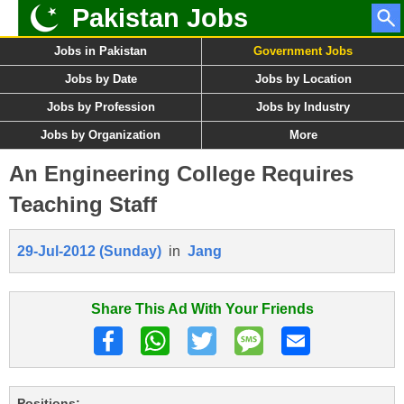
Pakistan Jobs
Jobs in Pakistan
Government Jobs
Jobs by Date
Jobs by Location
Jobs by Profession
Jobs by Industry
Jobs by Organization
More
An Engineering College Requires
Teaching Staff
29-Jul-2012 (Sunday)
in
Jang
Share This Ad With Your Friends
Positions: