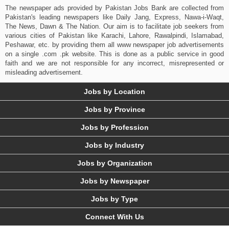
The newspaper ads provided by Pakistan Jobs Bank are collected from
Pakistan's leading newspapers like Daily Jang, Express, Nawa-i-Waqt,
The News, Dawn & The Nation. Our aim is to facilitate job seekers from
various cities of Pakistan like Karachi, Lahore, Rawalpindi, Islamabad,
Peshawar, etc. by providing them all www newspaper job advertisements
on a single .com .pk website. This is done as a public service in good
faith and we are not responsible for any incorrect, misrepresented or
misleading advertisement.
Jobs by Location
Jobs by Province
Jobs by Profession
Jobs by Industry
Jobs by Organization
Jobs by Newspaper
Jobs by Type
Connect With Us