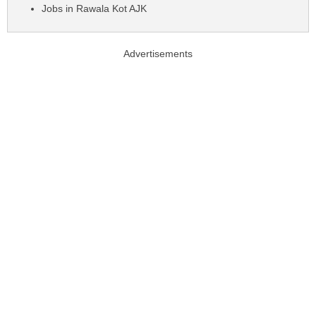
Jobs in Rawala Kot AJK
Advertisements