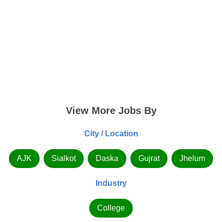
View More Jobs By
City / Location
AJK
Sialkot
Daska
Gujrat
Jhelum
Industry
College