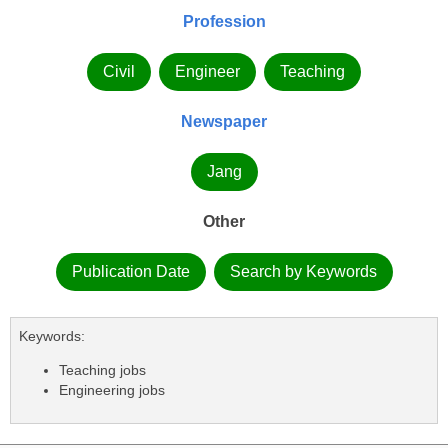
Profession
Civil
Engineer
Teaching
Newspaper
Jang
Other
Publication Date
Search by Keywords
Keywords:
Teaching jobs
Engineering jobs