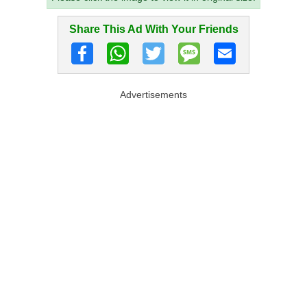
Share This Ad With Your Friends
Advertisements