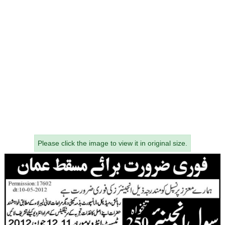
Please click the image to view it in original size.