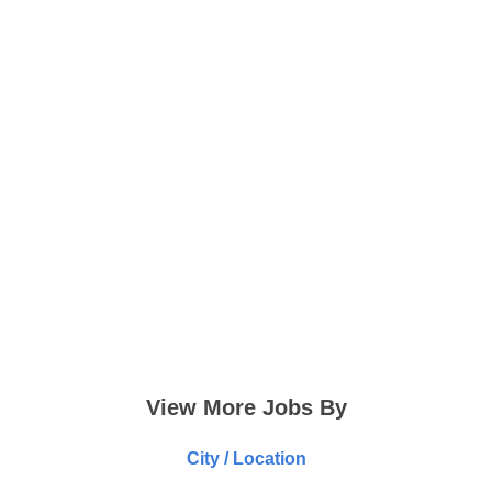
View More Jobs By
City / Location