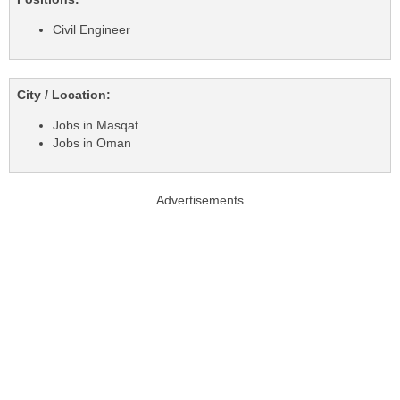
Civil Engineer
City / Location:
Jobs in Masqat
Jobs in Oman
Advertisements