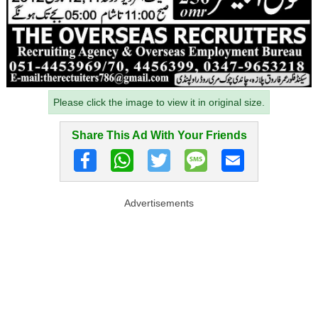
Please click the image to view it in original size.
Share This Ad With Your Friends
Advertisements