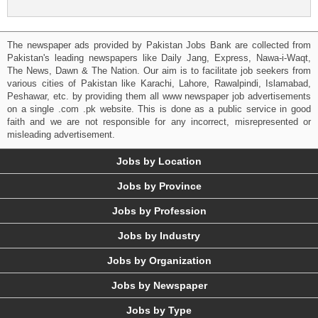
The newspaper ads provided by Pakistan Jobs Bank are collected from
Pakistan's leading newspapers like Daily Jang, Express, Nawa-i-Waqt,
The News, Dawn & The Nation. Our aim is to facilitate job seekers from
various cities of Pakistan like Karachi, Lahore, Rawalpindi, Islamabad,
Peshawar, etc. by providing them all www newspaper job advertisements
on a single .com .pk website. This is done as a public service in good
faith and we are not responsible for any incorrect, misrepresented or
misleading advertisement.
Jobs by Location
Jobs by Province
Jobs by Profession
Jobs by Industry
Jobs by Organization
Jobs by Newspaper
Jobs by Type