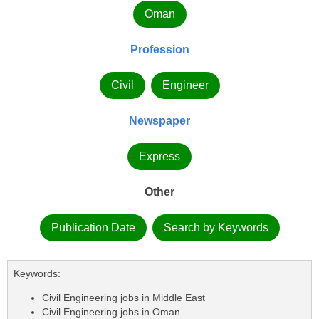
Oman
Profession
Civil
Engineer
Newspaper
Express
Other
Publication Date
Search by Keywords
Keywords:
Civil Engineering jobs in Middle East
Civil Engineering jobs in Oman