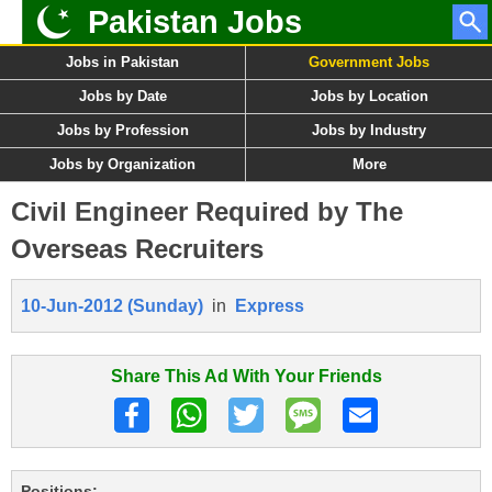
Pakistan Jobs
Jobs in Pakistan
Government Jobs
Jobs by Date
Jobs by Location
Jobs by Profession
Jobs by Industry
Jobs by Organization
More
Civil Engineer Required by The
Overseas Recruiters
10-Jun-2012 (Sunday)
in
Express
Share This Ad With Your Friends
Positions: