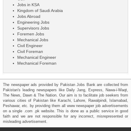
Jobs in KSA
Kingdom of Saudi Arabia
Jobs Abroad
Engineering Jobs
Supervisors Jobs
Foremen Jobs
Mechanical Jobs
Civil Engineer
Civil Foreman
Mechanical Engineer
Mechanical Foreman
The newspaper ads provided by Pakistan Jobs Bank are collected from
Pakistan's leading newspapers like Daily Jang, Express, Nawa-i-Waqt,
The News, Dawn & The Nation. Our aim is to facilitate job seekers from
various cities of Pakistan like Karachi, Lahore, Rawalpindi, Islamabad,
Peshawar, etc. by providing them all www newspaper job advertisements
on a single .com .pk website. This is done as a public service in good
faith and we are not responsible for any incorrect, misrepresented or
misleading advertisement.