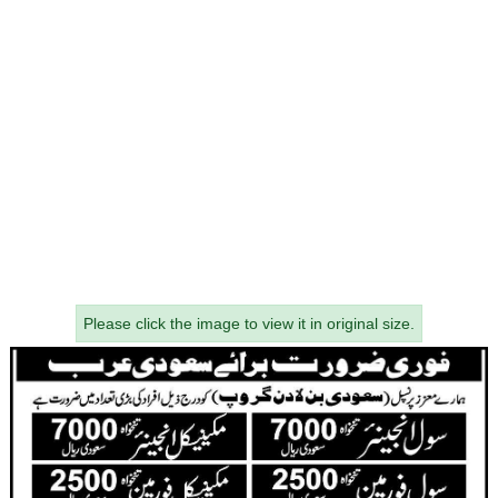
Please click the image to view it in original size.