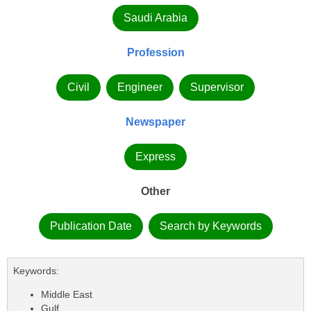
Saudi Arabia
Profession
Civil
Engineer
Supervisor
Newspaper
Express
Other
Publication Date
Search by Keywords
Keywords:
Middle East
Gulf