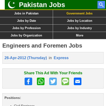
Pakistan Jobs
Jobs in Pakistan
Government Jobs
Jobs by Date
Jobs by Location
Jobs by Profession
Jobs by Industry
Jobs by Organization
More
Engineers and Foremen Jobs
26-Apr-2012 (Thursday)
in
Express
Share This Ad With Your Friends
Positions:
Civil Engineer