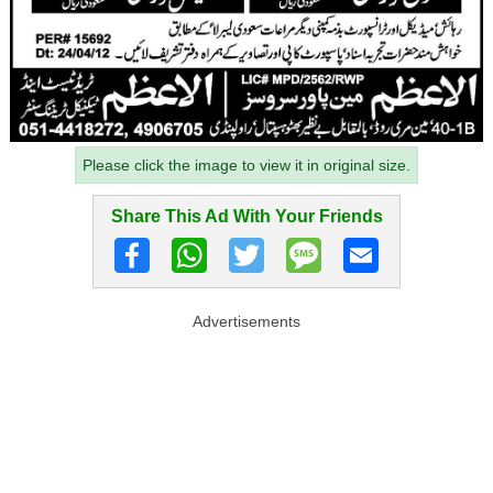
Please click the image to view it in original size.
Share This Ad With Your Friends
Advertisements