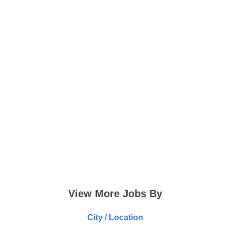
View More Jobs By
City / Location