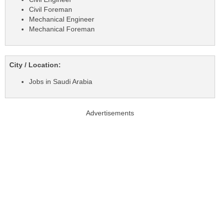
Civil Foreman
Mechanical Engineer
Mechanical Foreman
City / Location:
Jobs in Saudi Arabia
Advertisements