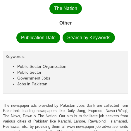
The Nation
Other
Publication Date
Search by Keywords
Keywords:
Public Sector Organization
Public Sector
Government Jobs
Jobs in Pakistan
The newspaper ads provided by Pakistan Jobs Bank are collected from
Pakistan's leading newspapers like Daily Jang, Express, Nawa-i-Waqt,
The News, Dawn & The Nation. Our aim is to facilitate job seekers from
various cities of Pakistan like Karachi, Lahore, Rawalpindi, Islamabad,
Peshawar, etc. by providing them all www newspaper job advertisements