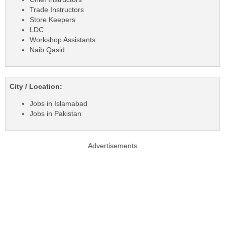
Trade Instructors
Store Keepers
LDC
Workshop Assistants
Naib Qasid
City / Location:
Jobs in Islamabad
Jobs in Pakistan
Advertisements