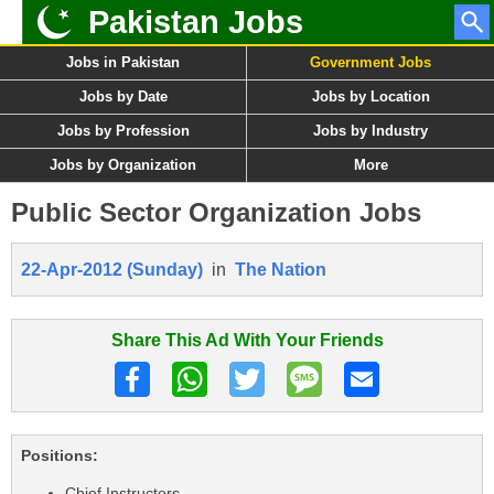
Pakistan Jobs
Jobs in Pakistan
Government Jobs
Jobs by Date
Jobs by Location
Jobs by Profession
Jobs by Industry
Jobs by Organization
More
Public Sector Organization Jobs
22-Apr-2012 (Sunday)
in
The Nation
Share This Ad With Your Friends
Positions:
Chief Instructors