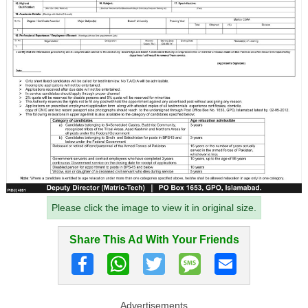
Please click the image to view it in original size.
Share This Ad With Your Friends
Advertisements