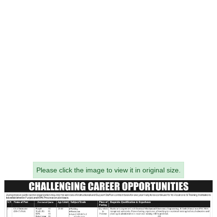
Please click the image to view it in original size.