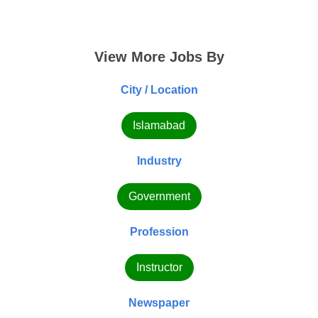
View More Jobs By
City / Location
Islamabad
Industry
Government
Profession
Instructor
Newspaper