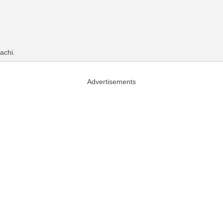
achi.
Advertisements