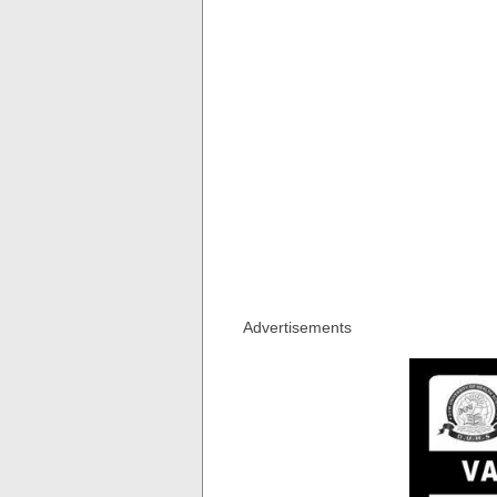
Advertisements