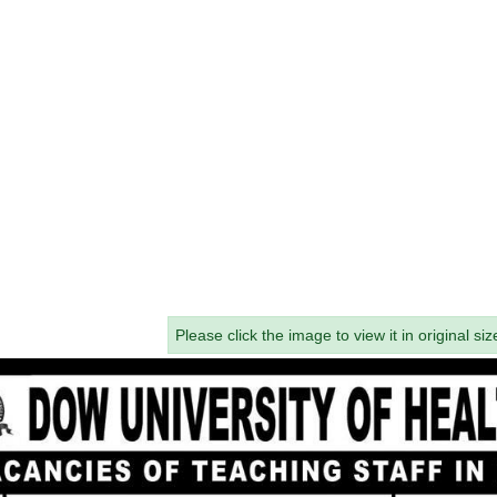
Please click the image to view it in original siz