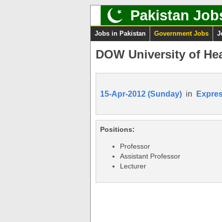
Pakistan Job
Jobs in Pakistan
Government Jobs
J
DOW University of He
15-Apr-2012 (Sunday)
in
Expre
Positions:
Professor
Assistant Professor
Lecturer