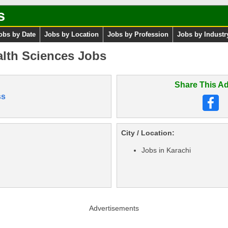
s
obs by Date
Jobs by Location
Jobs by Profession
Jobs by Industr
alth Sciences Jobs
Share This Ad
ss
City / Location:
Jobs in Karachi
Advertisements