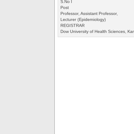
S.No I
Post
Professor, Assistant Professor,
Lecturer (Epidemiology)
REGISTRAR
Dow University of Health Sciences, Kar