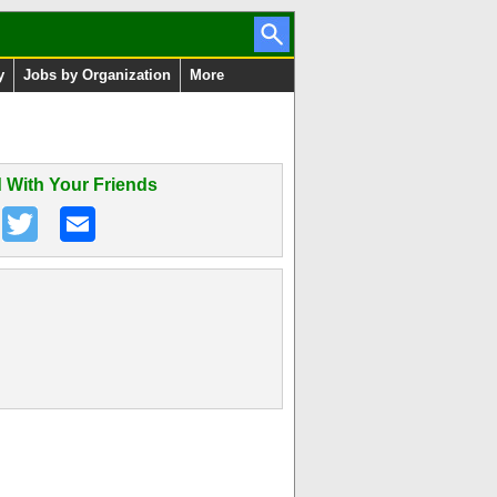
y
Jobs by Organization
More
 With Your Friends