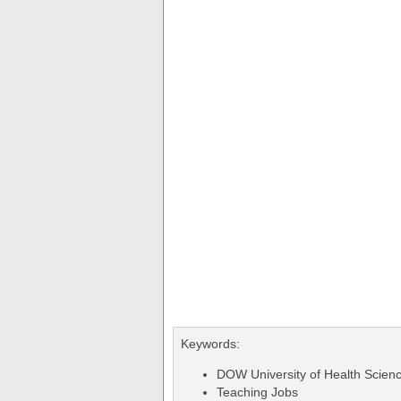
Keywords:
DOW University of Health Scien
Teaching Jobs