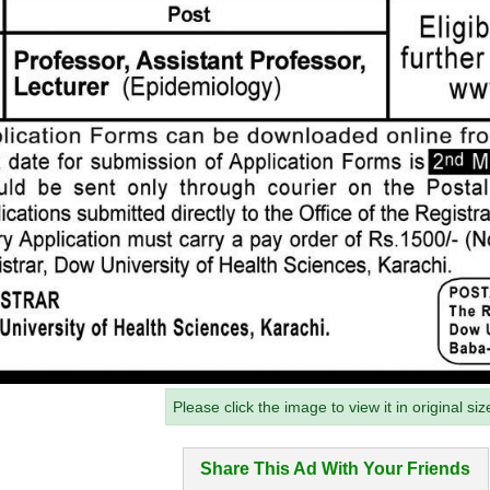
Please click the image to view it in original siz
Share This Ad With Your Friends