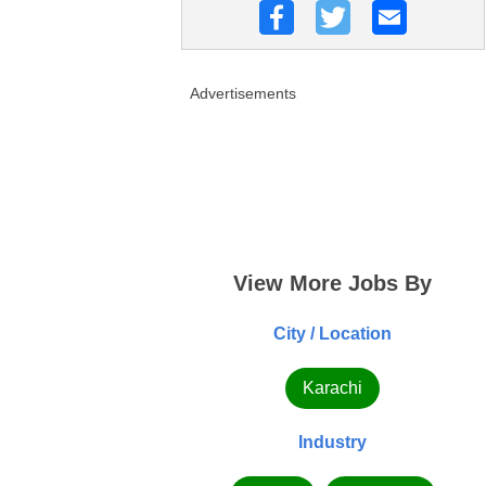
Advertisements
View More Jobs By
City / Location
Karachi
Industry