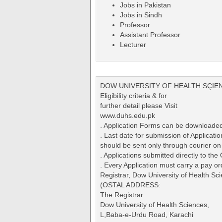
Jobs in Pakistan
Jobs in Sindh
Professor
Assistant Professor
Lecturer
DOW UNIVERSITY OF HEALTH SÇIE
Eligibility criteria & for
further detail please Visit
www.duhs.edu.pk
. Application Forms can be downloade
. Last date for submission of Applica
should be sent only through courier on
. Applications submitted directly to the
. Every Application must carry a pay or
Registrar, Dow University of Health 
(OSTAL ADDRESS:
The Registrar
Dow University of Health Sciences,
L,Baba-e-Urdu Road, Karachi