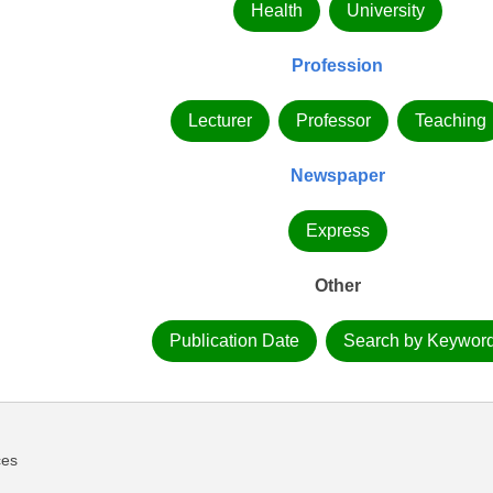
Health
University
Profession
Lecturer
Professor
Teaching
Newspaper
Express
Other
Publication Date
Search by Keywor
ces