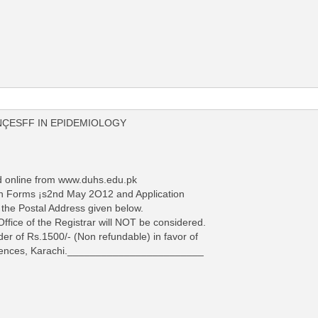
NÇESFF IN EPIDEMIOLOGY
d online from www.duhs.edu.pk
tion Forms ¡s2nd May 2O12 and Application
 the Postal Address given below.
 Office of the Registrar will NOT be considered.
der of Rs.1500/- (Non refundable) in favor of
Sciences, Karachi.________________________