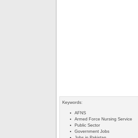
Keywords:
AFNS
Armed Force Nursing Service
Public Sector
Government Jobs
Jobs in Pakistan