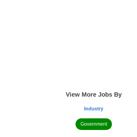
View More Jobs By
Industry
Government