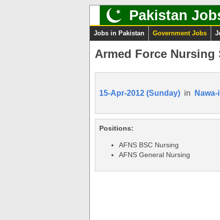
Pakistan Job
Jobs in Pakistan
Government Jobs
J
Armed Force Nursing 
15-Apr-2012 (Sunday)
in
Nawa-i
Positions:
AFNS BSC Nursing
AFNS General Nursing