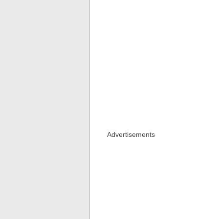
Advertisements