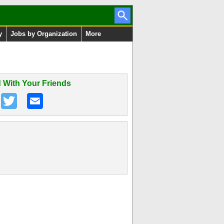
y
Jobs by Organization
More
 With Your Friends