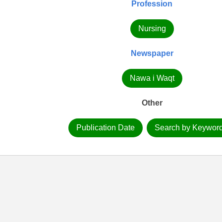
Profession
Nursing
Newspaper
Nawa i Waqt
Other
Publication Date
Search by Keywor