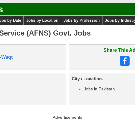
s
obs by Date
Jobs by Location
Jobs by Profession
Jobs by Industr
Service (AFNS) Govt. Jobs
Share This Ad
-Waqt
City / Location:
Jobs in Pakistan
Advertisements