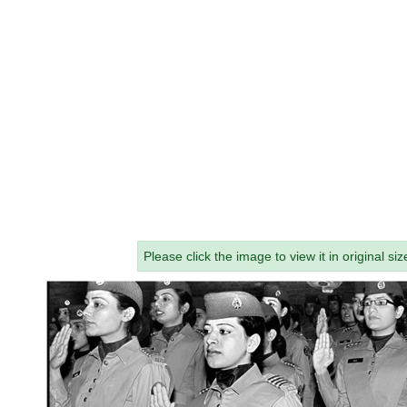
Please click the image to view it in original siz