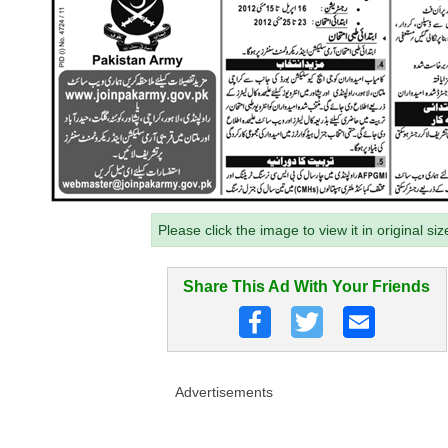
Please click the image to view it in original siz
Share This Ad With Your Friends
Advertisements